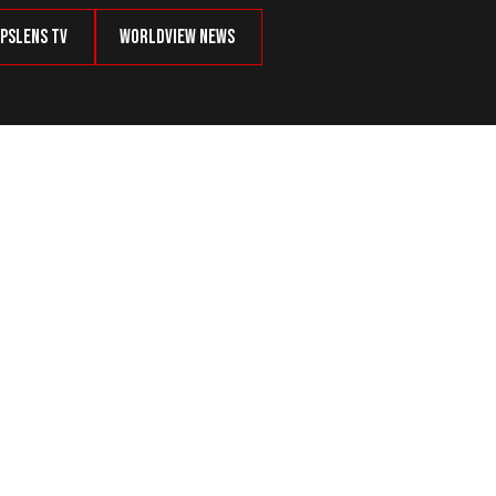
psLens TV
Worldview News
 of MS-13