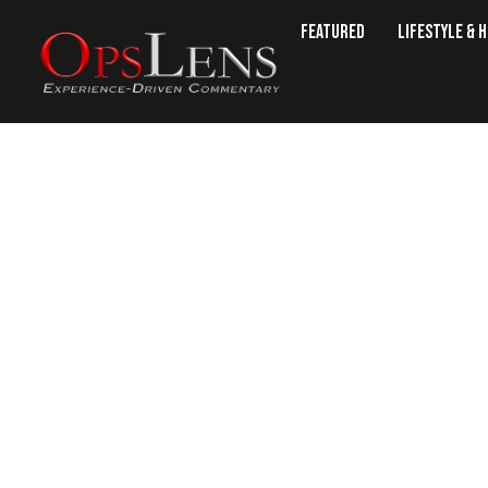
Featured
Lifestyle & 
Long Isl