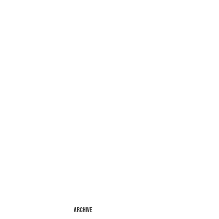
ARCHIVE