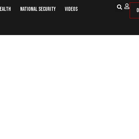
Health
National Security
Videos
O
and Sheriff Blames Obama for Rise