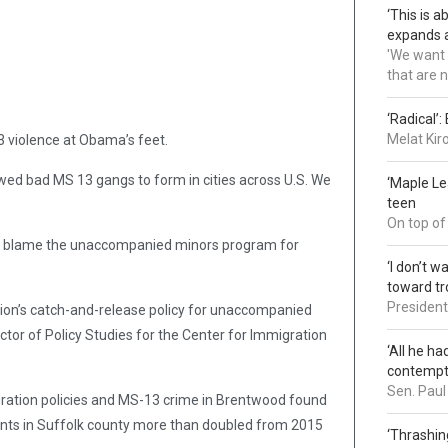
‘This is 
expands a
'We want 
that are 
‘Radical’
Melat Kir
13 violence at Obama’s feet.
owed bad MS 13 gangs to form in cities across U.S. We
‘Maple L
teen
On top of
so blame the unaccompanied minors program for
‘I don’t 
toward tr
President 
on’s catch-and-release policy for unaccompanied
ctor of Policy Studies for the Center for Immigration
‘All he ha
contemp
Sen. Paul
ration policies and MS-13 crime in Brentwood found
nts in Suffolk county more than doubled from 2015
‘Thrashin