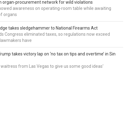
 organ-procurement network for wild violations
howed awareness on operating-room table while awaiting
of organs
udge takes sledgehammer to National Firearms Act
nds Congress eliminated taxes, so regulations now exceed
y lawmakers have
ump takes victory lap on ‘no tax on tips and overtime’ in Sin
 a waitress from Las Vegas to give us some good ideas'