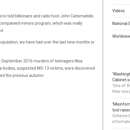
Videos
co told billionaire and radio host John Catsimatidis
accompanied-minors program, which was really
National 
d.
Worldvie
population, we have had over the last nine months or
e September 2016 murders of teenagers Nisa
more bodies, suspected MS-13 victims, were discovered
‘Washingt
red the previous autumn.
Cabinet s
'One of t
their sto
‘Misinfor
tool rais
Scheme bl
informatio