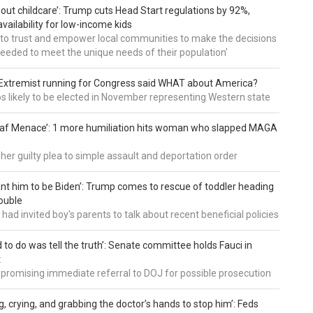
about childcare’: Trump cuts Head Start regulations by 92%,
vailability for low-income kids
to trust and empower local communities to make the decisions
needed to meet the unique needs of their population'
: Extremist running for Congress said WHAT about America?
os likely to be elected in November representing Western state
eaf Menace’: 1 more humiliation hits woman who slapped MAGA
 her guilty plea to simple assault and deportation order
want him to be Biden’: Trump comes to rescue of toddler heading
ouble
had invited boy's parents to talk about recent beneficial policies
d to do was tell the truth’: Senate committee holds Fauci in
t
 promising immediate referral to DOJ for possible prosecution
g, crying, and grabbing the doctor’s hands to stop him’: Feds