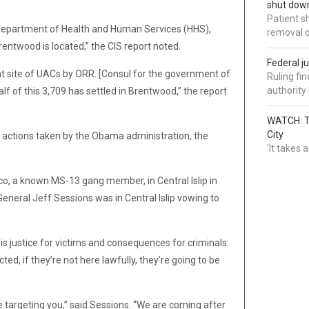
shut down
Patient s
 Department of Health and Human Services (HHS),
removal 
entwood is located,” the CIS report noted.
Federal j
nt site of UACs by ORR. [Consul for the government of
Ruling fi
authorit
f of this 3,709 has settled in Brentwood,” the report
WATCH: Tr
City
 actions taken by the Obama administration, the
'It takes
co, a known MS-13 gang member, in Central Islip in
eneral Jeff Sessions was in Central Islip vowing to
 is justice for victims and consequences for criminals.
ed, if they’re not here lawfully, they’re going to be
 targeting you,” said Sessions. “We are coming after