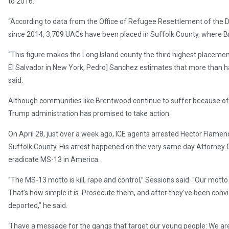
to 2016.
“According to data from the Office of Refugee Resettlement of the
since 2014, 3,709 UACs have been placed in Suffolk County, where Br
“This figure makes the Long Island county the third highest placeme
El Salvador in New York, Pedro] Sanchez estimates that more than hal
said.
Although communities like Brentwood continue to suffer because of
Trump administration has promised to take action.
On April 28, just over a week ago, ICE agents arrested Hector Flamen
Suffolk County. His arrest happened on the very same day Attorney G
eradicate MS-13 in America.
“The MS-13 motto is kill, rape and control,” Sessions said. “Our motto
That’s how simple it is. Prosecute them, and after they’ve been convict
deported,” he said.
“I have a message for the gangs that target our young people: We are