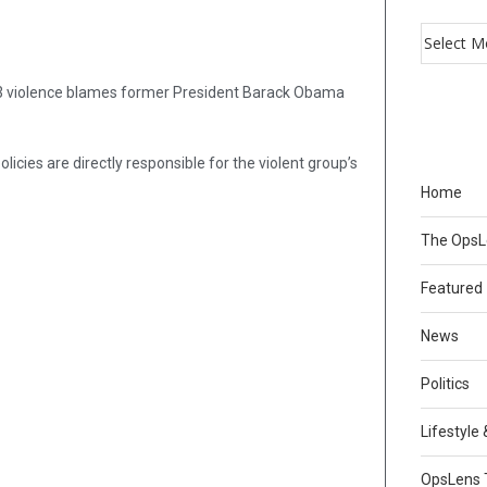
S-13 violence blames former President Barack Obama
cies are directly responsible for the violent group’s
Home
The Ops
Featured
News
Politics
Lifestyle
OpsLens 