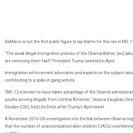
DeMarco is not the first public figure to lay blame for the rise in MS-
“The weak illegal immigration policies of the Obama Admin. [sic] all
are removing them fast!” President Trump tweeted in April.
Immigration enforcement advocates and experts on the subject al
contributing to a spike in gang activity.
“MS-13 is known to have taken advantage of the Obama administrati
youths arriving illegally from Central America,” Jessica Vaughan, Dire
Studies (CIS), told LifeZette after Trump’s April tweet.
A November 2016 CIS investigation into the link between Obama mig
that the number of unaccompanied alien children (UACs) resettleme