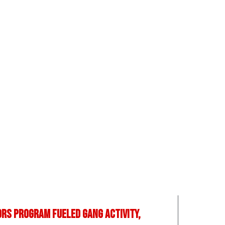
rs program fueled gang activity,