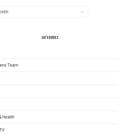
CATEGORIES
Lens Team
 & Health
TV