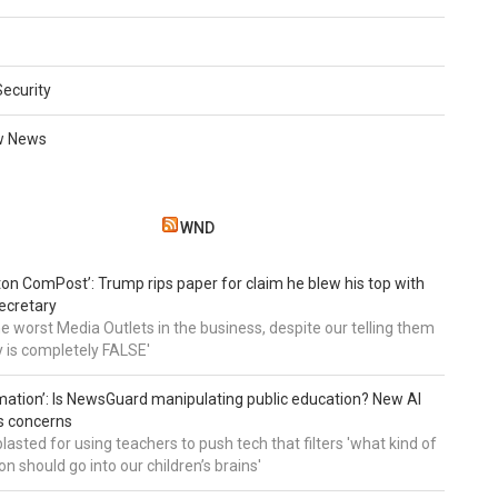
Security
w News
WND
on ComPost’: Trump rips paper for claim he blew his top with
ecretary
he worst Media Outlets in the business, despite our telling them
ry is completely FALSE'
mation’: Is NewsGuard manipulating public education? New AI
es concerns
asted for using teachers to push tech that filters 'what kind of
n should go into our children’s brains'