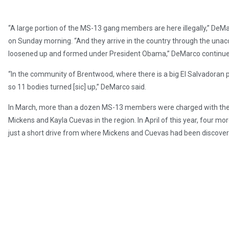
“A large portion of the MS-13 gang members are here illegally,” DeMar
on Sunday morning. “And they arrive in the country through the un
loosened up and formed under President Obama,” DeMarco continue
“In the community of Brentwood, where there is a big El Salvadoran 
so 11 bodies turned [sic] up,” DeMarco said.
In March, more than a dozen MS-13 members were charged with th
Mickens and Kayla Cuevas in the region. In April of this year, four 
just a short drive from where Mickens and Cuevas had been discove