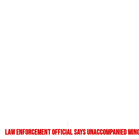
OpsLens Editorial Staff
May 9, 2017
Law enforcement official says unaccompanied mino