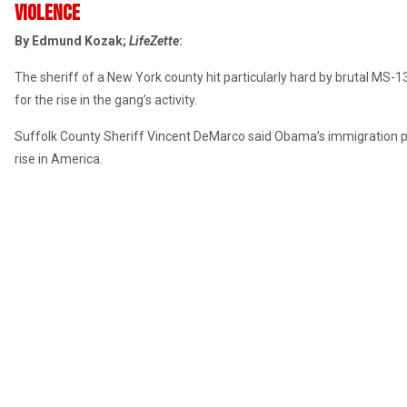
violence
By Edmund Kozak;
LifeZette
:
The sheriff of a New York county hit particularly hard by brutal M
for the rise in the gang’s activity.
Suffolk County Sheriff Vincent DeMarco said Obama’s immigration poli
rise in America.