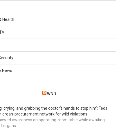
 & Health
TV
Security
w News
WND
g, crying, and grabbing the doctor’s hands to stop him’: Feds
 organ-procurement network for wild violations
howed awareness on operating-room table while awaiting
of organs