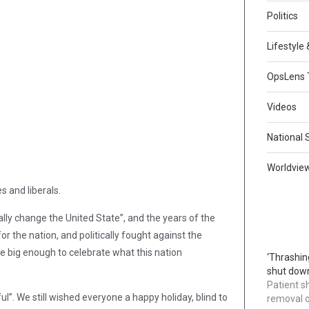
Politics
Lifestyle
OpsLens 
Videos
National 
Worldvie
s and liberals.
ly change the United State”, and the years of the
r the nation, and politically fought against the
e big enough to celebrate what this nation
‘Thrashin
shut down
Patient s
ul”. We still wished everyone a happy holiday, blind to
removal 