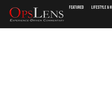
Featured
Lifestyle & 
Lov