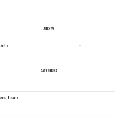
ARCHIVE
CATEGORIES
Lens Team