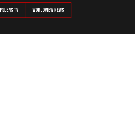
psLens TV
Worldview News
ent