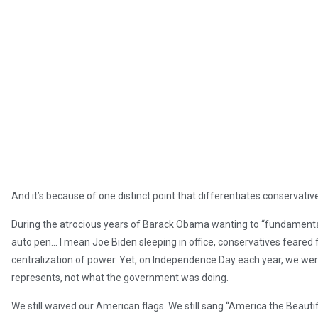
And it’s because of one distinct point that differentiates conservative
During the atrocious years of Barack Obama wanting to “fundamental
auto pen… I mean Joe Biden sleeping in office, conservatives feared fo
centralization of power. Yet, on Independence Day each year, we wer
represents, not what the government was doing.
We still waived our American flags. We still sang “America the Beautif