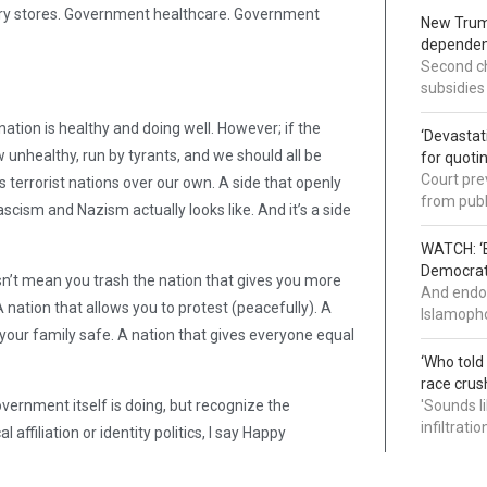
ery stores. Government healthcare. Government
New Trump
dependenc
Second ch
subsidies
tion is healthy and doing well. However; if the
‘Devastat
unhealthy, run by tyrants, and we should all be
for quoti
Court pre
s terrorist nations over our own. A side that openly
from publ
scism and Nazism actually looks like. And it’s a side
WATCH: ‘B
Democrat 
sn’t mean you trash the nation that gives you more
And endor
 nation that allows you to protest (peacefully). A
Islamopho
 your family safe. A nation that gives everyone equal
‘Who told
race crus
vernment itself is doing, but recognize the
'Sounds l
infiltrati
affiliation or identity politics, I say Happy