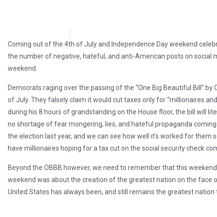
Andy Hooser
July 9, 2025
Coming out of the 4th of July and Independence Day weekend celebr
the number of negative, hateful, and anti-American posts on social
weekend.
Democrats raging over the passing of the “One Big Beautiful Bill” by
of July. They falsely claim it would cut taxes only for “millionaires an
during his 8 hours of grandstanding on the House floor, the bill will lite
no shortage of fear mongering, lies, and hateful propaganda coming 
the election last year, and we can see how well it’s worked for them s
have millionaires hoping for a tax cut on the social security check co
Beyond the OBBB however, we need to remember that this weekend was
weekend was about the creation of the greatest nation on the face of th
United States has always been, and still remains the greatest nation t