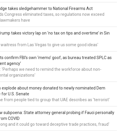
udge takes sledgehammer to National Firearms Act
nds Congress eliminated taxes, so regulations now exceed
y lawmakers have
ump takes victory lap on ‘no tax on tips and overtime’ in Sin
 a waitress from Las Vegas to give us some good ideas'
 confirm FBI’s own ‘memo’ goof, as bureau treated SPLC as
ent agency’
: 'Perhaps we need to remind the workforce about non-
tal organizations'
s explode about money donated to newly nominated Dem
 for U.S. Senate
 from people tied to group that UAE describes as 'terrorist'
 subpoena: State attorney general probing if Fauci personally
from COVID
wrong and it could go toward deceptive trade practices, fraud'