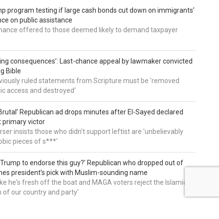
 program testing if large cash bonds cut down on immigrants’
e on public assistance
ance offered to those deemed likely to demand taxpayer
ing consequences’: Last-chance appeal by lawmaker convicted
ng Bible
viously ruled statements from Scripture must be 'removed
ic access and destroyed'
rutal’ Republican ad drops minutes after El-Sayed declared
primary victor
ser insists those who didn't support leftist are 'unbelievably
bic pieces of s***'
 Trump to endorse this guy?’ Republican who dropped out of
hes president’s pick with Muslim-sounding name
ike he's fresh off the boat and MAGA voters reject the Islamic
on of our country and party'