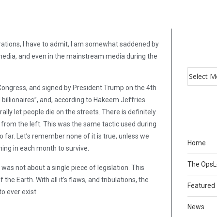
ations, I have to admit, I am somewhat saddened by
 media, and even in the mainstream media during the
 Congress, and signed by President Trump on the 4th
d billionaires”, and, according to Hakeem Jeffries
rally let people die on the streets. There is definitely
from the left. This was the same tactic used during
o far. Let’s remember none of it is true, unless we
Home
ming in each month to survive.
The Ops
 not about a single piece of legislation. This
e Earth. With all it’s flaws, and tribulations, the
Featured
o ever exist.
News