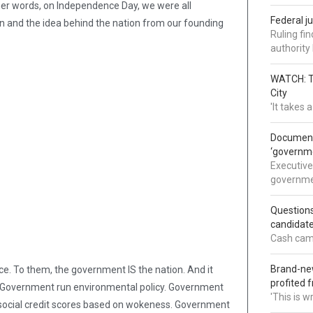
n other words, on Independence Day, we were all
Federal j
 and the idea behind the nation from our founding
Ruling fi
authorit
WATCH: Tr
City
'It takes
Documents
‘governm
Executive
governmen
Question
candidate
Cash came
Brand-new
ce. To them, the government IS the nation. And it
profited 
. Government run environmental policy. Government
'This is 
ocial credit scores based on wokeness. Government