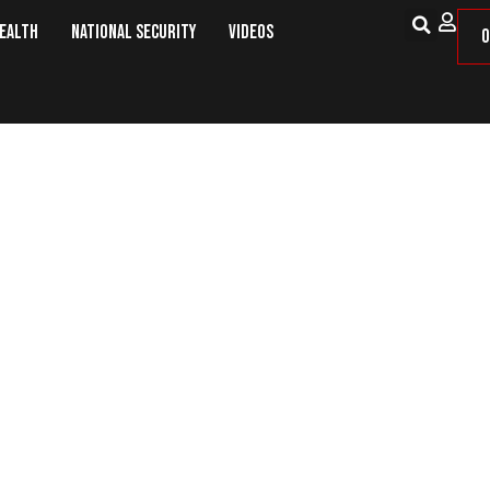
Health
National Security
Videos
O
e of Country vs. Love of Governm