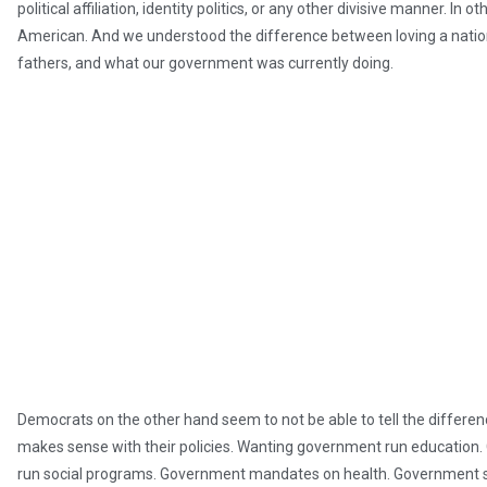
political affiliation, identity politics, or any other divisive manner. I
American. And we understood the difference between loving a nation
fathers, and what our government was currently doing.
Democrats on the other hand seem to not be able to tell the differen
makes sense with their policies. Wanting government run education
run social programs. Government mandates on health. Government s