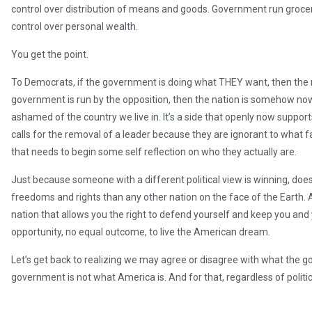
control over distribution of means and goods. Government run groc
control over personal wealth.
You get the point.
To Democrats, if the government is doing what THEY want, then the na
government is run by the opposition, then the nation is somehow now 
ashamed of the country we live in. It’s a side that openly now support
calls for the removal of a leader because they are ignorant to what fa
that needs to begin some self reflection on who they actually are.
Just because someone with a different political view is winning, doe
freedoms and rights than any other nation on the face of the Earth. A
nation that allows you the right to defend yourself and keep you and
opportunity, no equal outcome, to live the American dream.
Let’s get back to realizing we may agree or disagree with what the go
government is not what America is. And for that, regardless of political 
Independence Day to all.