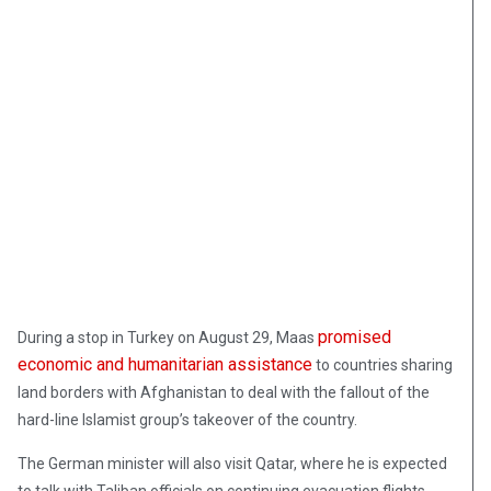
promised
During a stop in Turkey on August 29, Maas
economic and humanitarian assistance
to countries sharing
land borders with Afghanistan to deal with the fallout of the
hard-line Islamist group’s takeover of the country.
The German minister will also visit Qatar, where he is expected