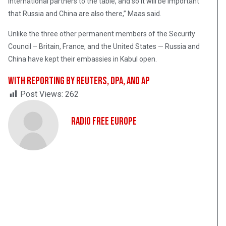
international partners to the table, and so it will be important
that Russia and China are also there,” Maas said.
Unlike the three other permanent members of the Security
Council – Britain, France, and the United States — Russia and
China have kept their embassies in Kabul open.
With reporting by Reuters, dpa, and AP
Post Views:
262
Radio Free Europe