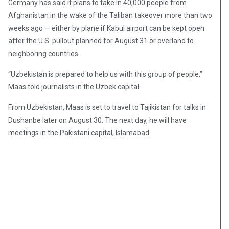
Germany has said it plans to take in 40,000 people from
Afghanistan in the wake of the Taliban takeover more than two
weeks ago — either by plane if Kabul airport can be kept open
after the U.S. pullout planned for August 31 or overland to
neighboring countries.
“Uzbekistan is prepared to help us with this group of people,”
Maas told journalists in the Uzbek capital.
From Uzbekistan, Maas is set to travel to Tajikistan for talks in
Dushanbe later on August 30. The next day, he will have
meetings in the Pakistani capital, Islamabad.