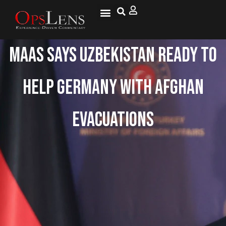
Maas Says Uzbekistan Ready To
Help Germany With Afghan
Evacuations