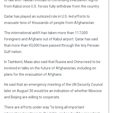
to talk with Taliban officials on continuing evacuation flights
from Kabul once U.S. forces fully withdraw from the country.
Qatar has played an outsized role in U.S.-led efforts to
evacuate tens of thousands of people from Afghanistan.
The international airlift has taken more than 117,000
foreigners and Afghans out of Kabul airport. Qatar has said
that more than 43,000 have passed through the tiny Persian
Gulf nation.
In Tashkent, Maas also said that Russia and China need to be
involved in talks on the future of Afghanistan, including on
plans for the evacuation of Afghans.
He said that an emergency meeting of the UN Security Council
later on August 30 would be an indication of whether Moscow
and Beijing are willing to cooperate.
There are efforts under way “to bring all important