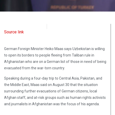
Radio Free Europe
August 30, 2021
Source link
German Foreign Minister Heiko Maas says Uzbekistan is willing
to open its borders to people fleeing from Taliban rule in
Afghanistan who are on a German list of those in need of being
evacuated from the war-torn country.
Speaking during a four-day trip to Central Asia, Pakistan, and
the Middle East, Maas said on August 30 that the situation
surrounding further evacuations of German citizens, local
Afghan staff, and at-risk groups such as human rights activists
and journalists in Afghanistan was the focus of his agenda.