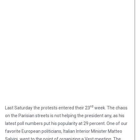
rd
Last Saturday the protests entered their 23
week. The chaos
on the Parisian streets is not helping the president any, as his
latest poll numbers put his popularity at 29 percent. One of our
favorite European politicians, Italian Interior Minister Matteo
Salvini, went to the point of organizing a Vest meeting. The