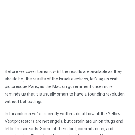
David Kamioner
April 8, 2019
Before we cover tomorrow (if the results are available as they
should be) the results of the Israeli elections, let’s again visit
picturesque Paris, as the Macron government once more
reminds us that it is usually smart to have a founding revolution
without beheadings.
In this column we’ve recently written about how all the Yellow
Vest protestors are not angels, but certain are union thugs and
leftist miscreants. Some of them loot, commit arson, and