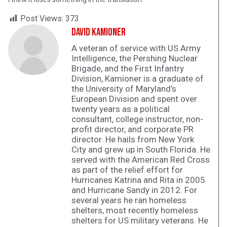
Post Views:
373
David Kamioner
A veteran of service with US Army
Intelligence, the Pershing Nuclear
Brigade, and the First Infantry
Division, Kamioner is a graduate of
the University of Maryland’s
European Division and spent over
twenty years as a political
consultant, college instructor, non-
profit director, and corporate PR
director. He hails from New York
City and grew up in South Florida. He
served with the American Red Cross
as part of the relief effort for
Hurricanes Katrina and Rita in 2005
and Hurricane Sandy in 2012. For
several years he ran homeless
shelters, most recently homeless
shelters for US military veterans. He