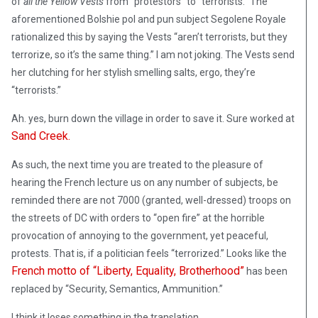
of
all the Yellow Vests
from “protestors” to “terrorists.” The
aforementioned Bolshie pol and pun subject Segolene Royale
rationalized this by saying the Vests “aren’t terrorists, but they
terrorize, so it’s the same thing.” I am not joking. The Vests send
her clutching for her stylish smelling salts, ergo, they’re
“terrorists.”
Ah. yes, burn down the village in order to save it. Sure worked at
Sand Creek.
As such, the next time you are treated to the pleasure of
hearing the French lecture us on any number of subjects, be
reminded there are not 7000 (granted, well-dressed) troops on
the streets of DC with orders to “open fire” at the horrible
provocation of annoying to the government, yet peaceful,
protests. That is, if a politician feels “terrorized.” Looks like the
French motto of “Liberty, Equality, Brotherhood”
has been
replaced by “Security, Semantics, Ammunition.”
I think it loses something in the translation.