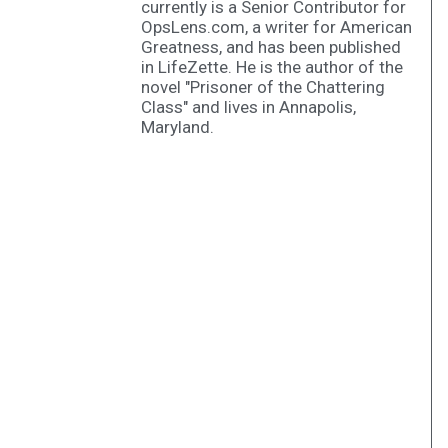
currently is a Senior Contributor for
OpsLens.com, a writer for American
Greatness, and has been published
in LifeZette. He is the author of the
novel "Prisoner of the Chattering
Class" and lives in Annapolis,
Maryland.