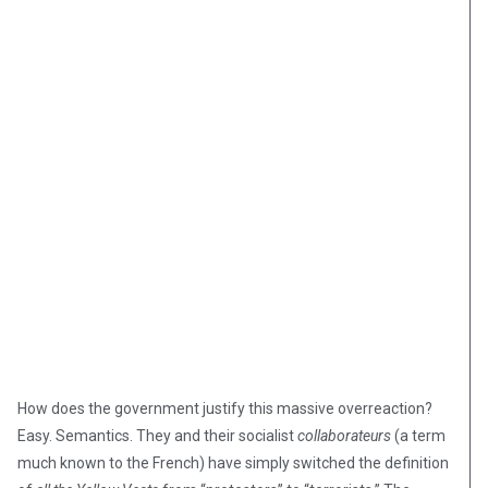
How does the government justify this massive overreaction?
Easy. Semantics. They and their socialist
collaborateurs
(a term
much known to the French) have simply switched the definition