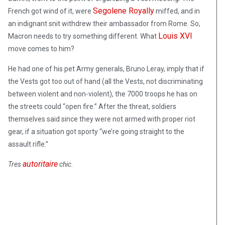
Segolene Royally
French got wind of it, were
miffed, and in
an indignant snit withdrew their ambassador from Rome. So,
Louis XVI
Macron needs to try something different. What
move comes to him?
He had one of his pet Army generals, Bruno Leray, imply that if
the Vests got too out of hand (all the Vests, not discriminating
between violent and non-violent), the 7000 troops he has on
the streets could “open fire.” After the threat, soldiers
themselves said since they were not armed with proper riot
gear, if a situation got sporty “we’re going straight to the
assault rifle.”
autoritaire
Tres
chic
.