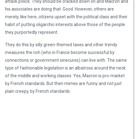
attack police. They should be cracked down on and Macron and
his associates are doing that. Good. However, others are
merely, like here, citizens upset with the political class and their
habit of putting oligarchic interests above those of the people
they purportedly represent.
They do this by silly green-themed taxes and other trendy
measures the rich (who in France become successful by
connections or government sinecures) can live with. The same
type of fashionable legislation is an albatross around the neck
of the middle and working classes. Yes, Macron is pro-market
by French standards. But then mimes are funny and not just
plain creepy, by French standards.