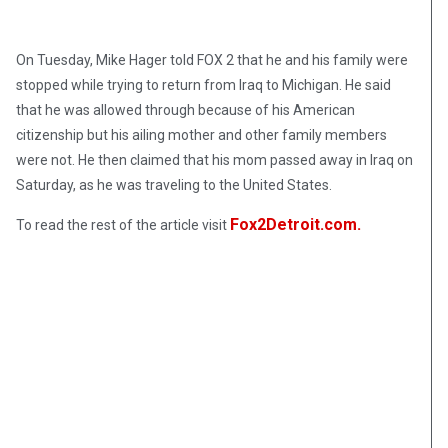
On Tuesday, Mike Hager told FOX 2 that he and his family were
stopped while trying to return from Iraq to Michigan. He said
that he was allowed through because of his American
citizenship but his ailing mother and other family members
were not. He then claimed that his mom passed away in Iraq on
Saturday, as he was traveling to the United States.
Fox2Detroit.com.
To read the rest of the article visit