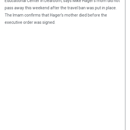
Educational Center in Dearborn, says Mike Hager’s mom did not
pass away this weekend after the travel ban was put in place.
The Imam confirms that Hager’s mother died before the
executive order was signed.