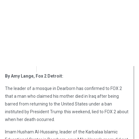
OpsLens
February 2, 2017
By Amy Lange, Fox 2 Detroit:
The leader of a mosque in Dearborn has confirmed to FOX 2
that a man who claimed his mother died in Iraq after being
barred from returning to the United States under a ban
instituted by President Trump this weekend, lied to FOX 2 about
when her death occurred.
Imam Husham Al-Hussainy, leader of the Karbalaa Islamic