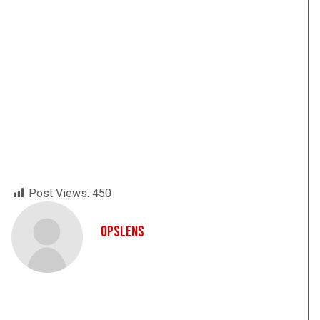
Post Views:
450
OpsLens