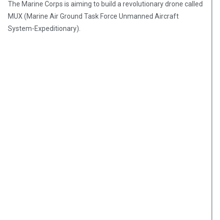
The Marine Corps is aiming to build a revolutionary drone called
MUX (Marine Air Ground Task Force Unmanned Aircraft
System-Expeditionary).