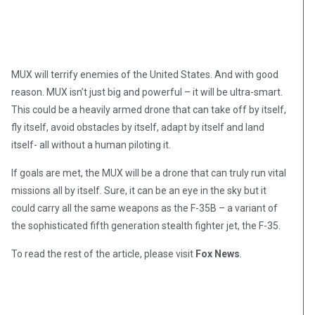
MUX will terrify enemies of the United States. And with good
reason. MUX isn’t just big and powerful – it will be ultra-smart.
This could be a heavily armed drone that can take off by itself,
fly itself, avoid obstacles by itself, adapt by itself and land
itself- all without a human piloting it.
If goals are met, the MUX will be a drone that can truly run vital
missions all by itself. Sure, it can be an eye in the sky but it
could carry all the same weapons as the F-35B – a variant of
the sophisticated fifth generation stealth fighter jet, the F-35.
To read the rest of the article, please visit
Fox News
.