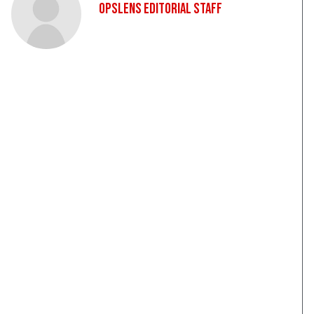
OpsLens Editorial Staff