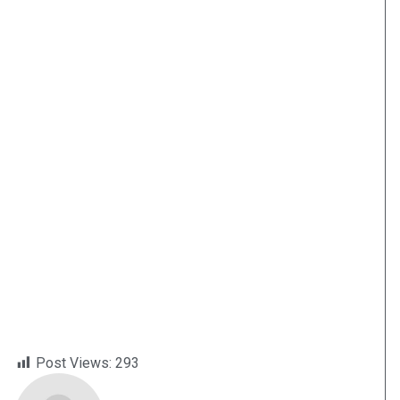
Post Views:
293