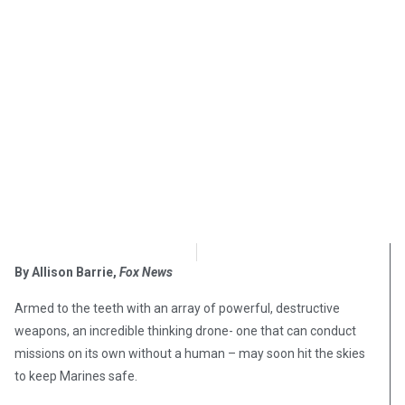
OpsLens Editorial Staff
March 29, 2018
By Allison Barrie,
Fox News
Armed to the teeth with an array of powerful, destructive
weapons, an incredible thinking drone- one that can conduct
missions on its own without a human – may soon hit the skies
to keep Marines safe.