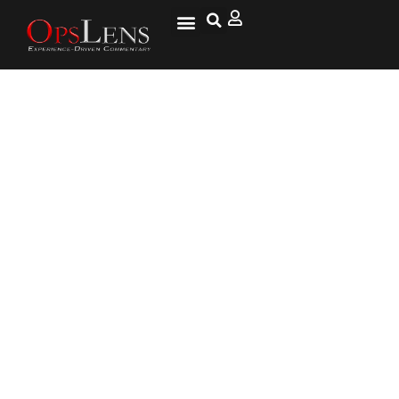
Marines’ Crazy Powerful Armed
Mega-Drone Will Devastate
Enemies