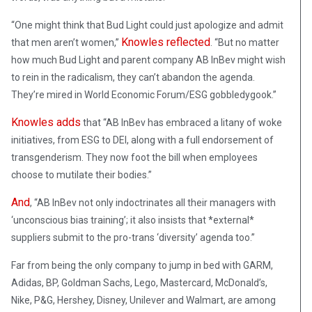
“One might think that Bud Light could just apologize and admit
Knowles reflected
that men aren’t women,”
. “But no matter
how much Bud Light and parent company AB InBev might wish
to rein in the radicalism, they can’t abandon the agenda.
They’re mired in World Economic Forum/ESG gobbledygook.”
Knowles adds
that “AB InBev has embraced a litany of woke
initiatives, from ESG to DEI, along with a full endorsement of
transgenderism. They now foot the bill when employees
choose to mutilate their bodies.”
And
, “AB InBev not only indoctrinates all their managers with
‘unconscious bias training’; it also insists that *external*
suppliers submit to the pro-trans ‘diversity’ agenda too.”
Far from being the only company to jump in bed with GARM,
Adidas, BP, Goldman Sachs, Lego, Mastercard, McDonald’s,
Nike, P&G, Hershey, Disney, Unilever and Walmart, are among