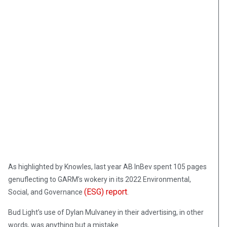
As highlighted by Knowles, last year AB InBev spent 105 pages
genuflecting to GARM’s wokery in its 2022 Environmental,
(ESG) report
Social, and Governance
.
Bud Light’s use of Dylan Mulvaney in their advertising, in other
words, was anything but a mistake.