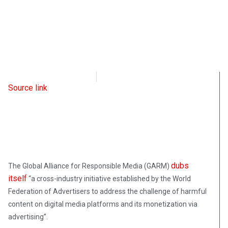
Intellectual Takeout
May 12, 2023
Source link
dubs
The Global Alliance for Responsible Media (GARM)
itself
“a cross-industry initiative established by the World
Federation of Advertisers to address the challenge of harmful
content on digital media platforms and its monetization via
advertising”.