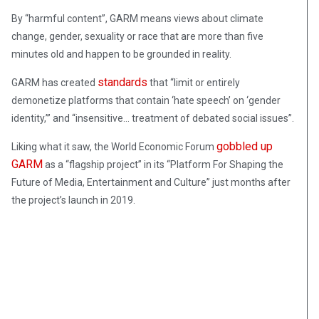
By “harmful content”, GARM means views about climate
change, gender, sexuality or race that are more than five
minutes old and happen to be grounded in reality.
standards
GARM has created
that “limit or entirely
demonetize platforms that contain ‘hate speech’ on ‘gender
identity,’” and “insensitive… treatment of debated social issues”.
gobbled up
Liking what it saw, the World Economic Forum
GARM
as a “flagship project” in its “Platform For Shaping the
Future of Media, Entertainment and Culture” just months after
the project’s launch in 2019.