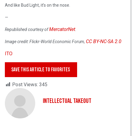
And like Bud Light, it’s on the nose.
—
MercatorNet
Republished courtesy of
.
CC BY-NC-SA 2.0
Image credit: Flickr-World Economic Forum,
ITO
SAVE THIS ARTICLE TO FAVORITES
Post Views:
345
Intellectual Takeout