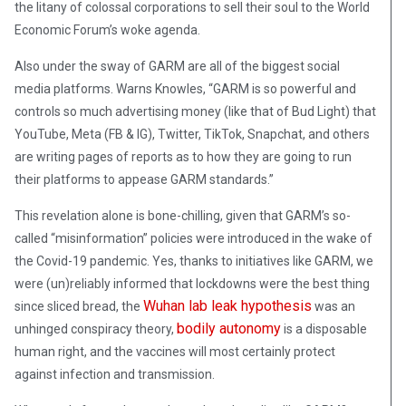
the litany of colossal corporations to sell their soul to the World
Economic Forum’s woke agenda.
Also under the sway of GARM are all of the biggest social
media platforms. Warns Knowles, “GARM is so powerful and
controls so much advertising money (like that of Bud Light) that
YouTube, Meta (FB & IG), Twitter, TikTok, Snapchat, and others
are writing pages of reports as to how they are going to run
their platforms to appease GARM standards.”
This revelation alone is bone-chilling, given that GARM’s so-
called “misinformation” policies were introduced in the wake of
the Covid-19 pandemic. Yes, thanks to initiatives like GARM, we
were (un)reliably informed that lockdowns were the best thing
Wuhan lab leak hypothesis
since sliced bread, the
was an
bodily autonomy
unhinged conspiracy theory,
is a disposable
human right, and the vaccines will most certainly protect
against infection and transmission.