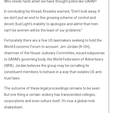
Who needs facts when we have thought police like GARM?
In concluding his thread, Knowles warned, “Don’t look away. If
we don’t put an end to this growing scheme of control and
deceit, Bud Light’s inability to apologize and admit that men
can’t be women will be the least of our problems.”
Fortunately there are a few US lawmakers seeking to hold the
World Economic Forum to account. Jim Jordan (R-OH),
chairman of the House Judiciary Committee, issued subpoenas
to GARM’s governing body, the World Federation of Advertisers
(WFA). Jordan believes the group may be corralling its
constituent members to behave in a way that violates US anti-
trust laws.
The outcome of these legal proceedings remains to be seen.
But one thing is certain: wokery has transcended colleges,
corporations and even culture itself. It’s now a global mob
shakedown.