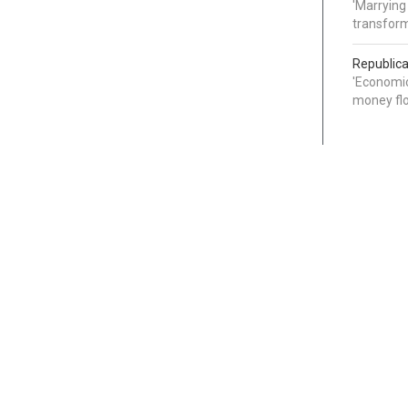
'Marrying
transform
Republica
'Economic
money flo
Categories
Links
Around the Web
News
Lifestyle & Health
About