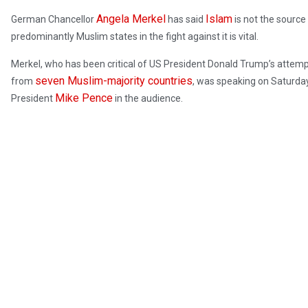
Angela Merkel
Islam
German Chancellor
has said
is not the source
predominantly Muslim states in the fight against it is vital.
Merkel, who has been critical of US President Donald Trump’s attem
seven Muslim-majority countries
from
, was speaking on Saturday
Mike Pence
President
in the audience.