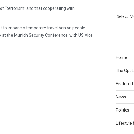
 of “terrorism” and that cooperating with
pt to impose a temporary travel ban on people
 at the Munich Security Conference, with US Vice
Home
The Ops
Featured
News
Politics
Lifestyle