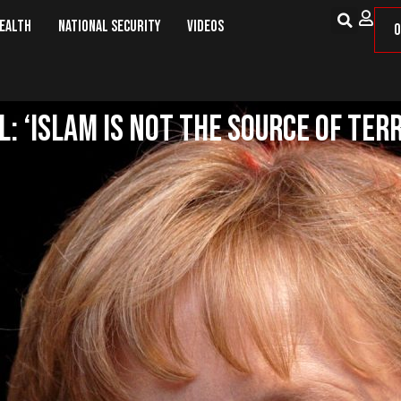
Health
National Security
Videos
O
: ‘Islam is Not the Source of Ter