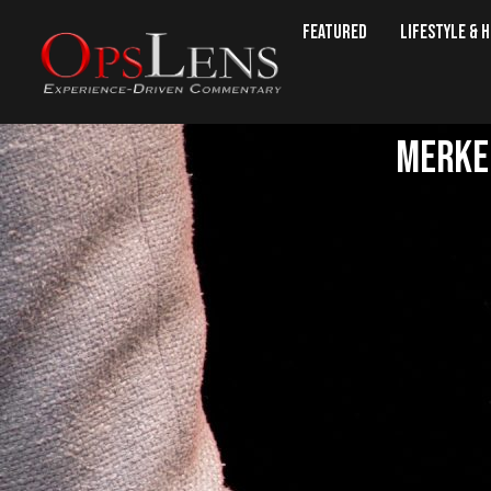
Featured
Lifestyle & 
Merkel