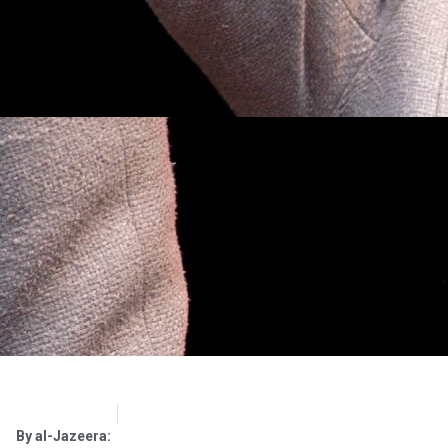
OpsLens
February 19, 2017
By al-Jazeera: