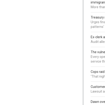
immigran
More than
Treasury 
Urges fina
patterns'
Ex-clerk 
Audit all
The vulne
Every oper
service t
Cops rai
'That nig
Customer 
Lawsuit a
Dawn over