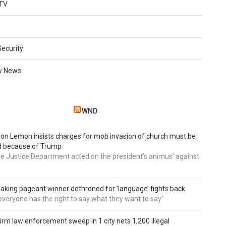
TV
Security
w News
WND
 Don Lemon insists charges for mob invasion of church must be
d because of Trump
he Justice Department acted on the president’s animus' against
aking pageant winner dethroned for ‘language’ fights back
e everyone has the right to say what they want to say'
irm law enforcement sweep in 1 city nets 1,200 illegal