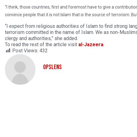
“I think, those countries, first and foremost have to give a contributi
convince people that it is not Islam that is the source of terrorism. Bu
“I expect from religious authorities of Islam to find strong la
terrorism committed in the name of Islam. We as non-Muslims 
clergy and authorities,” she added.
To read the rest of the article visit
al-Jazeera
.
Post Views:
432
OpsLens