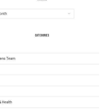
CATEGORIES
Lens Team
 & Health