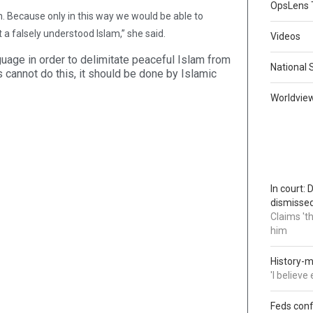
OpsLens 
on. Because only in this way we would be able to
t a falsely understood Islam,” she said.
Videos
nguage in order to delimitate peaceful Islam from
National 
cannot do this, it should be done by Islamic
Worldvie
In court:
dismisse
Claims 't
him
History-m
'I believ
Feds conf