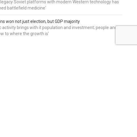
 legacy Soviet platforms with modern Western technology has
ed battlefield medicine'
ns won not just election, but GDP majority
 activity brings with it population and investment; people and
w to where the growth is'
editors' picks
THE ONLY REPUBLICAN IN FL-
22 WITH NOTHING TO
EXPLAIN