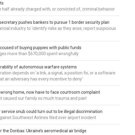
ts
 half already charged with, or convicted of, criminal behavior
secretary pushes bankers to pursue 1 border security plan
ncial industry to 'identify risks as they arise, report suspicious
accused of buying puppies with public funds
eges more than $670,000 spent wrongfully
rability of autonomous warfare systems
ation depends on 'a link, a signal, a position fix, or a software
hat an adversary has every incentive to deny'
d wrong home, now have to face courtroom complaint
ht caused our family so much trauma and pain'
service snub could turn out to be illegal discrimination
gainst Southwest Airlines filed over airport incident
 the Donbas: Ukraine’s aeromedical air bridge