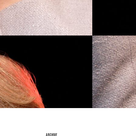
ARCHIVE