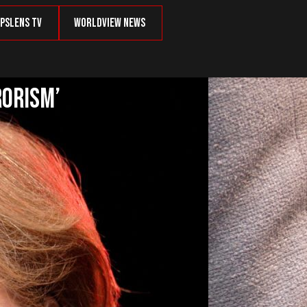
psLens TV
Worldview News
rorism’