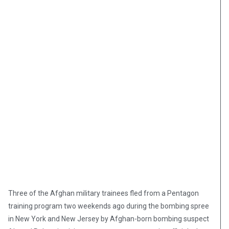
Three of the Afghan military trainees fled from a Pentagon
training program two weekends ago during the bombing spree
in New York and New Jersey by Afghan-born bombing suspect