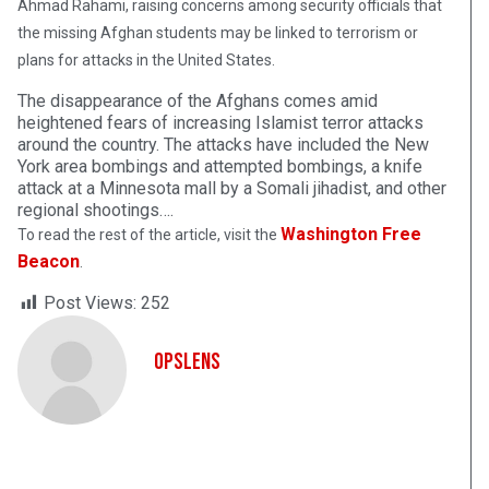
Ahmad Rahami, raising concerns among security officials that
the missing Afghan students may be linked to terrorism or
plans for attacks in the United States.
The disappearance of the Afghans comes amid
heightened fears of increasing Islamist terror attacks
around the country. The attacks have included the New
York area bombings and attempted bombings, a knife
attack at a Minnesota mall by a Somali jihadist, and other
regional shootings….
Washington Free
To read the rest of the article, visit the
Beacon
.
Post Views:
252
OpsLens