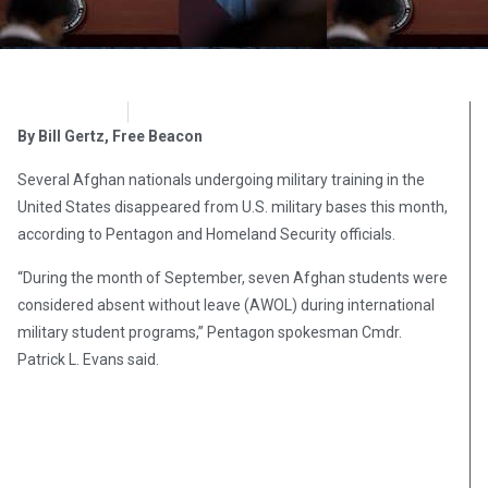
OpsLens
September 28, 2016
By Bill Gertz, Free Beacon
Several Afghan nationals undergoing military training in the
United States disappeared from U.S. military bases this month,
according to Pentagon and Homeland Security officials.
“During the month of September, seven Afghan students were
considered absent without leave (AWOL) during international
military student programs,” Pentagon spokesman Cmdr.
Patrick L. Evans said.