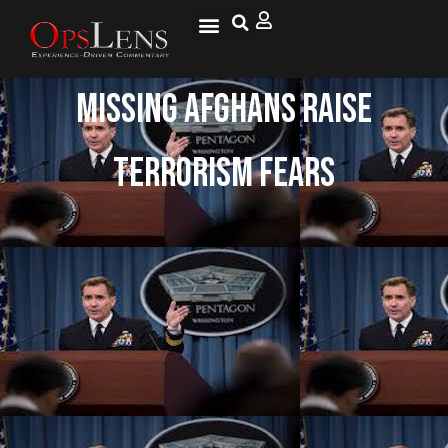
Missing Afghans Raise
Terrorism Fears