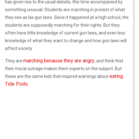
has given rise to the usual debate, this time accompanied by
something unusual. Students are marching in protest of what
they see as lax gun laws. Since it happened at a high school, the
students are supposedly marching for their rights. But they
often have little knowledge of current gun laws, and even less
knowledge of what they want to change and how gun laws will
affect society.
marching because they are angry
They are
, and think that
their moral outrage makes them experts on the subject. But
eating
these are the same kids that inspired warnings about
Tide Pods.