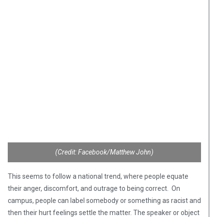
(Credit: Facebook/Matthew John)
This seems to follow a national trend, where people equate
their anger, discomfort, and outrage to being correct. On
campus, people can label somebody or something as racist and
then their hurt feelings settle the matter. The speaker or object