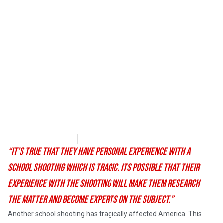
Morgan Deane
February 27, 2018
“It’s true that they have personal experience with a
school shooting which is tragic. Its possible that their
experience with the shooting will make them research
the matter and become experts on the subject.”
Another school shooting has tragically affected America. This