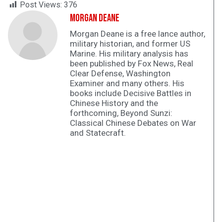
Post Views:
376
Morgan Deane
Morgan Deane is a free lance author,
military historian, and former US
Marine. His military analysis has
been published by Fox News, Real
Clear Defense, Washington
Examiner and many others. His
books include Decisive Battles in
Chinese History and the
forthcoming, Beyond Sunzi:
Classical Chinese Debates on War
and Statecraft.