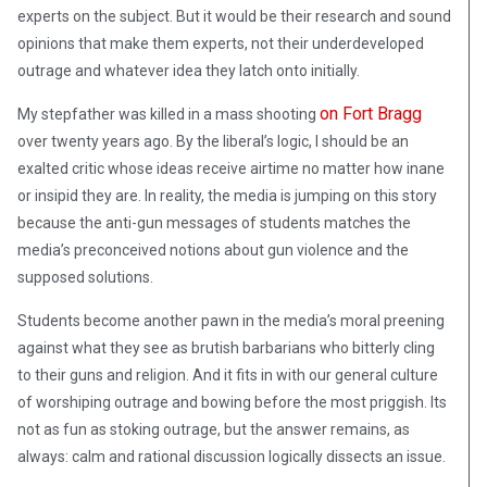
experts on the subject. But it would be their research and sound
opinions that make them experts, not their underdeveloped
outrage and whatever idea they latch onto initially.
on Fort Bragg
My stepfather was killed in a mass shooting
over twenty years ago. By the liberal’s logic, I should be an
exalted critic whose ideas receive airtime no matter how inane
or insipid they are. In reality, the media is jumping on this story
because the anti-gun messages of students matches the
media’s preconceived notions about gun violence and the
supposed solutions.
Students become another pawn in the media’s moral preening
against what they see as brutish barbarians who bitterly cling
to their guns and religion. And it fits in with our general culture
of worshiping outrage and bowing before the most priggish. Its
not as fun as stoking outrage, but the answer remains, as
always: calm and rational discussion logically dissects an issue.