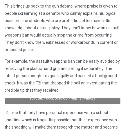
This brings us back to the gun debate, where praise is given to
people screaming at a senator who calmly explains his logical
position. The students who are protesting often have little
knowledge about actual policy. They don’t know how an assault
weapons ban would actually stop the crime from occurring.
They don’t know the weaknesses or workarounds in current or
proposed policies.
For example, the assault weapons ban can be easily avoided by
removing the plastic hand grip and selling it separately. The
latest person bought his gun legally and passed a background
check. It was the FBI that dropped the ball on investigating the
credible tip that they received.
(Credit: Facebook/Gun Rights Matter)
It’s true that they have personal experience with a school
shooting which is tragic. Its possible that their experience with
the shooting will make them research the matter and become