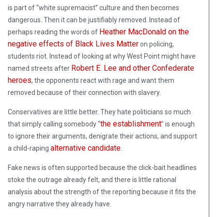
is part of “white supremacist” culture and then becomes
dangerous. Then it can be justifiably removed. Instead of
Heather MacDonald on the
perhaps reading the words of
negative effects of Black Lives Matter
on policing,
students riot. Instead of looking at why West Point might have
Robert E. Lee and other Confederate
named streets after
heroes
, the opponents react with rage and want them
removed because of their connection with slavery.
Conservatives are little better. They hate politicians so much
the establishment
that simply calling somebody “
” is enough
to ignore their arguments, denigrate their actions, and support
alternative candidate
a child-raping
.
Fake news is often supported because the click-bait headlines
stoke the outrage already felt, and there is little rational
analysis about the strength of the reporting because it fits the
angry narrative they already have.