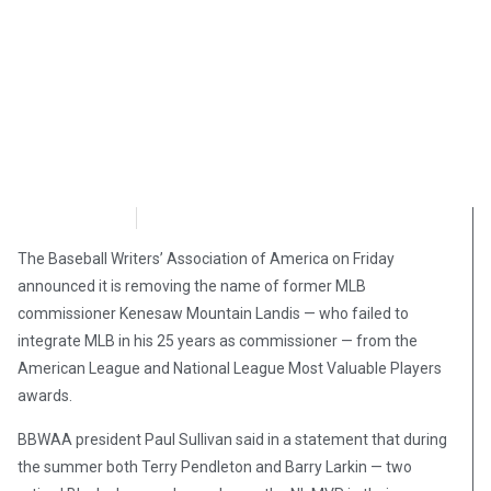
NewsMax
October 3, 2020
The Baseball Writers’ Association of America on Friday
announced it is removing the name of former MLB
commissioner Kenesaw Mountain Landis — who failed to
integrate MLB in his 25 years as commissioner — from the
American League and National League Most Valuable Players
awards.
BBWAA president Paul Sullivan said in a statement that during
the summer both Terry Pendleton and Barry Larkin — two