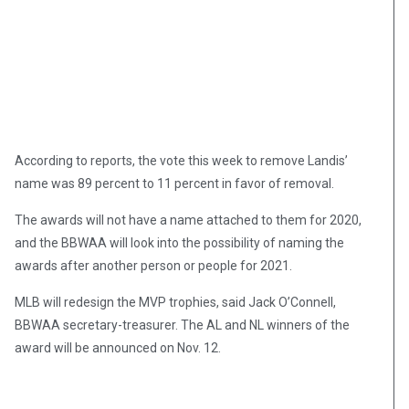
According to reports, the vote this week to remove Landis’
name was 89 percent to 11 percent in favor of removal.
The awards will not have a name attached to them for 2020,
and the BBWAA will look into the possibility of naming the
awards after another person or people for 2021.
MLB will redesign the MVP trophies, said Jack O’Connell,
BBWAA secretary-treasurer. The AL and NL winners of the
award will be announced on Nov. 12.