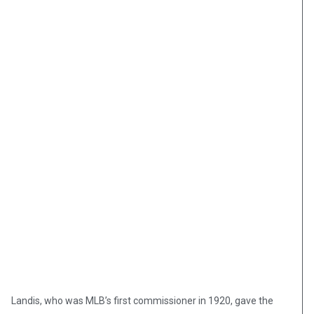
Landis, who was MLB’s first commissioner in 1920, gave the