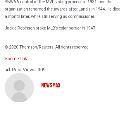
BBWAA control of the MVP voting process in 1931, and the
organization renamed the awards after Landis in 1944. He died
a month later, while still serving as commissioner.
Jackie Robinson broke MLB’s color barrier in 1947.
© 2020 Thomson/Reuters. All rights reserved.
Source link
Post Views:
309
NewsMax