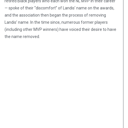
retired Black players who each won the NL MVP in their career
— spoke of their “discomfort” of Landis’ name on the awards,
and the association then began the process of removing
Landis’ name. In the time since, numerous former players
(including other MVP winners) have voiced their desire to have
the name removed.