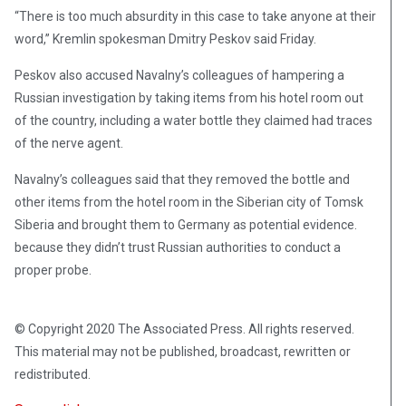
“There is too much absurdity in this case to take anyone at their
word,” Kremlin spokesman Dmitry Peskov said Friday.
Peskov also accused Navalny’s colleagues of hampering a
Russian investigation by taking items from his hotel room out
of the country, including a water bottle they claimed had traces
of the nerve agent.
Navalny’s colleagues said that they removed the bottle and
other items from the hotel room in the Siberian city of Tomsk
Siberia and brought them to Germany as potential evidence.
because they didn’t trust Russian authorities to conduct a
proper probe.
© Copyright 2020 The Associated Press. All rights reserved.
This material may not be published, broadcast, rewritten or
redistributed.