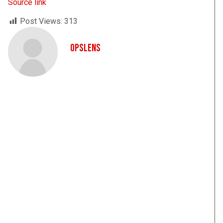
Source link
Post Views:
313
OpsLens