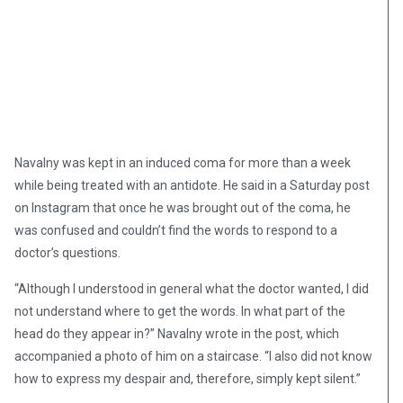
Navalny was kept in an induced coma for more than a week
while being treated with an antidote. He said in a Saturday post
on Instagram that once he was brought out of the coma, he
was confused and couldn’t find the words to respond to a
doctor’s questions.
“Although I understood in general what the doctor wanted, I did
not understand where to get the words. In what part of the
head do they appear in?” Navalny wrote in the post, which
accompanied a photo of him on a staircase. “I also did not know
how to express my despair and, therefore, simply kept silent.”