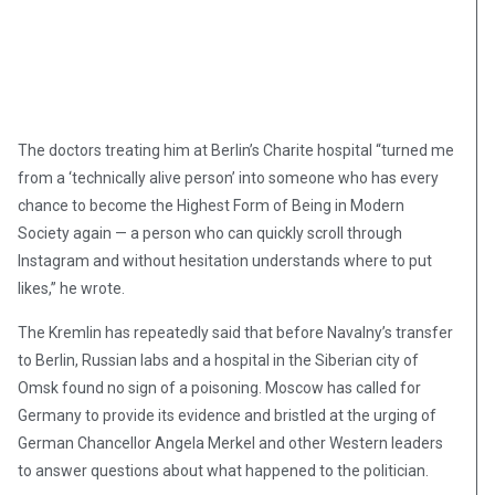
The doctors treating him at Berlin’s Charite hospital “turned me
from a ‘technically alive person’ into someone who has every
chance to become the Highest Form of Being in Modern
Society again — a person who can quickly scroll through
Instagram and without hesitation understands where to put
likes,” he wrote.
The Kremlin has repeatedly said that before Navalny’s transfer
to Berlin, Russian labs and a hospital in the Siberian city of
Omsk found no sign of a poisoning. Moscow has called for
Germany to provide its evidence and bristled at the urging of
German Chancellor Angela Merkel and other Western leaders
to answer questions about what happened to the politician.