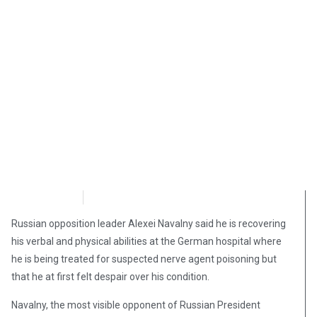
OpsLens
September 19, 2020
Russian opposition leader Alexei Navalny said he is recovering
his verbal and physical abilities at the German hospital where
he is being treated for suspected nerve agent poisoning but
that he at first felt despair over his condition.
Navalny, the most visible opponent of Russian President