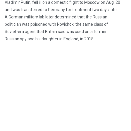
Vladimir Putin, fell ill on a domestic flight to Moscow on Aug. 20
and was transferred to Germany for treatment two days later.
A German military lab later determined that the Russian
politician was poisoned with Novichok, the same class of
Soviet-era agent that Britain said was used on a former
Russian spy and his daughter in England, in 2018.