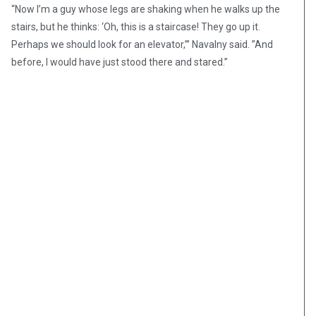
“Now I’m a guy whose legs are shaking when he walks up the
stairs, but he thinks: ‘Oh, this is a staircase! They go up it.
Perhaps we should look for an elevator,’” Navalny said. ”And
before, I would have just stood there and stared.”