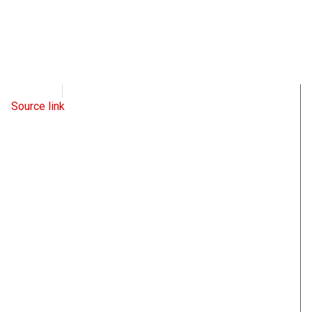
WND
May 31, 2022
Source link