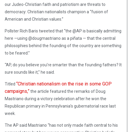
our Judeo-Christian faith and patriotism are threats to
democracy: Christian nationalists champion a “fusion of
American and Christian values.”
Pollster Rich Baris tweeted that “the @AP is basically admitting
here —using @dougmastriano as a piñata — that the central
philosophies behind the founding of the country are something
to be feared.”
“AP, do you believe you’re smarter than the founding fathers? It
sure sounds like it,” he said.
“Christian nationalism on the rise in some GOP
Titled
campaigns,”
the article featured the remarks of Doug
Mastriano during a victory celebration after he won the
Republican primary in Pennsylvania’s gubernatorial race last
week.
The AP said Mastriano “has not only made faith central to his