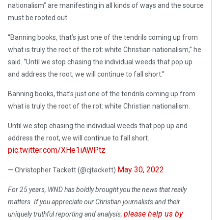
nationalism” are manifesting in all kinds of ways and the source
must be rooted out.
“Banning books, that’s just one of the tendrils coming up from
what is truly the root of the rot: white Christian nationalism,” he
said. “Until we stop chasing the individual weeds that pop up
and address the root, we will continue to fall short.”
Banning books, that’s just one of the tendrils coming up from
what is truly the root of the rot: white Christian nationalism.
Until we stop chasing the individual weeds that pop up and
address the root, we will continue to fall short.
pic.twitter.com/XHe1iAWPtz
May 30, 2022
— Christopher Tackett (@cjtackett)
For 25 years, WND has boldly brought you the news that really
matters. If you appreciate our Christian journalists and their
please help us by
uniquely truthful reporting and analysis,