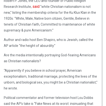
Robert P. Jones, the CEO and founder of Public Religion
said
Research Institute,
“white Christian nationalism is not
new,” listing the membership criteria for the Ku Klux Klan in the
1920s: “White, Male, Native born citizen, Gentile, Believe in
tenets of Christian faith, Committed to maintenance of white
supremacy & pure Americanism.”
Author and radio host Ben Shapiro, who is Jewish, called the
AP article “the height of absurdity.”
Are the media intentionally portraying God-fearing Americans
as Christian nationalists?
“Apparently if you believe in school prayer, American
exceptionalism, traditional marriage, protecting the lives of the
unborn, and biological sex, you might be a Christian nationalist,”
he wrote.
Political commentator and former television host Lou Dobbs
said the AP’s take is “Fake News at its worst: insinuating that