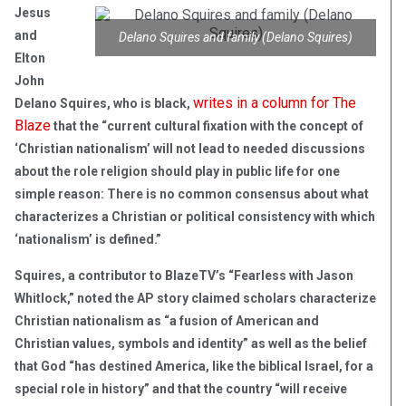
Jesus
and
Delano Squires and family (Delano Squires)
Elton
John
writes in a column for The
Delano Squires, who is black,
Blaze
that the “current cultural fixation with the concept of
‘Christian nationalism’ will not lead to needed discussions
about the role religion should play in public life for one
simple reason: There is no common consensus about what
characterizes a Christian or political consistency with which
‘nationalism’ is defined.”
Squires, a contributor to BlazeTV’s “Fearless with Jason
Whitlock,” noted the AP story claimed scholars characterize
Christian nationalism as “a fusion of American and
Christian values, symbols and identity” as well as the belief
that God “has destined America, like the biblical Israel, for a
special role in history” and that the country “will receive