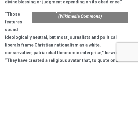
divine blessing or judgment depending on its obedience.”
John Wayne Wayne in “The Comancheros.”
“Those
(Wikimedia Commons)
features
sound
ideologically neutral, but most journalists and political
liberals frame Christian nationalism as a white,
conservative, patriarchal theonomic enterprise,” he writes.
“They have created a religious avatar that, to quote one
prominent historian of religion and society, is embodied by
the contorted theology of Jesus and John Wayne.”
His reference is to the influential book by Calvin University
professor Kristin Kobes Du Mez, “Jesus and John Wayne.”
Du Mez posits that evangelical support for Donald Trump
was the inevitable result of decades of the formation and
celebration of a toxic, masculine, pull-up-your-bootstraps
image of Jesus embodied in the late actor John Wayne.