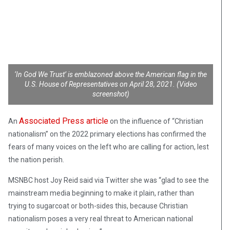
‘In God We Trust’ is emblazoned above the American flag in the
U.S. House of Representatives on April 28, 2021. (Video
screenshot)
Associated Press article
An
on the influence of “Christian
nationalism” on the 2022 primary elections has confirmed the
fears of many voices on the left who are calling for action, lest
the nation perish.
MSNBC host Joy Reid said via Twitter she was “glad to see the
mainstream media beginning to make it plain, rather than
trying to sugarcoat or both-sides this, because Christian
nationalism poses a very real threat to American national