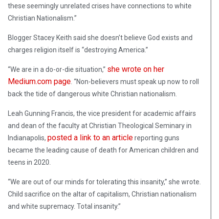
these seemingly unrelated crises have connections to white
Christian Nationalism.”
Blogger Stacey Keith said she doesn’t believe God exists and
charges religion itself is “destroying America.”
she wrote on her
“We are in a do-or-die situation,”
Medium.com page
. “Non-believers must speak up now to roll
back the tide of dangerous white Christian nationalism.
Leah Gunning Francis, the vice president for academic affairs
and dean of the faculty at Christian Theological Seminary in
posted a link to an article
Indianapolis,
reporting guns
became the leading cause of death for American children and
teens in 2020.
“We are out of our minds for tolerating this insanity,” she wrote.
Child sacrifice on the altar of capitalism, Christian nationalism
and white supremacy. Total insanity.”