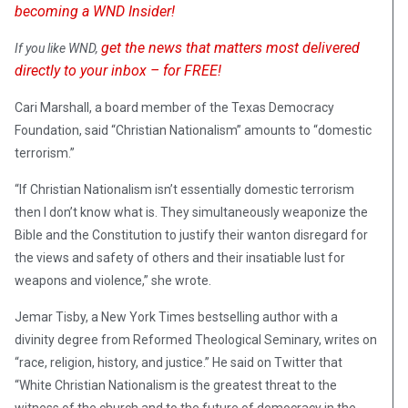
becoming a WND Insider!
get the news that matters most delivered
If you like WND,
directly to your inbox – for FREE!
Cari Marshall, a board member of the Texas Democracy
Foundation, said “Christian Nationalism” amounts to “domestic
terrorism.”
“If Christian Nationalism isn’t essentially domestic terrorism
then I don’t know what is. They simultaneously weaponize the
Bible and the Constitution to justify their wanton disregard for
the views and safety of others and their insatiable lust for
weapons and violence,” she wrote.
Jemar Tisby, a New York Times bestselling author with a
divinity degree from Reformed Theological Seminary, writes on
“race, religion, history, and justice.” He said on Twitter that
“White Christian Nationalism is the greatest threat to the