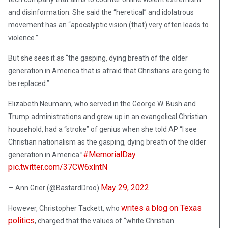
and disinformation. She said the “heretical” and idolatrous
movement has an “apocalyptic vision (that) very often leads to
violence.”
But she sees it as “the gasping, dying breath of the older
generation in America that is afraid that Christians are going to
be replaced.”
Elizabeth Neumann, who served in the George W. Bush and
Trump administrations and grew up in an evangelical Christian
household, had a “stroke” of genius when she told AP “I see
Christian nationalism as the gasping, dying breath of the older
#MemorialDay
generation in America.”
pic.twitter.com/37CW6xlntN
May 29, 2022
— Ann Grier (@BastardDroo)
writes a blog on Texas
However, Christopher Tackett, who
politics
, charged that the values of “white Christian