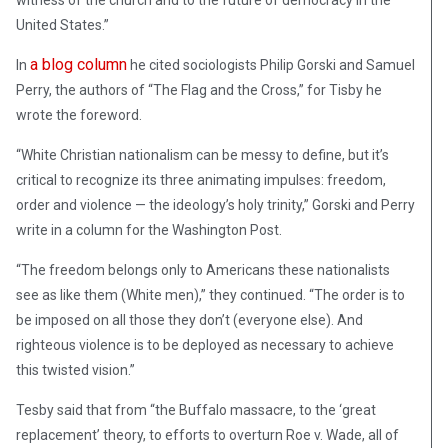
witness of the church and to the future of democracy in the
United States.”
a blog column
In
he cited sociologists Philip Gorski and Samuel
Perry, the authors of “The Flag and the Cross,” for Tisby he
wrote the foreword.
“White Christian nationalism can be messy to define, but it’s
critical to recognize its three animating impulses: freedom,
order and violence — the ideology’s holy trinity,” Gorski and Perry
write in a column for the Washington Post.
“The freedom belongs only to Americans these nationalists
see as like them (White men),” they continued. “The order is to
be imposed on all those they don’t (everyone else). And
righteous violence is to be deployed as necessary to achieve
this twisted vision.”
Tesby said that from “the Buffalo massacre, to the ‘great
replacement’ theory, to efforts to overturn Roe v. Wade, all of