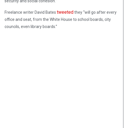
security and social cohesion.”
tweeted
Freelance writer David Bates
they “will go after every
office and seat, from the White House to school boards, city
councils, even library boards.”