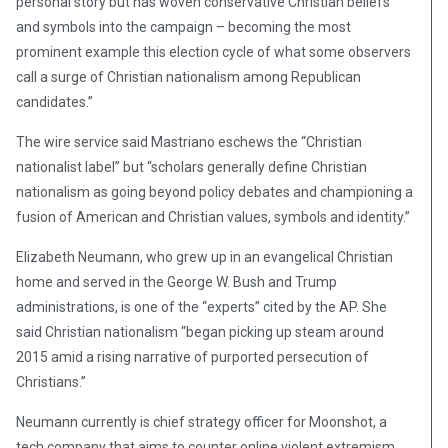
personal story but has woven conservative Christian beliefs
and symbols into the campaign – becoming the most
prominent example this election cycle of what some observers
call a surge of Christian nationalism among Republican
candidates.”
The wire service said Mastriano eschews the “Christian
nationalist label” but “scholars generally define Christian
nationalism as going beyond policy debates and championing a
fusion of American and Christian values, symbols and identity.”
Elizabeth Neumann, who grew up in an evangelical Christian
home and served in the George W. Bush and Trump
administrations, is one of the “experts” cited by the AP. She
said Christian nationalism “began picking up steam around
2015 amid a rising narrative of purported persecution of
Christians.”
Neumann currently is chief strategy officer for Moonshot, a
tech company that aims to counter online violent extremism