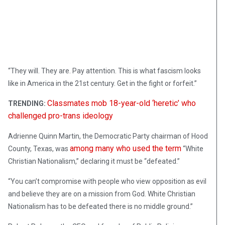
“They will. They are. Pay attention. This is what fascism looks
like in America in the 21st century. Get in the fight or forfeit.”
Classmates mob 18-year-old ‘heretic’ who
TRENDING:
challenged pro-trans ideology
Adrienne Quinn Martin, the Democratic Party chairman of Hood
among many who used the term
County, Texas, was
“White
Christian Nationalism,” declaring it must be “defeated.”
“You can’t compromise with people who view opposition as evil
and believe they are on a mission from God. White Christian
Nationalism has to be defeated there is no middle ground.”