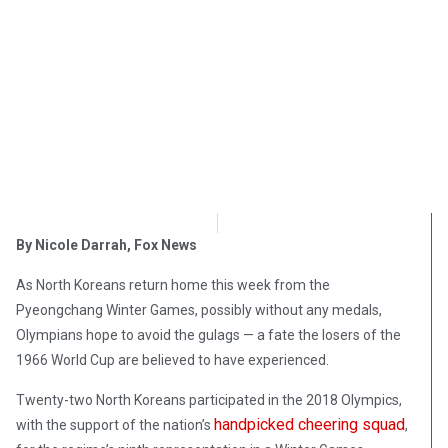
OpsLens Editorial Staff
February 20, 2018
By Nicole Darrah,
Fox News
As North Koreans return home this week from the
Pyeongchang Winter Games, possibly without any medals,
Olympians hope to avoid the gulags — a fate the losers of the
1966 World Cup are believed to have experienced.
Twenty-two North Koreans participated in the 2018 Olympics,
handpicked cheering squad
with the support of the nation’s
,