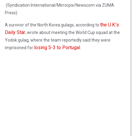
(Syndication International/Mirrorpix/Newscom via ZUMA
Press)
the U.K.’s
A survivor of the North Korea gulags, according to
Daily Star
, wrote about meeting the World Cup squad at the
Yodok gulag, where the team reportedly said they were
losing 5-3 to Portugal
imprisoned for
.