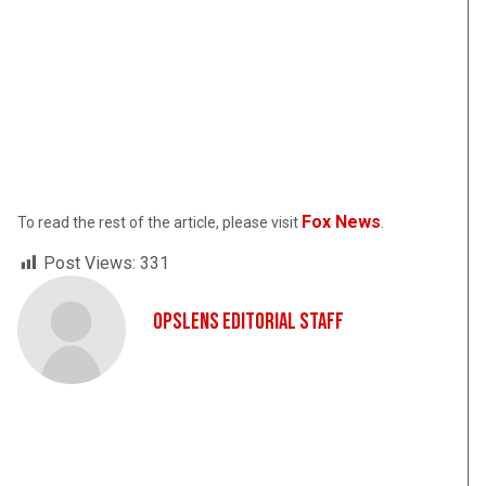
Fox News
To read the rest of the article, please visit
.
Post Views:
331
OpsLens Editorial Staff