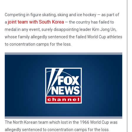
Competing in figure skating, skiing and ice hockey — as part of
joint team with South Korea
a
— the country has failed to
medal in any event, surely disappointing leader Kim Jong Un,
whose family allegedly sentenced the failed World Cup athletes
to concentration camps for the loss.
The North Korean team which lost in the 1966 World Cup was
allegedly sentenced to concentration camps for the loss.