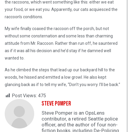
the raccoons, which went something like this: either we eat
your food, or we eat you. Apparently, our cats acquiesced the
raccoon’s conditions.
My wife finally coaxed the raccoon off the porch, but not
without some consternation and some less than charming
attitude from Mr. Raccoon. Rather than run off, he sauntered
as if it was all his decision and he’d stay if he damned well
wanted to.
As he climbed the steps that lead up our backyard hill to the
woods, he hissed and emitted a low growl. He also kept
glancing back as if to tell my wife, “Don’t you worry. I’ll be back.”
Post Views:
475
Steve Pomper
Steve Pomper is an OpsLens
contributor, a retired Seattle police
officer, and the author of four non-
fiction books, including De-Policing