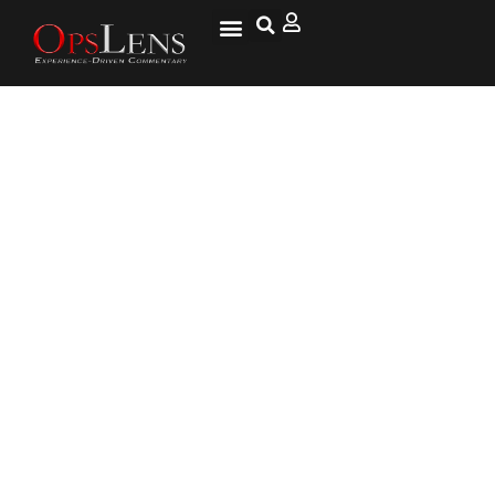
Not Exactly the Zombie
Apocalypse – ‘Distempered’
Raccoons in Ohio