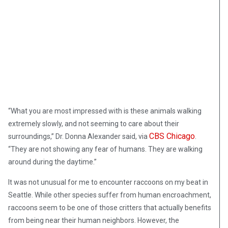
“What you are most impressed with is these animals walking
extremely slowly, and not seeming to care about their
CBS Chicago
surroundings,” Dr. Donna Alexander said, via
.
“They are not showing any fear of humans. They are walking
around during the daytime.”
It was not unusual for me to encounter raccoons on my beat in
Seattle. While other species suffer from human encroachment,
raccoons seem to be one of those critters that actually benefits
from being near their human neighbors. However, the