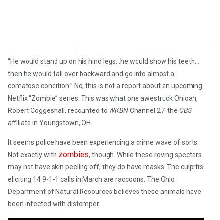
Steve Pomper
April 8, 2018
“He would stand up on his hind legs…he would show his teeth…
then he would fall over backward and go into almost a
comatose condition.” No, this is not a report about an upcoming
Netflix “Zombie” series. This was what one awestruck Ohioan,
Robert Coggeshall, recounted to
WKBN
Channel 27, the
CBS
affiliate in Youngstown, OH.
It seems police have been experiencing a crime wave of sorts.
zombies
Not exactly with
, though. While these roving specters
may not have skin peeling off, they do have masks. The culprits
eliciting 14 9-1-1 calls in March are raccoons. The Ohio
Department of Natural Resources believes these animals have
been infected with distemper.