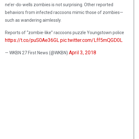
ne’er-do-wells zombies is not surprising. Other reported
behaviors from infected raccoons mimic those of zombies—
such as wandering aimlessly.
Reports of “zombie-like” raccoons puzzle Youngstown police
https://t.co/puS0Ae36GL
pic.twitter.com/Lff5mQGD0L
April 3, 2018
— WKBN 27 First News (@WKBN)