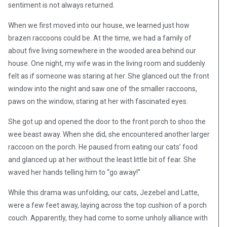
sentiment is not always returned.
When we first moved into our house, we learned just how
brazen raccoons could be. At the time, we had a family of
about five living somewhere in the wooded area behind our
house. One night, my wife was in the living room and suddenly
felt as if someone was staring at her. She glanced out the front
window into the night and saw one of the smaller raccoons,
paws on the window, staring at her with fascinated eyes.
She got up and opened the door to the front porch to shoo the
wee beast away. When she did, she encountered another larger
raccoon on the porch. He paused from eating our cats’ food
and glanced up at her without the least little bit of fear. She
waved her hands telling him to “go away!”
While this drama was unfolding, our cats, Jezebel and Latte,
were a few feet away, laying across the top cushion of a porch
couch. Apparently, they had come to some unholy alliance with