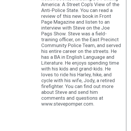
America: A Street Cop’s View of the
Anti-Police State. You can read a
review of this new book in Front
Page Magazine and listen to an
interview with Steve on the Joe
Pags Show. Steve was a field-
training officer, on the East Precinct
Community Police Team, and served
his entire career on the streets. He
has a BA in English Language and
Literature. He enjoys spending time
with his kids and grand-kids. He
loves to ride his Harley, hike, and
cycle with his wife, Jody, a retired
firefighter. You can find out more
about Steve and send him
comments and questions at
www.stevepomper.com.