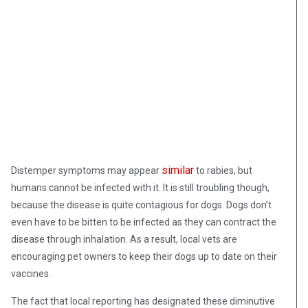
similar
Distemper symptoms may appear
to rabies, but
humans cannot be infected with it. It is still troubling though,
because the disease is quite contagious for dogs. Dogs don’t
even have to be bitten to be infected as they can contract the
disease through inhalation. As a result, local vets are
encouraging pet owners to keep their dogs up to date on their
vaccines.
The fact that local reporting has designated these diminutive