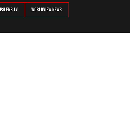
psLens TV
Worldview News
r Ballot in Washington State