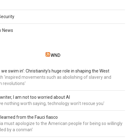
Security
w News
WND
 we swim in’: Christianity’s huge role in shaping the West
h 'inspired movements such as abolishing of slavery and
n revolutions'
writer, I am not too worried about AI
ave nothing worth saying, technology won't rescue you'
 learned from the Fauci fiasco
a must apologize to the American people for being so willingly
ed by a conman'