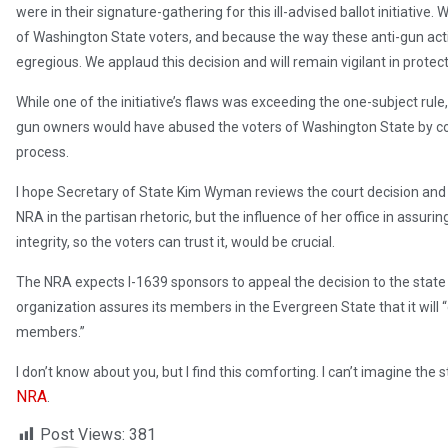
were in their signature-gathering for this ill-advised ballot initiative
of Washington State voters, and because the way these anti-gun act
egregious. We applaud this decision and will remain vigilant in protec
While one of the initiative’s flaws was exceeding the one-subject rule
gun owners would have abused the voters of Washington State by compr
process.
I hope Secretary of State Kim Wyman reviews the court decision and a
NRA in the partisan rhetoric, but the influence of her office in assuri
integrity, so the voters can trust it, would be crucial.
The NRA expects I-1639 sponsors to appeal the decision to the stat
organization assures its members in the Evergreen State that it will 
members.”
I don’t know about you, but I find this comforting. I can’t imagine t
NRA
.
Post Views:
381