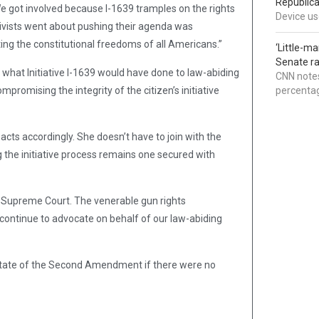
Republica
. We got involved because I-1639 tramples on the rights
Device use
ivists went about pushing their agenda was
ting the constitutional freedoms of all Americans.”
‘Little-m
Senate ra
, what Initiative I-1639 would have done to law-abiding
CNN notes
omising the integrity of the citizen’s initiative
percentag
cts accordingly. She doesn’t have to join with the
ng the initiative process remains one secured with
e Supreme Court. The venerable gun rights
“continue to advocate on behalf of our law-abiding
he state of the Second Amendment if there were no