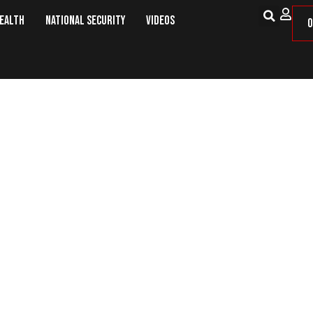
Health
National Security
Videos
O
e 1639 Will Not Appear on Novembe