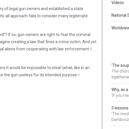
Videos
try of legal gun owners and established a state
National 
its-all approach fails to consider many legitimate
Worldvie
d”? If so, gun owners are right to fear the criminal
agine creating a law that fines a crime victim. And yet
egal aliens from cooperating with law enforcement. I
‘The soup
re it would be impossible to steal (what, like in an
The churc
ke the gun useless for its intended purpose—
egalitaria
Why, as a 
'If you h
5 lessons
'The medi
bamboozl