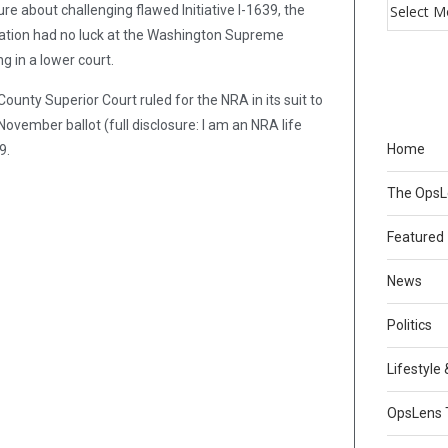
e about challenging flawed Initiative I-1639, the
ation had no luck at the Washington Supreme
g in a lower court.
ounty Superior Court ruled for the NRA in its suit to
November ballot (full disclosure: I am an NRA life
Home
9.
The Ops
Featured
News
Politics
Lifestyle
OpsLens 