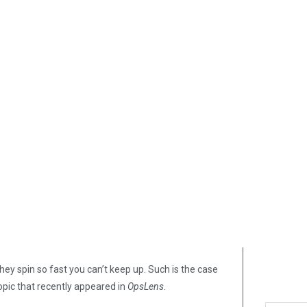
hey spin so fast you can’t keep up. Such is the case
opic that recently appeared in
OpsLens
.