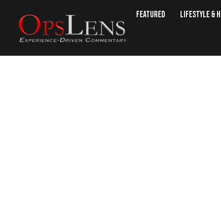
Featured
Lifestyle & 
NRA Wins Lawsuit: Initiativ