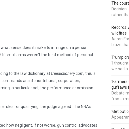
The court
Decision 
rather th
Records: 
wildfires
Aaron Far
blaze tha
 what sense does it make to infringe on a person
? If small arms weren’t the best method of personal
Trump cra
'I though
we had a 
rding to the law dictionary at
freedictionary.com,
this is
hat commands an inferior tribunal, corporation,
‘Farmers 
guffaws f
orming, a particular act, the performance or omission
Debate mo
from a mi
the rules for qualifying, the judge agreed. The NRA’s
‘Get out 
Appearanc
ized how negligent, if not worse, gun control advocates