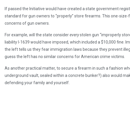
If passed the Initiative would have created a state government regis
standard for gun owners to “properly” store firearms. This one-size-f
concerns of gun owners.
For example, will the state consider
every
stolen gun “improperly store
liability I-1639 would have imposed, which included a $10,000 fine. Im
the left tells us they fear immigration laws because they prevent ill
guess the left has no similar concerns for American crime victims.
As another practical matter, to secure a firearm in such a fashion whe
underground vault, sealed within a concrete bunker?) also would ma
defending your family and yourself.