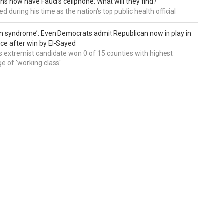
ns now have Fauci’s cellphone: What will they find?
d during his time as the nation's top public health official
an syndrome’: Even Democrats admit Republican now in play in
ce after win by El-Sayed
 extremist candidate won 0 of 15 counties with highest
e of 'working class'