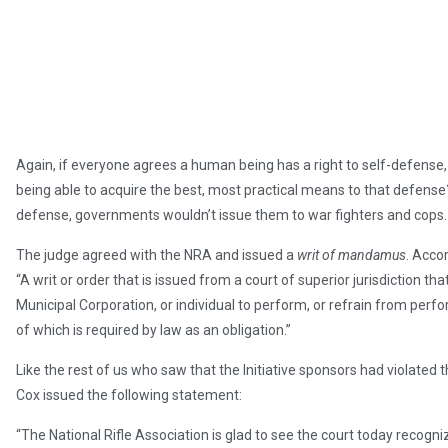
Again, if everyone agrees a human being has a right to self-defense,
being able to acquire the best, most practical means to that defense
defense, governments wouldn’t issue them to war fighters and cops.
The judge agreed with the NRA and issued a
writ of mandamus
. Acco
“A writ or order that is issued from a court of superior jurisdiction t
Municipal Corporation, or individual to perform, or refrain from perf
of which is required by law as an obligation.”
Like the rest of us who saw that the Initiative sponsors had violated 
Cox issued the following statement:
“The National Rifle Association is glad to see the court today recogn