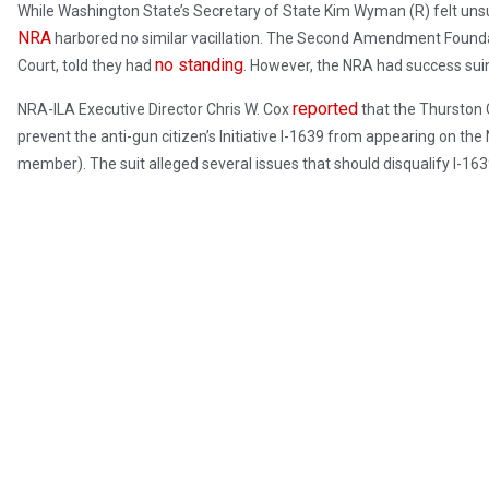
While Washington State’s Secretary of State Kim Wyman (R) felt unsur
NRA
harbored no similar vacillation. The Second Amendment Found
no standing
Court, told they had
. However, the NRA had success suin
reported
NRA-ILA Executive Director Chris W. Cox
that the Thurston C
prevent the anti-gun citizen’s Initiative I-1639 from appearing on the 
member). The suit alleged several issues that should disqualify I-163