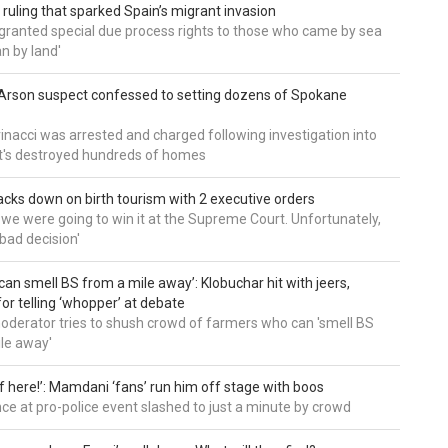
 ruling that sparked Spain’s migrant invasion
'granted special due process rights to those who came by sea
an by land'
Arson suspect confessed to setting dozens of Spokane
inacci was arrested and charged following investigation into
t's destroyed hundreds of homes
cks down on birth tourism with 2 executive orders
t we were going to win it at the Supreme Court. Unfortunately,
bad decision'
can smell BS from a mile away’: Klobuchar hit with jeers,
or telling ‘whopper’ at debate
derator tries to shush crowd of farmers who can 'smell BS
le away'
of here!’: Mamdani ‘fans’ run him off stage with boos
e at pro-police event slashed to just a minute by crowd