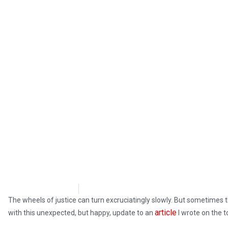
Steve Pomper
August 20, 2018
The wheels of justice can turn excruciatingly slowly. But sometimes t
article
with this unexpected, but happy, update to an
I wrote on the t