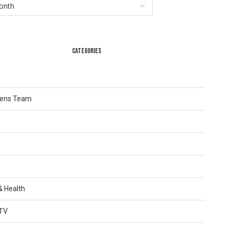
CATEGORIES
Lens Team
 & Health
TV