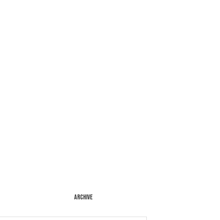
ARCHIVE