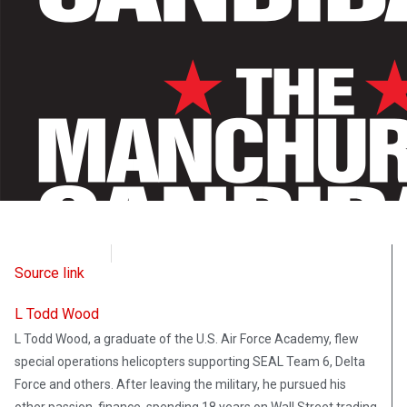
CD Media
August 14, 2021
Source link
L Todd Wood
L Todd Wood, a graduate of the U.S. Air Force Academy, flew
special operations helicopters supporting SEAL Team 6, Delta
Force and others. After leaving the military, he pursued his