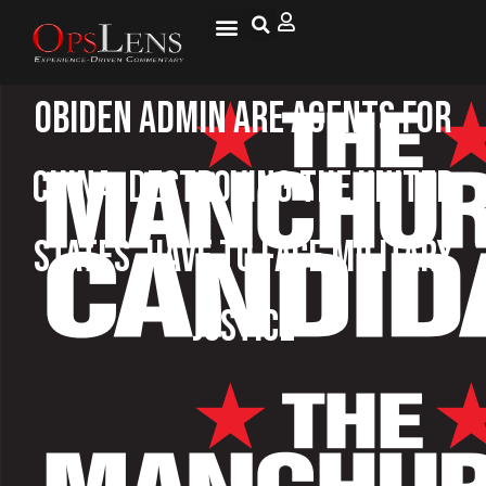
OBiden Admin Are Agents For
China, Destroying The United
States, Have To Face Military
Justice