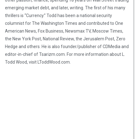
other passion, finance, spending 18 years on Wall Street trading
emerging market debt, and later, writing. The first of his many
thrillers is “Currency.” Todd has been a national security
columnist for The Washington Times and contributed to One
American News, Fox Business, Newsmax TV, Moscow Times,
the New York Post, National Review, the Jerusalem Post, Zero
Hedge and others. He is also founder/publisher of CDMedia and
editor-in-chief of Tsarizm.com. For more information about L.
Todd Wood, visit LToddWood.com.