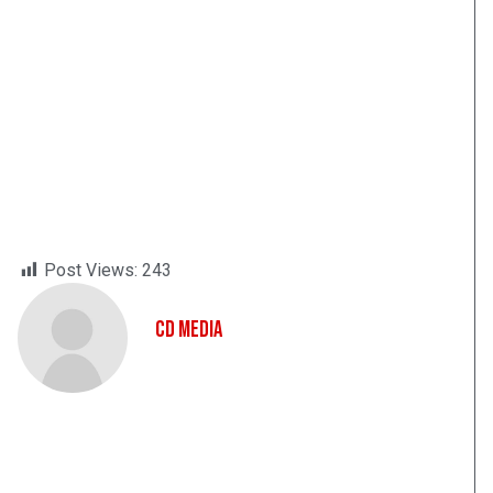
Post Views:
243
CD Media