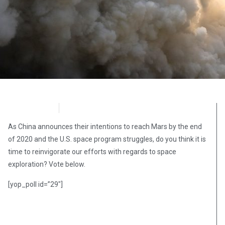
OpsLens
December 29, 2016
As China announces their intentions to reach Mars by the end
of 2020 and the U.S. space program struggles, do you think it is
time to reinvigorate our efforts with regards to space
exploration? Vote below.
[yop_poll id=”29″]