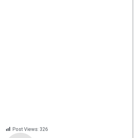
Post Views:
326