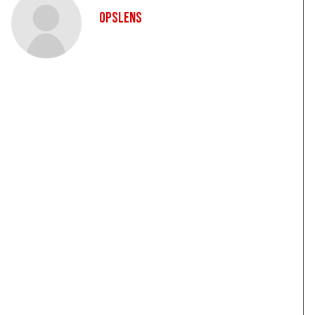
OpsLens