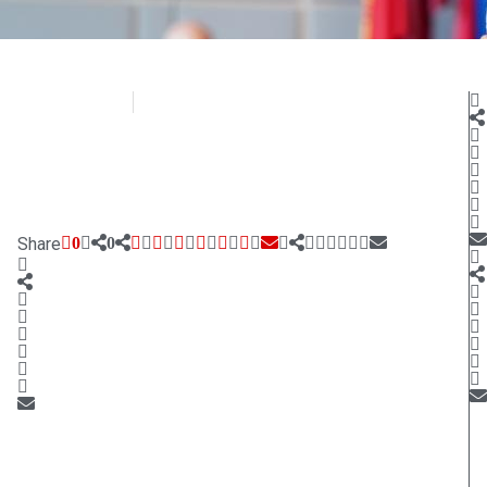
CD Media
October 11, 2020
Share
0
0