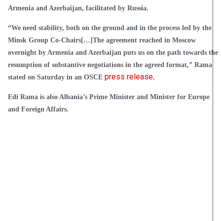
Armenia and Azerbaijan, facilitated by Russia.
“We need stability, both on the ground and in the process led by the
Minsk Group Co-Chairs[…]The agreement reached in Moscow
overnight by Armenia and Azerbaijan puts us on the path towards the
resumption of substantive negotiations in the agreed format,” Rama
press release
stated on Saturday in an OSCE
.
Edi Rama is also Albania’s Prime Minister and Minister for Europe
and Foreign Affairs.