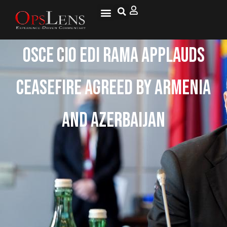
OSCE CiO Edi Rama Applauds
Ceasefire Agreed By Armenia
And Azerbaijan