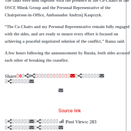
The talks were held together with the presence of the Co-Chairs of the
OSCE Minsk Group and the Personal Representative of the
Chairperson-in-Office, Ambassador Andrzej Kasprzyk.
“The Co-Chairs and my Personal Representative remain fully engaged
with the sides, and are ready to ensure every effort is focused on
achieving a peaceful negotiated solution of the conflict,” Rama said.
A few hours following the announcement by Russia, both sides accused
each other of breaking the ceasefire.
0
0
Share
Source link
Post Views:
283