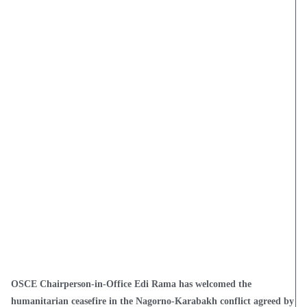
OSCE Chairperson-in-Office Edi Rama has welcomed the
humanitarian ceasefire in the Nagorno-Karabakh conflict agreed by