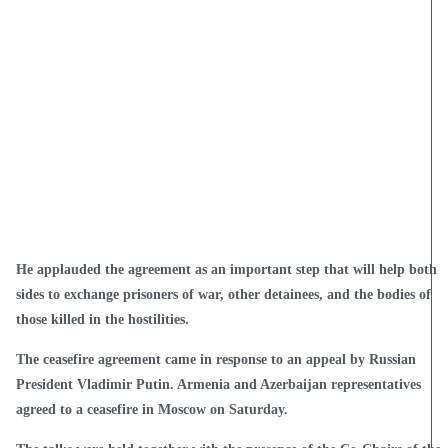
He applauded the agreement as an important step that will help both
sides to exchange prisoners of war, other detainees, and the bodies of
those killed in the hostilities.
The ceasefire agreement came in response to an appeal by Russian
President Vladimir Putin. Armenia and Azerbaijan representatives
agreed to a ceasefire in Moscow on Saturday.