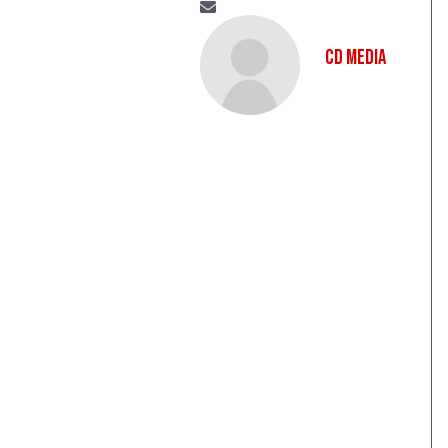
CD Media