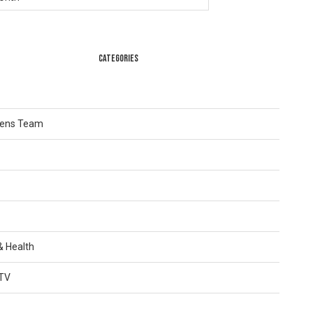
CATEGORIES
Lens Team
 & Health
TV