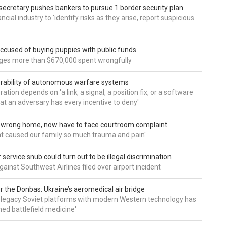
secretary pushes bankers to pursue 1 border security plan
ncial industry to 'identify risks as they arise, report suspicious
accused of buying puppies with public funds
eges more than $670,000 spent wrongfully
rability of autonomous warfare systems
ation depends on 'a link, a signal, a position fix, or a software
hat an adversary has every incentive to deny'
d wrong home, now have to face courtroom complaint
ht caused our family so much trauma and pain'
service snub could turn out to be illegal discrimination
gainst Southwest Airlines filed over airport incident
 the Donbas: Ukraine’s aeromedical air bridge
 legacy Soviet platforms with modern Western technology has
ed battlefield medicine'