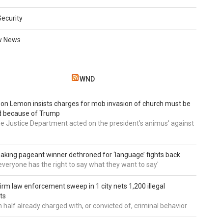
Security
w News
WND
 Don Lemon insists charges for mob invasion of church must be
d because of Trump
he Justice Department acted on the president’s animus' against
aking pageant winner dethroned for ‘language’ fights back
e everyone has the right to say what they want to say'
irm law enforcement sweep in 1 city nets 1,200 illegal
ts
 half already charged with, or convicted of, criminal behavior