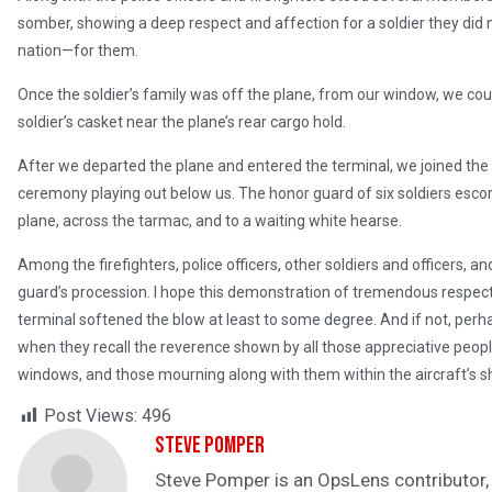
somber, showing a deep respect and affection for a soldier they did 
nation—for them.
Once the soldier’s family was off the plane, from our window, we cou
soldier’s casket near the plane’s rear cargo hold.
After we departed the plane and entered the terminal, we joined the 
ceremony playing out below us. The honor guard of six soldiers escorte
plane, across the tarmac, and to a waiting white hearse.
Among the firefighters, police officers, other soldiers and officers, an
guard’s procession. I hope this demonstration of tremendous respect
terminal softened the blow at least to some degree. And if not, perh
when they recall the reverence shown by all those appreciative people 
windows, and those mourning along with them within the aircraft’s 
Post Views:
496
Steve Pomper
Steve Pomper is an OpsLens contributor, a