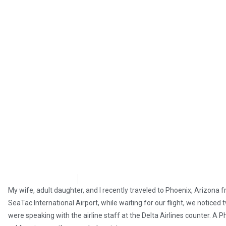
Steve Pomper
April 21, 2019
My wife, adult daughter, and I recently traveled to Phoenix, Arizona
SeaTac International Airport, while waiting for our flight, we noticed
were speaking with the airline staff at the Delta Airlines counter. A