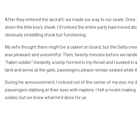
After they entered the aircraft, we made our way to our seats. Once
down the little boy’s cheek. I’d noticed the entire party had moved 
obviously straddling shock but functioning.
My wife thought there might be a casket on board, but the Delta cr
was pleasant and uneventful. Then, twenty minutes before we lande
“fallen soldier.” Instantly, a lump formed in my throat and I sucked i
land and arrive at the gate, passengers please remain seated while th
During his announcement, I noticed out of the corner of my eye, my da
passengers dabbing at their eyes with napkins. I felt a rivulet maki
soldier, but we knew what he’d done for us.