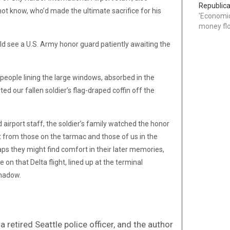
Republica
not know, who’d made the ultimate sacrifice for his
'Economic
money flo
ld see a U.S. Army honor guard patiently awaiting the
people lining the large windows, absorbed in the
d our fallen soldier’s flag-draped coffin off the
d airport staff, the soldier’s family watched the honor
 from those on the tarmac and those of us in the
aps they might find comfort in their later memories,
on that Delta flight, lined up at the terminal
shadow.
 retired Seattle police officer, and the author