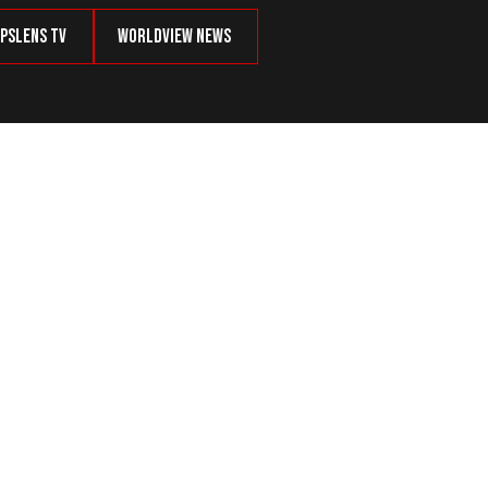
psLens TV
Worldview News
 to Remember