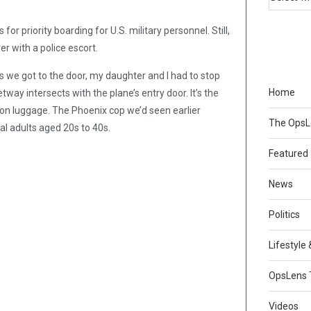
or priority boarding for U.S. military personnel. Still,
er with a police escort.
 we got to the door, my daughter and I had to stop
Home
y intersects with the plane’s entry door. It’s the
-on luggage. The Phoenix cop we’d seen earlier
The Ops
ral adults aged 20s to 40s.
Featured
News
Politics
Lifestyle
OpsLens 
Videos