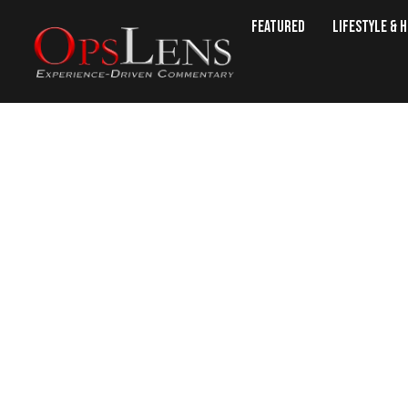
Featured
Lifestyle & 
‘Our Fallen