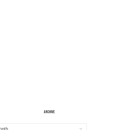
ARCHIVE