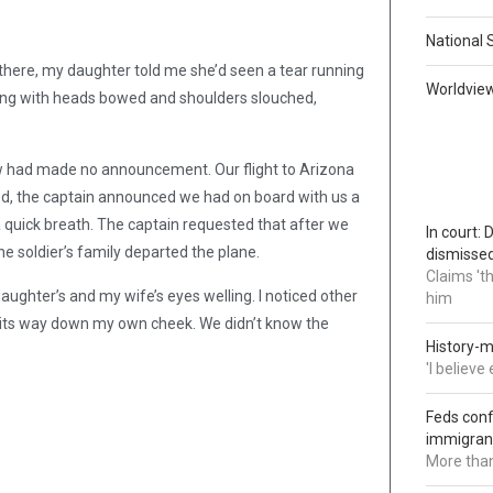
National 
 there, my daughter told me she’d seen a tear running
Worldvie
along with heads bowed and shoulders slouched,
ew had made no announcement. Our flight to Arizona
d, the captain announced we had on board with us a
n a quick breath. The captain requested that after we
In court:
e soldier’s family departed the plane.
dismisse
Claims 't
ughter’s and my wife’s eyes welling. I noticed other
him
ng its way down my own cheek. We didn’t know the
History-m
'I believ
Feds conf
immigran
More than