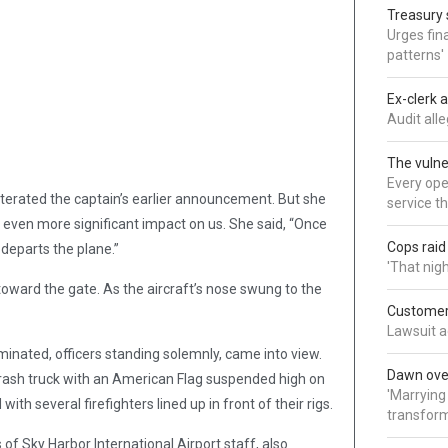
Treasury 
Urges fina
patterns'
Ex-clerk 
Audit all
The vulne
Every oper
eiterated the captain’s earlier announcement. But she
service t
n even more significant impact on us. She said, “Once
Cops rai
 departs the plane.”
'That nig
oward the gate. As the aircraft’s nose swung to the
Customer 
Lawsuit a
minated, officers standing solemnly, came into view.
Dawn over
crash truck with an American Flag suspended high on
'Marrying
th several firefighters lined up in front of their rigs.
transform
of Sky Harbor International Airport staff, also