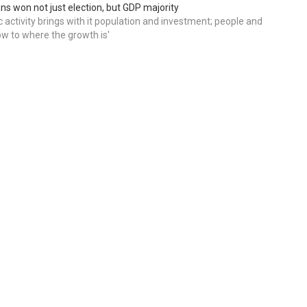
ns won not just election, but GDP majority
 activity brings with it population and investment; people and
w to where the growth is'