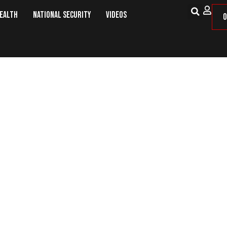
Health
National Security
Videos
O
 Soldier’: A Delta Airlines Flight