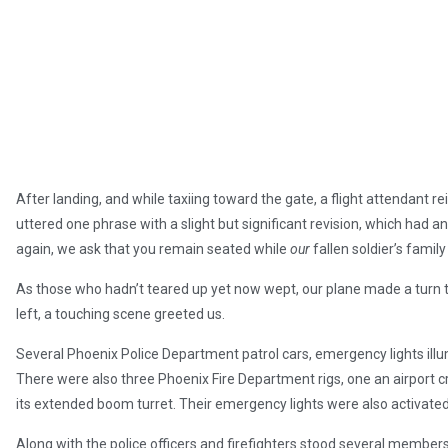
After landing, and while taxiing toward the gate, a flight attendant r
uttered one phrase with a slight but significant revision, which had a
again, we ask that you remain seated while
our
fallen soldier’s family
As those who hadn’t teared up yet now wept, our plane made a turn t
left, a touching scene greeted us.
Several Phoenix Police Department patrol cars, emergency lights illu
There were also three Phoenix Fire Department rigs, one an airport 
its extended boom turret. Their emergency lights were also activated wi
Along with the police officers and firefighters stood several members 