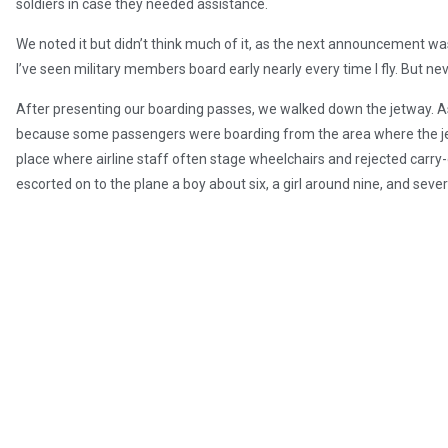
soldiers in case they needed assistance.
We noted it but didn’t think much of it, as the next announcement was f
I’ve seen military members board early nearly every time I fly. But nev
After presenting our boarding passes, we walked down the jetway. As
because some passengers were boarding from the area where the jetwa
place where airline staff often stage wheelchairs and rejected carry
escorted on to the plane a boy about six, a girl around nine, and seve