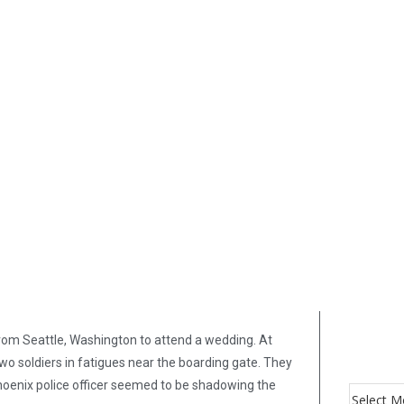
 from Seattle, Washington to attend a wedding. At
 two soldiers in fatigues near the boarding gate. They
 Phoenix police officer seemed to be shadowing the