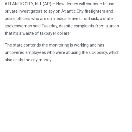
ATLANTIC CITY, N.J. (AP) — New Jersey will continue to use
private investigators to spy on Atlantic City firefighters and
police officers who are on medical leave or out sick, a state
spokeswoman said Tuesday, despite complaints from a union
that it’s a waste of taxpayer dollars.
The state contends the monitoring is working and has
uncovered employees who were abusing the sick policy, which
also costs the city money.