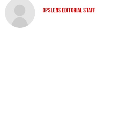
OpsLens Editorial Staff