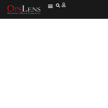
PA To Keep Spying On
Firefighters’ Sick Days