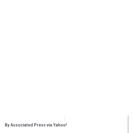
OpsLens Editorial Staff
December 19, 2017
By Associated Press via Yahoo!