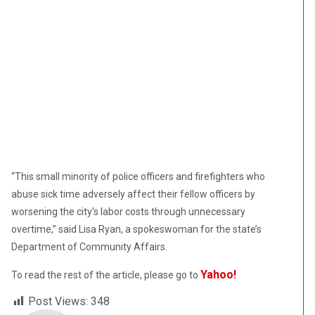
“This small minority of police officers and firefighters who
abuse sick time adversely affect their fellow officers by
worsening the city’s labor costs through unnecessary
overtime,” said Lisa Ryan, a spokeswoman for the state’s
Department of Community Affairs.
Yahoo!
To read the rest of the article, please go to
Post Views:
348