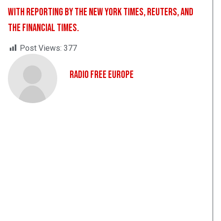
With reporting by the New York Times, Reuters, and
the Financial Times.
Post Views:
377
Radio Free Europe