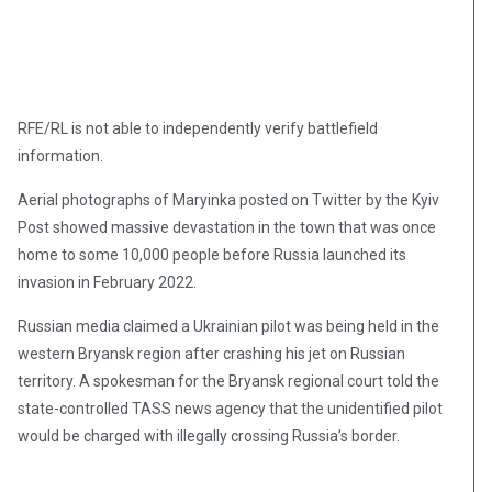
RFE/RL is not able to independently verify battlefield
information.
Aerial photographs of Maryinka posted on Twitter by the Kyiv
Post showed massive devastation in the town that was once
home to some 10,000 people before Russia launched its
invasion in February 2022.
Russian media claimed a Ukrainian pilot was being held in the
western Bryansk region after crashing his jet on Russian
territory. A spokesman for the Bryansk regional court told the
state-controlled TASS news agency that the unidentified pilot
would be charged with illegally crossing Russia’s border.