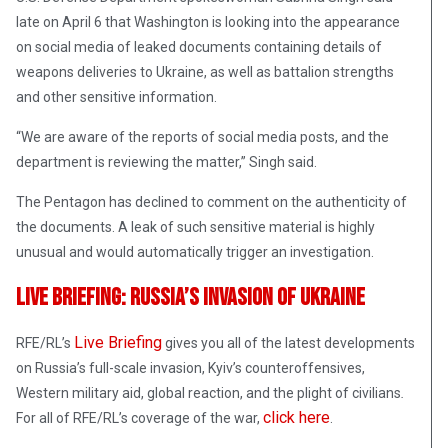
late on April 6 that Washington is looking into the appearance
on social media of leaked documents containing details of
weapons deliveries to Ukraine, as well as battalion strengths
and other sensitive information.
“We are aware of the reports of social media posts, and the
department is reviewing the matter,” Singh said.
The Pentagon has declined to comment on the authenticity of
the documents. A leak of such sensitive material is highly
unusual and would automatically trigger an investigation.
Live Briefing: Russia’s Invasion Of Ukraine
Live Briefing
RFE/RL’s
gives you all of the latest developments
on Russia’s full-scale invasion, Kyiv’s counteroffensives,
Western military aid, global reaction, and the plight of civilians
.
click here
For all of RFE/RL’s coverage of the war,
.