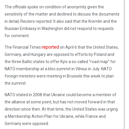
The officials spoke on condition of anonymity given the
sensitivity of the matter and declined to discuss the documents
in detail, Reuters reported. It also said that the Kremlin and the
Russian Embassy in Washington did not respond to requests
for comment.
reported
The Financial Times
on April 6 that the United States,
Germany, and Hungary are opposed to efforts by Poland and
the three Baltic states to offer Kyiv a so-called “road map” for
NATO membership at a bloc summit in Vilnius in July. NATO
foreign ministers were meeting in Brussels this week to plan
the summit.
NATO stated in 2008 that Ukraine could become a member of
the alliance at some point, but has not moved forward in that
direction since then. At that time, the United States was urging
a Membership Action Plan for Ukraine, while France and
Germany were opposed.