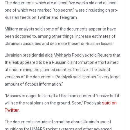
The documents, which are at least five weeks old and at least
one of which was marked “top secret,” were circulating on pro-
Russian feeds on Twitter and Telegram.
Military analysts said some of the documents appear to have
been doctored to, among other things, increase estimates of
Ukrainian casualties and decrease those for Russian losses.
Ukrainian presidential aide Mykhaylo Podolyak told Reuters that
the leak appeared to be a Russian disinformation effort aimed
at undermining the planned counteroffensive. The leaked
versions of the documents, Podolyak said, contain “a very large
amount of fictious information.”
“Moscow is eager to disrupt a Ukrainian counteroffensive but it
said on
will see the real plans on the ground. Soon,” Podolyak
Twitter
.
The documents include information about Ukraine’s use of
munitions for HIMARS rocket systems and other advanced