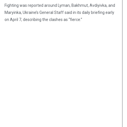
Fighting was reported around Lyman, Bakhmut, Avdiyivka, and
Maryinka, Ukraine’s General Staff said in its daily briefing early
on April 7, describing the clashes as “fierce.”