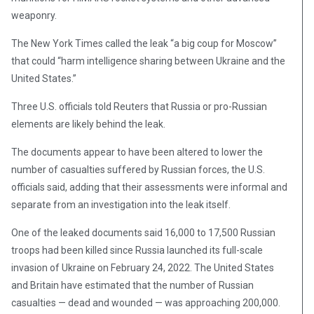
weaponry.
The New York Times called the leak “a big coup for Moscow”
that could “harm intelligence sharing between Ukraine and the
United States.”
Three U.S. officials told Reuters that Russia or pro-Russian
elements are likely behind the leak.
The documents appear to have been altered to lower the
number of casualties suffered by Russian forces, the U.S.
officials said, adding that their assessments were informal and
separate from an investigation into the leak itself.
One of the leaked documents said 16,000 to 17,500 Russian
troops had been killed since Russia launched its full-scale
invasion of Ukraine on February 24, 2022. The United States
and Britain have estimated that the number of Russian
casualties — dead and wounded — was approaching 200,000.