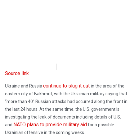
Radio Free Europe
April 7, 2023
Source link
continue to slug it out
Ukraine and Russia
in the area of the
eastern city of Bakhmut, with the Ukrainian military saying that
“more than 40” Russian attacks had occurred along the front in
the last 24 hours. At the same time, the U.S. government is
investigating the leak of documents including details of U.S.
NATO plans to provide military aid
and
for a possible
Ukrainian offensive in the coming weeks.