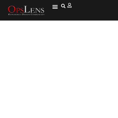
Pakistan Claims Arrest Of
Armed Group’s Leader As
Security Committee Plans
Operation Against Militants