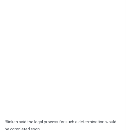
Blinken said the legal process for such a determination would
be completed soon.