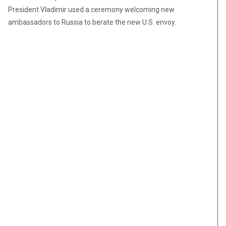
President Vladimir used a ceremony welcoming new
ambassadors to Russia to berate the new U.S. envoy.