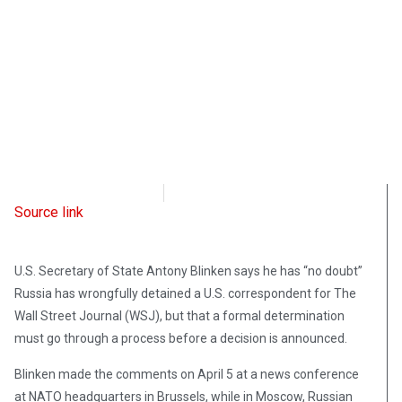
Radio Free Europe
April 6, 2023
Source link
U.S. Secretary of State Antony Blinken says he has “no doubt”
Russia has wrongfully detained a U.S. correspondent for The
Wall Street Journal (WSJ), but that a formal determination
must go through a process before a decision is announced.
Blinken made the comments on April 5 at a news conference
at NATO headquarters in Brussels, while in Moscow, Russian