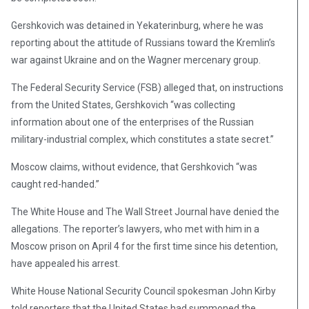
Gershkovich was detained in Yekaterinburg, where he was
reporting about the attitude of Russians toward the Kremlin’s
war against Ukraine and on the Wagner mercenary group.
The Federal Security Service (FSB) alleged that, on instructions
from the United States, Gershkovich “was collecting
information about one of the enterprises of the Russian
military-industrial complex, which constitutes a state secret.”
Moscow claims, without evidence, that Gershkovich “was
caught red-handed.”
The White House and The Wall Street Journal have denied the
allegations. The reporter’s lawyers, who met with him in a
Moscow prison on April 4 for the first time since his detention,
have appealed his arrest.
White House National Security Council spokesman John Kirby
told reporters that the United States had summoned the