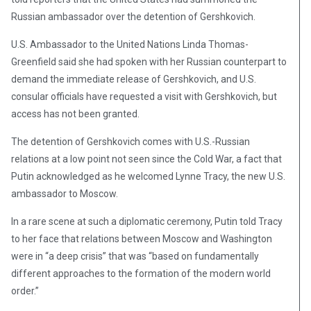
Russian ambassador over the detention of Gershkovich.
U.S. Ambassador to the United Nations Linda Thomas-
Greenfield said she had spoken with her Russian counterpart to
demand the immediate release of Gershkovich, and U.S.
consular officials have requested a visit with Gershkovich, but
access has not been granted.
The detention of Gershkovich comes with U.S.-Russian
relations at a low point not seen since the Cold War, a fact that
Putin acknowledged as he welcomed Lynne Tracy, the new U.S.
ambassador to Moscow.
In a rare scene at such a diplomatic ceremony, Putin told Tracy
to her face that relations between Moscow and Washington
were in “a deep crisis” that was “based on fundamentally
different approaches to the formation of the modern world
order.”