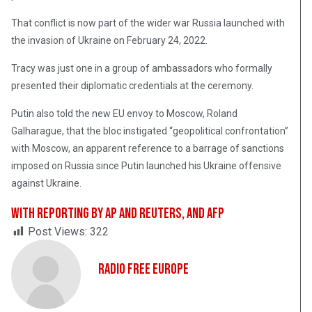
That conflict is now part of the wider war Russia launched with
the invasion of Ukraine on February 24, 2022.
Tracy was just one in a group of ambassadors who formally
presented their diplomatic credentials at the ceremony.
Putin also told the new EU envoy to Moscow, Roland
Galharague, that the bloc instigated “geopolitical confrontation”
with Moscow, an apparent reference to a barrage of sanctions
imposed on Russia since Putin launched his Ukraine offensive
against Ukraine.
With reporting by AP and Reuters, and AFP
Post Views:
322
Radio Free Europe