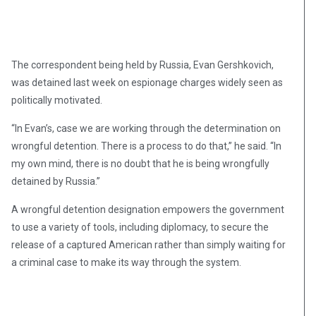
The correspondent being held by Russia, Evan Gershkovich,
was detained last week on espionage charges widely seen as
politically motivated.
“In Evan’s, case we are working through the determination on
wrongful detention. There is a process to do that,” he said. “In
my own mind, there is no doubt that he is being wrongfully
detained by Russia.”
A wrongful detention designation empowers the government
to use a variety of tools, including diplomacy, to secure the
release of a captured American rather than simply waiting for
a criminal case to make its way through the system.