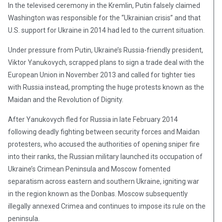
In the televised ceremony in the Kremlin, Putin falsely claimed
Washington was responsible for the “Ukrainian crisis” and that
U.S. support for Ukraine in 2014 had led to the current situation.
Under pressure from Putin, Ukraine’s Russia-friendly president,
Viktor Yanukovych, scrapped plans to sign a trade deal with the
European Union in November 2013 and called for tighter ties
with Russia instead, prompting the huge protests known as the
Maidan and the Revolution of Dignity.
After Yanukovych fled for Russia in late February 2014
following deadly fighting between security forces and Maidan
protesters, who accused the authorities of opening sniper fire
into their ranks, the Russian military launched its occupation of
Ukraine’s Crimean Peninsula and Moscow fomented
separatism across eastern and southern Ukraine, igniting war
in the region known as the Donbas. Moscow subsequently
illegally annexed Crimea and continues to impose its rule on the
peninsula.