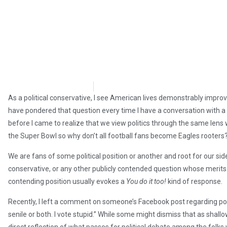
Wayne McLaughlin
July 27, 2018
As a political conservative, I see American lives demonstrably improv
have pondered that question every time I have a conversation with a 
before I came to realize that we view politics through the same lens
the Super Bowl so why don’t all football fans become Eagles rooters
We are fans of some political position or another and root for our side
conservative, or any other publicly contended question whose merits a
contending position usually evokes a
You do it too!
kind of response.
Recently, I left a comment on someone’s Facebook post regarding poli
senile or both. I vote stupid.” While some might dismiss that as shall