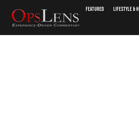
Featured
Lifestyle & 
Politic