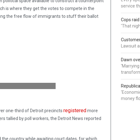
 political space available to construct a counterpoint
service t
ich is where they get the votes to compete in the
ing the free flow of immigrants to stuff their ballot
Cops rai
'That nig
Customer 
Lawsuit a
Dawn over
'Marrying
transform
Republica
'Economic
money flo
registered
ver one-third of Detroit precincts
more
ers tallied by poll workers, the Detroit News reported
d the country while awaiting court dates, for which