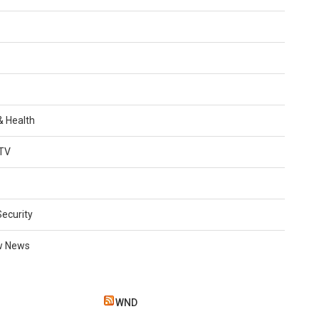
 & Health
TV
Security
w News
WND