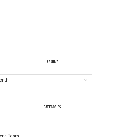
ARCHIVE
CATEGORIES
Lens Team