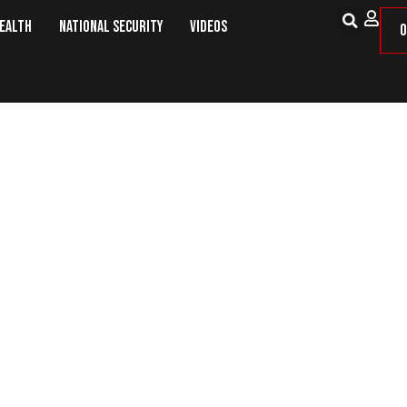
Health
National Security
Videos
O
al Promises and Dirty Rotten Sc