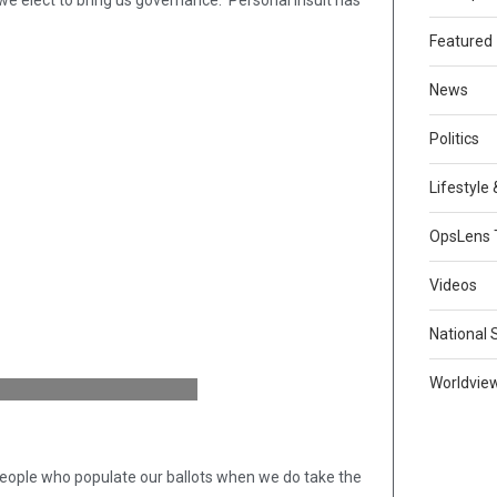
 we elect to bring us governance. Personal insult has
Featured
News
Politics
Lifestyle
OpsLens 
Videos
National 
Worldvie
people who populate our ballots when we do take the