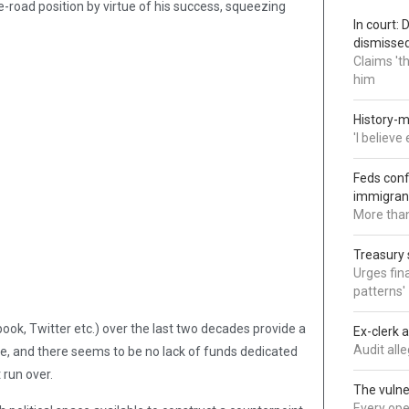
-road position by virtue of his success, squeezing
In court:
dismisse
Claims 't
him
History-m
'I believ
Feds conf
immigran
More than
Treasury 
Urges fina
patterns'
ook, Twitter etc.) over the last two decades provide a
Ex-clerk 
Audit all
ge, and there seems to be no lack of funds dedicated
 run over.
The vulne
Every oper