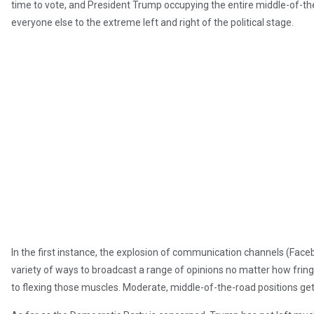
time to vote, and President Trump occupying the entire middle-of-the
everyone else to the extreme left and right of the political stage.
In the first instance, the explosion of communication channels (Faceb
variety of ways to broadcast a range of opinions no matter how frin
to flexing those muscles. Moderate, middle-of-the-road positions get