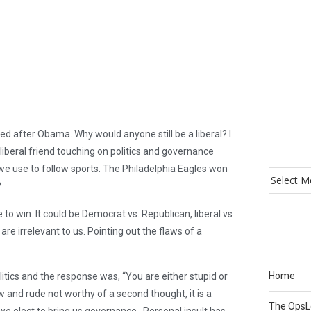
ed after Obama. Why would anyone still be a liberal? I
liberal friend touching on politics and governance
 we use to follow sports. The Philadelphia Eagles won
?
 to win. It could be Democrat vs. Republican, liberal vs
re irrelevant to us. Pointing out the flaws of a
Home
tics and the response was, “You are either stupid or
ow and rude not worthy of a second thought, it is a
The Ops