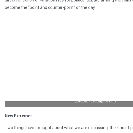
direct reflection of what passes for political debate among the folks
become the “point and counter-point” of the day.
(Credit: Pixabay/geralt)
New Extremes
Two things have brought about what we are discussing: the kind of 