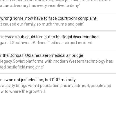
hat an adversary has every incentive to deny'
d wrong home, now have to face courtroom complaint
ht caused our family so much trauma and pain'
service snub could turn out to be illegal discrimination
gainst Southwest Airlines filed over airport incident
 the Donbas: Ukraine’s aeromedical air bridge
 legacy Soviet platforms with modern Western technology has
ed battlefield medicine'
ns won not just election, but GDP majority
 activity brings with it population and investment; people and
w to where the growth is'