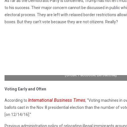
As far as the Democratic Party is concerned, Trump has not left much
to his success. Their major concern cannot be discussed in public wh
electoral process. They are left with relaxed border restrictions allow
boxes. But they can’t vote because they are not citizens. Really?
(Credit: Facebook/Bill Jacchia)
Voting Early and Often
International Business Times
According to
, “Voting machines in o
ballots cast in the Nov. 8 presidential election than the number of vot
[on 12/14/16].”
Previous administration policy of relocating illegal immigrants aroun