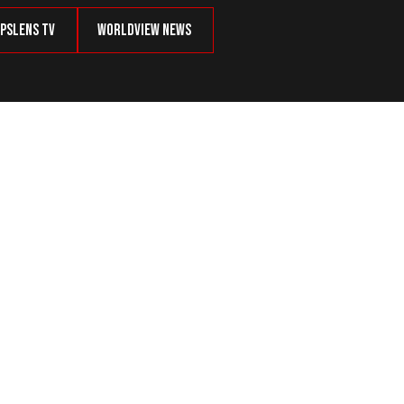
psLens TV
Worldview News
oundrels