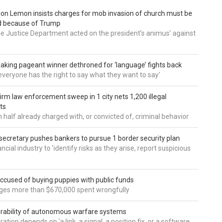
 Don Lemon insists charges for mob invasion of church must be
d because of Trump
he Justice Department acted on the president’s animus' against
aking pageant winner dethroned for ‘language’ fights back
e everyone has the right to say what they want to say'
irm law enforcement sweep in 1 city nets 1,200 illegal
ts
 half already charged with, or convicted of, criminal behavior
secretary pushes bankers to pursue 1 border security plan
ncial industry to 'identify risks as they arise, report suspicious
accused of buying puppies with public funds
eges more than $670,000 spent wrongfully
rability of autonomous warfare systems
ation depends on 'a link, a signal, a position fix, or a software