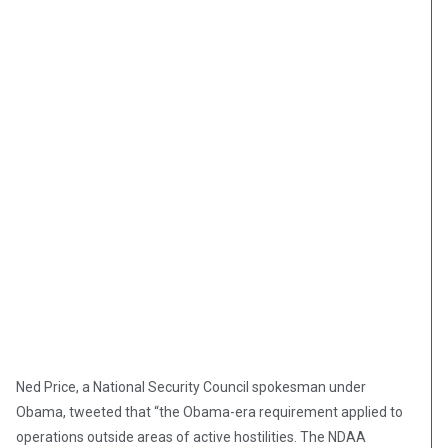
Ned Price, a National Security Council spokesman under
Obama, tweeted that “the Obama-era requirement applied to
operations outside areas of active hostilities. The NDAA