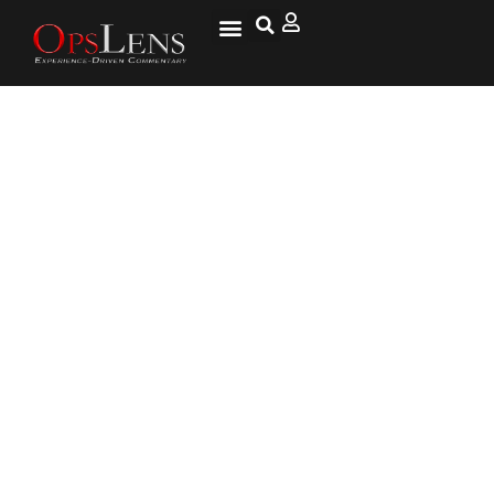
President Trump Ends Drone
Strike Civilian Death Reporting