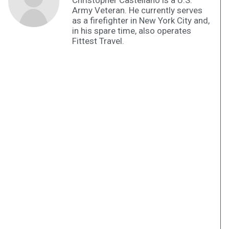
Christopher Castellano is a U.S.
Army Veteran. He currently serves
as a firefighter in New York City and,
in his spare time, also operates
Fittest Travel.