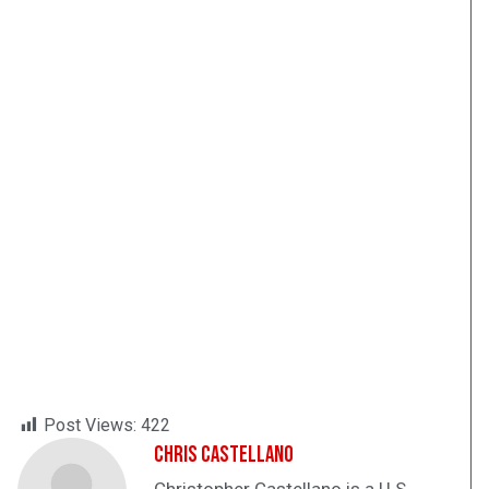
Post Views:
422
Chris Castellano