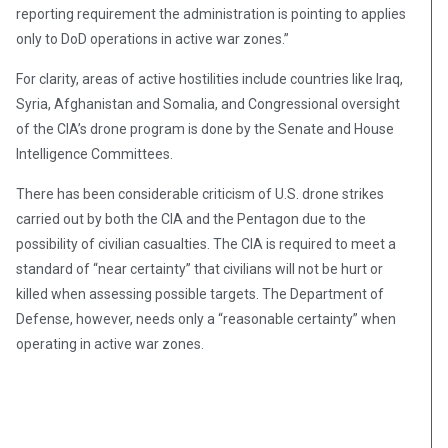
reporting requirement the administration is pointing to applies
only to DoD operations in active war zones.”
For clarity, areas of active hostilities include countries like Iraq,
Syria, Afghanistan and Somalia, and Congressional oversight
of the CIA’s drone program is done by the Senate and House
Intelligence Committees.
There has been considerable criticism of U.S. drone strikes
carried out by both the CIA and the Pentagon due to the
possibility of civilian casualties. The CIA is required to meet a
standard of “near certainty” that civilians will not be hurt or
killed when assessing possible targets. The Department of
Defense, however, needs only a “reasonable certainty” when
operating in active war zones.