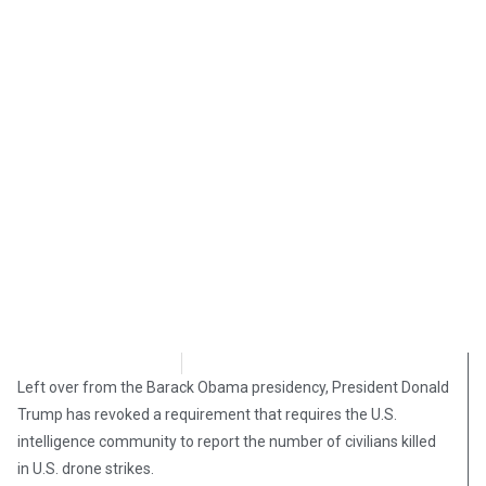
Chris Castellano
March 13, 2019
Left over from the Barack Obama presidency, President Donald
Trump has revoked a requirement that requires the U.S.
intelligence community to report the number of civilians killed
in U.S. drone strikes.