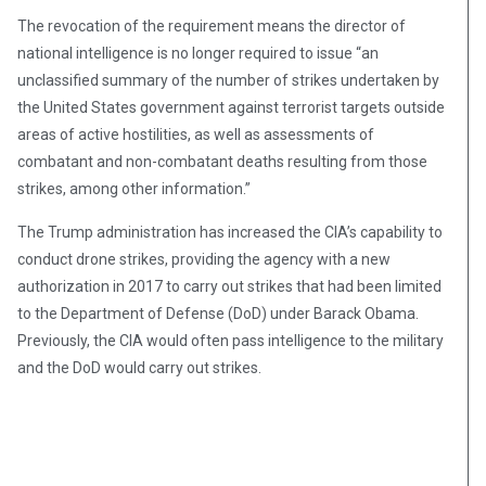
The revocation of the requirement means the director of
national intelligence is no longer required to issue “an
unclassified summary of the number of strikes undertaken by
the United States government against terrorist targets outside
areas of active hostilities, as well as assessments of
combatant and non-combatant deaths resulting from those
strikes, among other information.”
The Trump administration has increased the CIA’s capability to
conduct drone strikes, providing the agency with a new
authorization in 2017 to carry out strikes that had been limited
to the Department of Defense (DoD) under Barack Obama.
Previously, the CIA would often pass intelligence to the military
and the DoD would carry out strikes.