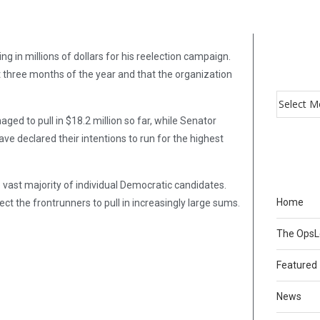
g in millions of dollars for his reelection campaign.
t three months of the year and that the organization
ed to pull in $18.2 million so far, while Senator
ve declared their intentions to run for the highest
 vast majority of individual Democratic candidates.
Home
t the frontrunners to pull in increasingly large sums.
The Ops
Featured
News