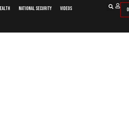
Health
National Security
Videos
O
30 Million in First Quarter, Eas