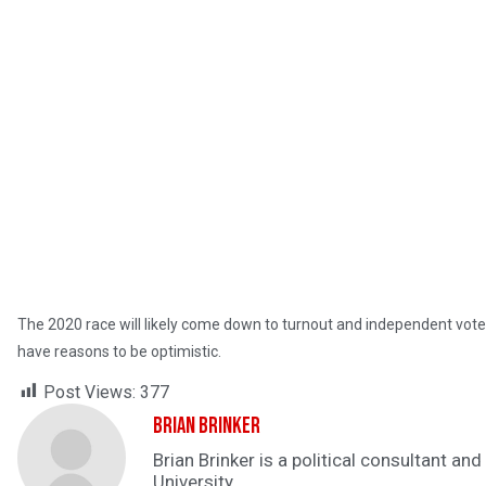
The 2020 race will likely come down to turnout and independent vot
have reasons to be optimistic.
Post Views:
377
Brian Brinker
Brian Brinker is a political consultant a
University.