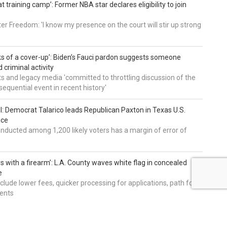
t training camp’: Former NBA star declares eligibility to join
er Freedom: 'I know my presence on the court will stir up strong
nks of a cover-up’: Biden’s Fauci pardon suggests someone
 criminal activity
 and legacy media 'committed to throttling discussion of the
equential event in recent history'
ll: Democrat Talarico leads Republican Paxton in Texas U.S.
ace
nducted among 1,200 likely voters has a margin of error of
s with a firearm’: L.A. County waves white flag in concealed
e
nclude lower fees, quicker processing for applications, path for
dents