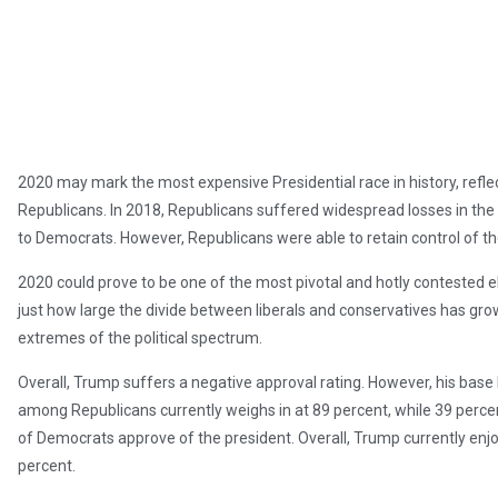
2020 may mark the most expensive Presidential race in history, refl
Republicans. In 2018, Republicans suffered widespread losses in the Ho
to Democrats. However, Republicans were able to retain control of t
2020 could prove to be one of the most pivotal and hotly contested el
just how large the divide between liberals and conservatives has grow
extremes of the political spectrum.
Overall, Trump suffers a negative approval rating. However, his base
among Republicans currently weighs in at 89 percent, while 39 perce
of Democrats approve of the president. Overall, Trump currently enjo
percent.