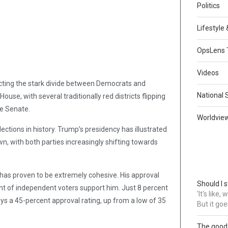
Politics
Lifestyle
OpsLens 
Videos
ecting the stark divide between Democrats and
National 
use, with several traditionally red districts flipping
he Senate.
Worldvie
ections in history. Trump’s presidency has illustrated
n, with both parties increasingly shifting towards
 has proven to be extremely cohesive. His approval
Should I s
nt of independent voters support him. Just 8 percent
'It's like
ys a 45-percent approval rating, up from a low of 35
But it goe
The good