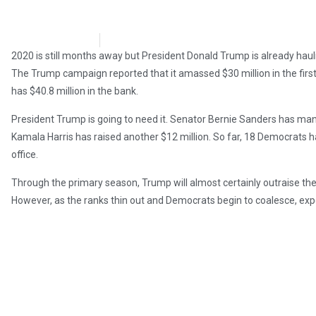
Brian Brinker
April 15, 2019
2020 is still months away but President Donald Trump is already haulin
The Trump campaign reported that it amassed $30 million in the firs
has $40.8 million in the bank.
President Trump is going to need it. Senator Bernie Sanders has manag
Kamala Harris has raised another $12 million. So far, 18 Democrats ha
office.
Through the primary season, Trump will almost certainly outraise the
However, as the ranks thin out and Democrats begin to coalesce, expec