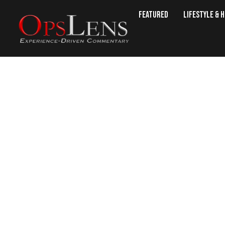
Featured
Lifestyle & 
President Trump Raises $