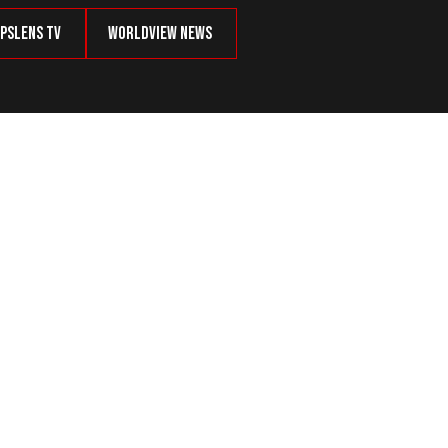
psLens TV
Worldview News
ily Beating Top Democrats