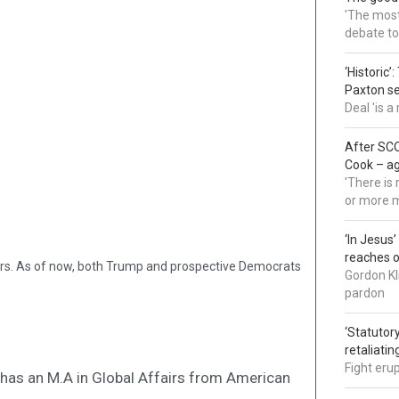
'The most 
debate to
‘Historic’
Paxton s
Deal 'is 
After SCO
Cook – a
'There is
or more 
‘In Jesus
reaches 
ers. As of now, both Trump and prospective Democrats
Gordon Kl
pardon
‘Statutory
retaliati
Fight eru
nd has an M.A in Global Affairs from American