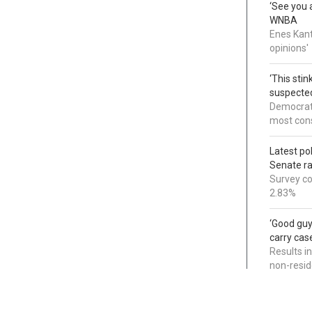
‘See you a
WNBA
Enes Kant
opinions'
‘This sti
suspected
Democrats
most cons
Latest po
Senate r
Survey co
2.83%
‘Good guy
carry cas
Results i
non-resi