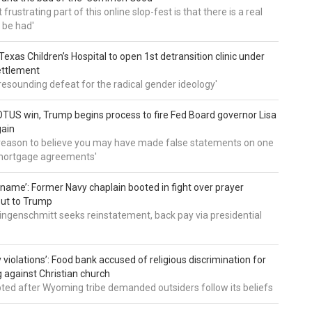
frustrating part of this online slop-fest is that there is a real
 be had'
: Texas Children’s Hospital to open 1st detransition clinic under
ettlement
a resounding defeat for the radical gender ideology'
TUS win, Trump begins process to fire Fed Board governor Lisa
gain
 reason to believe you may have made false statements on one
mortgage agreements'
’ name’: Former Navy chaplain booted in fight over prayer
out to Trump
ingenschmitt seeks reinstatement, back pay via presidential
 violations’: Food bank accused of religious discrimination for
ng against Christian church
pted after Wyoming tribe demanded outsiders follow its beliefs