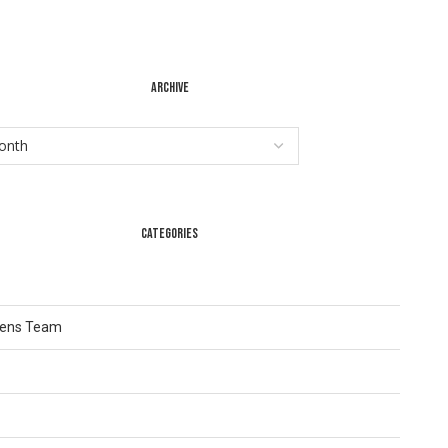
ARCHIVE
CATEGORIES
Lens Team