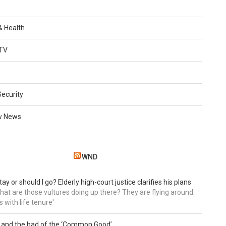
 & Health
TV
Security
w News
WND
tay or should I go? Elderly high-court justice clarifies his plans
, what are those vultures doing up there? They are flying around.
s with life tenure'
 and the bad of the ‘Common Good’