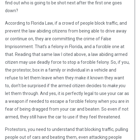
find out who is going to be shot next after the first one goes
down?
According to Florida Law, if a crowd of people block traffic, and
prevent the law abiding citizens from being able to drive away
or continue on, they are committing the crime of False
Imprisonment. That’s a felony in Florida, and a forcible one at
that. Reading that same law I cited above, a law abiding armed
citizen may use deadly force to stop a forcible felony. So, if you,
the protestor, box in a family or individual in a vehicle and
refuse to let them leave when they make it known they want
to, don’t be surprised if the armed citizen decides to
make you
let them through. And yes, it is perfectly legal to use your car as
a weapon if needed to escape a forcible felony when you are in
fear of being dragged from your car and beaten. So even if not
armed, they still have the car to use if they feel threatened.
Protestors, you need to understand that blocking traffic, pulling
people out of cars and beating them, even attacking people