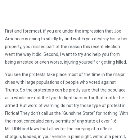
First and foremost, if you are under the impression that Joe
American is going to sit idly by and watch you destroy his or her
property, you missed part of the reason this recent election
went the way it did. Second, I want to try and help you from
being arrested or even worse, injuring yourself or getting killed.
You see the protests take place most of the time in the major
cities with large populations of people who voted against
Trump. So the protestors can be pretty sure that the populace
as a whole are not the type to fight back or for that matter be
armed. But word of warning do not try those type of protest in
Florida! They don’t call us the “Gunshine State” for nothing. With
the most concealed carry permits of any state at over 1.6
MILLION and laws that allow for the carrying of a rifle or
shotgun, loaded, in your vehicle in plain sight, without a permit,