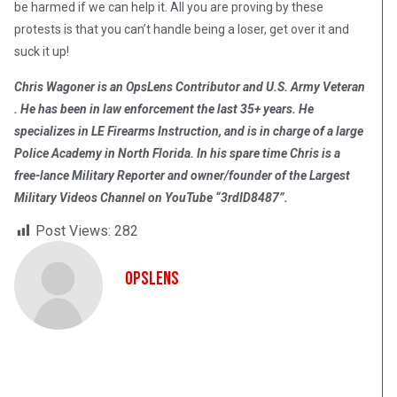
be harmed if we can help it. All you are proving by these
protests is that you can’t handle being a loser, get over it and
suck it up!
Chris Wagoner is an OpsLens Contributor and U.S. Army Veteran
. He has been in law enforcement the last 35+ years. He
specializes in LE Firearms Instruction, and is in charge of a large
Police Academy in North Florida. In his spare time Chris is a
free-lance Military Reporter and owner/founder of the Largest
Military Videos Channel on YouTube “3rdID8487”.
Post Views:
282
OpsLens