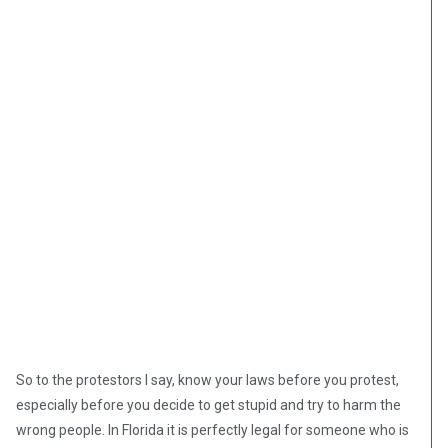
So to the protestors I say, know your laws before you protest,
especially before you decide to get stupid and try to harm the
wrong people. In Florida it is perfectly legal for someone who is