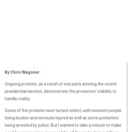
OpsLens
November 14, 2016
By Chris Wagoner:
Ongoing protests, as a result of one party winning the recent
presidential election, demonstrate the protestors’ inability to
handle reality.
Some of the protests have turned violent, with innocent people
being beaten and seriously injured as well as some protestors
being arrested by police. But I wanted to take a minute to make