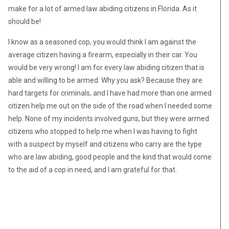
make for a lot of armed law abiding citizens in Florida. As it
should be!
I know as a seasoned cop, you would think I am against the
average citizen having a firearm, especially in their car. You
would be very wrong! I am for every law abiding citizen that is
able and willing to be armed. Why you ask? Because they are
hard targets for criminals, and I have had more than one armed
citizen help me out on the side of the road when I needed some
help. None of my incidents involved guns, but they were armed
citizens who stopped to help me when I was having to fight
with a suspect by myself and citizens who carry are the type
who are law abiding, good people and the kind that would come
to the aid of a cop in need, and I am grateful for that.