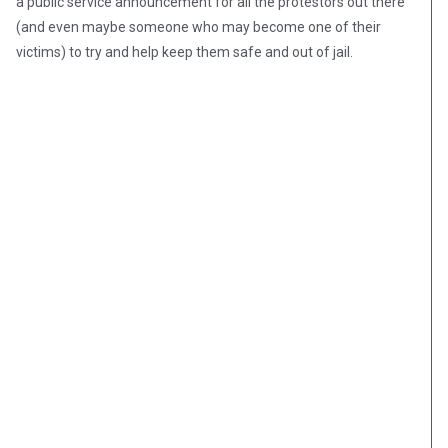
a public service announcement for all the protestors out there
(and even maybe someone who may become one of their
victims) to try and help keep them safe and out of jail.