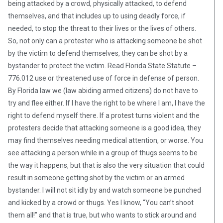
being attacked by a crowd, physically attacked, to defend
themselves, and that includes up to using deadly force, if
needed, to stop the threat to their lives or the lives of others.
So, not only can a protester who is attacking someone be shot
by the victim to defend themselves, they can be shot by a
bystander to protect the victim. Read Florida State Statute –
776.012 use or threatened use of force in defense of person.
By Florida law we (law abiding armed citizens) do not have to
try and flee either. If I have the right to be where I am, I have the
right to defend myself there. If a protest turns violent and the
protesters decide that attacking someone is a good idea, they
may find themselves needing medical attention, or worse. You
see attacking a person while in a group of thugs seems to be
the way it happens, but that is also the very situation that could
result in someone getting shot by the victim or an armed
bystander. I will not sit idly by and watch someone be punched
and kicked by a crowd or thugs. Yes I know, “You can’t shoot
them all!” and that is true, but who wants to stick around and