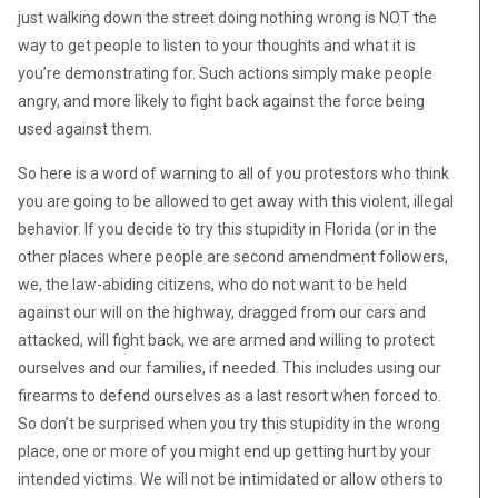
just walking down the street doing nothing wrong is NOT the
way to get people to listen to your thoughts and what it is
you’re demonstrating for. Such actions simply make people
angry, and more likely to fight back against the force being
used against them.
So here is a word of warning to all of you protestors who think
you are going to be allowed to get away with this violent, illegal
behavior. If you decide to try this stupidity in Florida (or in the
other places where people are second amendment followers,
we, the law-abiding citizens, who do not want to be held
against our will on the highway, dragged from our cars and
attacked, will fight back, we are armed and willing to protect
ourselves and our families, if needed. This includes using our
firearms to defend ourselves as a last resort when forced to.
So don’t be surprised when you try this stupidity in the wrong
place, one or more of you might end up getting hurt by your
intended victims. We will not be intimidated or allow others to