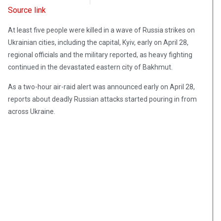
Source link
At least five people were killed in a wave of Russia strikes on
Ukrainian cities, including the capital, Kyiv, early on April 28,
regional officials and the military reported, as heavy fighting
continued in the devastated eastern city of Bakhmut.
As a two-hour air-raid alert was announced early on April 28,
reports about deadly Russian attacks started pouring in from
across Ukraine.