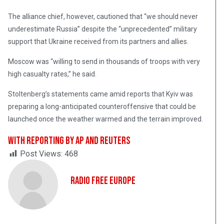
The alliance chief, however, cautioned that “we should never
underestimate Russia” despite the “unprecedented” military
support that Ukraine received from its partners and allies.
Moscow was “willing to send in thousands of troops with very
high casualty rates,” he said.
Stoltenberg’s statements came amid reports that Kyiv was
preparing a long-anticipated counteroffensive that could be
launched once the weather warmed and the terrain improved.
With reporting by AP and Reuters
Post Views:
468
Radio Free Europe