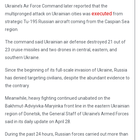
Ukraine’s Air Force Command later reported that the
executed
multipronged attack on Ukrainian cities was
from
strategic Tu-195 Russian aircraft coming from the Caspian Sea
region.
The command said Ukrainian air defense destroyed 21 out of
23 cruise missiles and two drones in central, eastern, and
southern Ukraine.
Since the beginning of its full-scale invasion of Ukraine, Russia
has denied targeting civilians, despite the abundant evidence to
the contrary.
Meanwhile, heavy fighting continued unabated on the
Bakhmut-Adviyivka-Maryinka front line in the eastern Ukrainian
region of Donetsk, the General Staff of Ukraine’s Armed Forces
said in its daily update on April 28.
During the past 24 hours, Russian forces carried out more than