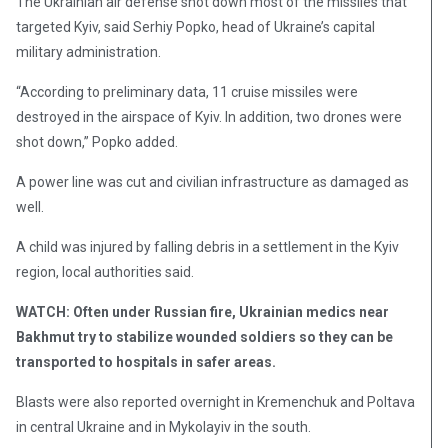
The Ukrainian air defense shot down most of the missiles that
targeted Kyiv, said Serhiy Popko, head of Ukraine’s capital
military administration.
“According to preliminary data, 11 cruise missiles were
destroyed in the airspace of Kyiv. In addition, two drones were
shot down,” Popko added.
A power line was cut and civilian infrastructure as damaged as
well.
A child was injured by falling debris in a settlement in the Kyiv
region, local authorities said.
WATCH: Often under Russian fire, Ukrainian medics near
Bakhmut try to stabilize wounded soldiers so they can be
transported to hospitals in safer areas.
Blasts were also reported overnight in Kremenchuk and Poltava
in central Ukraine and in Mykolayiv in the south.