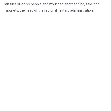
missiles killed six people and wounded another nine, said Ihor
Taburets, the head of the regional military administration.