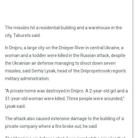
The missiles hit a residential building and a warehouse in the
city, Taburets said.
In Dnipro, a large city on the Dnieper River in central Ukraine, a
woman and a toddler were killed in the Russian attack, despite
the Ukrainian air defense managing to shoot down seven
missiles, said Serhiy Lysak, head of the Dnipropetrovsk region’s
military administration.
“A private home was destroyed in Dnipro. A 2-year-old girl and a
31-year-old woman were killed. Three people were wounded,”
Lysak said.
The attack also caused extensive damage to the building of a
private company where a fire broke out, he said.