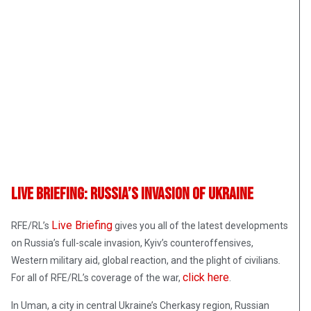
Live Briefing: Russia’s Invasion Of Ukraine
Live Briefing
RFE/RL’s
gives you all of the latest developments
on Russia’s full-scale invasion, Kyiv’s counteroffensives,
Western military aid, global reaction, and the plight of civilians
.
click here
For all of RFE/RL’s coverage of the war,
.
In Uman, a city in central Ukraine’s Cherkasy region, Russian