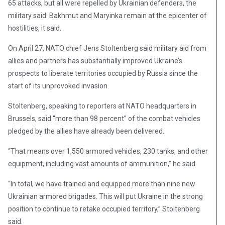
65 attacks, but all were repelled by Ukrainian defenders, the
military said. Bakhmut and Maryinka remain at the epicenter of
hostilities, it said.
On April 27, NATO chief Jens Stoltenberg said military aid from
allies and partners has substantially improved Ukraine’s
prospects to liberate territories occupied by Russia since the
start of its unprovoked invasion.
Stoltenberg, speaking to reporters at NATO headquarters in
Brussels, said “more than 98 percent” of the combat vehicles
pledged by the allies have already been delivered.
“That means over 1,550 armored vehicles, 230 tanks, and other
equipment, including vast amounts of ammunition,” he said.
“In total, we have trained and equipped more than nine new
Ukrainian armored brigades. This will put Ukraine in the strong
position to continue to retake occupied territory,” Stoltenberg
said.