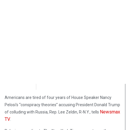
NewsMax
September 29, 2020
Americans are tired of four years of House Speaker Nancy
Pelosi’s “conspiracy theories” accusing President Donald Trump
Newsmax
of colluding with Russia, Rep. Lee Zeldin, R-N.Y., tells
TV
.