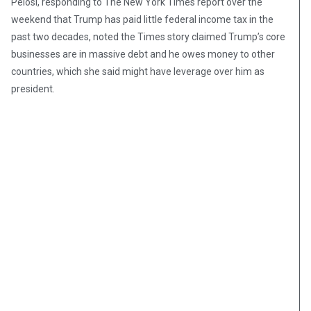
Pelosi, responding to The New York Times report over the
weekend that Trump has paid little federal income tax in the
past two decades, noted the Times story claimed Trump’s core
businesses are in massive debt and he owes money to other
countries, which she said might have leverage over him as
president.