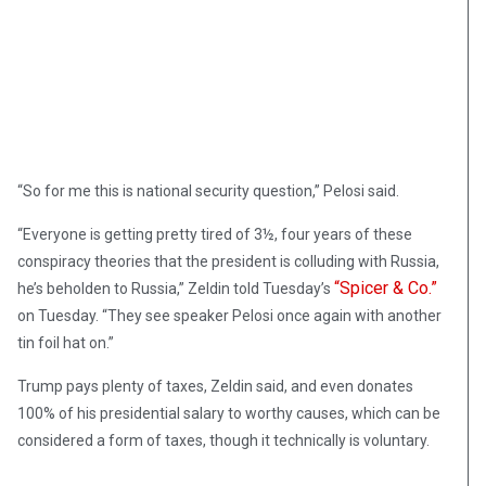
“So for me this is national security question,” Pelosi said.
“Everyone is getting pretty tired of 3½, four years of these
conspiracy theories that the president is colluding with Russia,
“Spicer & Co.”
he’s beholden to Russia,” Zeldin told Tuesday’s
on Tuesday. “They see speaker Pelosi once again with another
tin foil hat on.”
Trump pays plenty of taxes, Zeldin said, and even donates
100% of his presidential salary to worthy causes, which can be
considered a form of taxes, though it technically is voluntary.