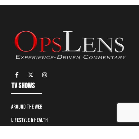
TV Shows
Around the Web
Lifestyle & Health
Military and Police