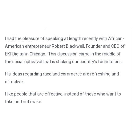
L. Todd Wood
April 27, 2021
I had the pleasure of speaking at length recently with African-
American entrepreneur Robert Blackwell, Founder and CEO of
EKI-Digital in Chicago. This discussion came in the middle of
the social upheaval that is shaking our country’s foundations.
His ideas regarding race and commerce are refreshing and
effective.
I like people that are effective, instead of those who want to
take and not make.