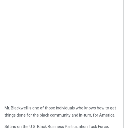
Mr. Blackwell is one of those individuals who knows how to get
things done for the black community and in-turn, for America.
Sitting on the U.S. Black Business Participation Task Force,