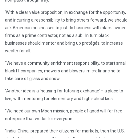
non-pass through way.
‘With a clear value proposition, in exchange for the opportunity,
and incurring a responsibility to bring others forward, we should
ask American businesses to just do business with black-owned
firms as a prime contractor, not as a sub. In turn black
businesses should mentor and bring up protégés, to increase
wealth for all.
“We have a community enrichment responsibility, to start small
black IT companies, mowers and blowers, microfinancing to
take care of grass and snow.
“Another idea is a ‘housing for tutoring exchange’ – a place to
live, with mentoring for elementary and high school kids.
“We need our own Moon mission, people of good will for free
enterprise that works for everyone.
“India, China, prepared their citizens for markets, then the U.S.