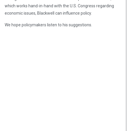
which works hand-in-hand with the U.S. Congress regarding
economic issues, Blackwell can influence policy.
We hope policymakers listen to his suggestions.