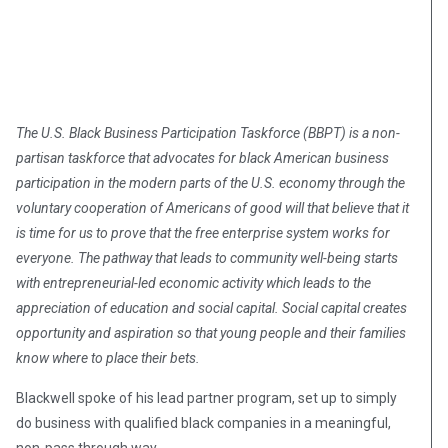
The U.S. Black Business Participation Taskforce (BBPT) is a non-
partisan taskforce that advocates for black American business
participation in the modern parts of the U.S. economy through the
voluntary cooperation of Americans of good will that believe that it
is time for us to prove that the free enterprise system works for
everyone. The pathway that leads to community well-being starts
with entrepreneurial-led economic activity which leads to the
appreciation of education and social capital. Social capital creates
opportunity and aspiration so that young people and their families
know where to place their bets.
Blackwell spoke of his lead partner program, set up to simply
do business with qualified black companies in a meaningful,