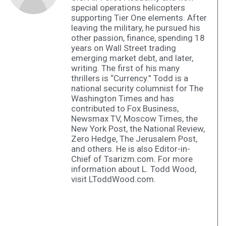
special operations helicopters
supporting Tier One elements. After
leaving the military, he pursued his
other passion, finance, spending 18
years on Wall Street trading
emerging market debt, and later,
writing. The first of his many
thrillers is “Currency.” Todd is a
national security columnist for The
Washington Times and has
contributed to Fox Business,
Newsmax TV, Moscow Times, the
New York Post, the National Review,
Zero Hedge, The Jerusalem Post,
and others. He is also Editor-in-
Chief of Tsarizm.com. For more
information about L. Todd Wood,
visit LToddWood.com.