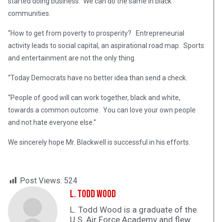
started doing business. We can do the same in black
communities.
“How to get from poverty to prosperity? Entrepreneurial
activity leads to social capital, an aspirational road map. Sports
and entertainment are not the only thing.
“Today Democrats have no better idea than send a check.
“People of good will can work together, black and white,
towards a common outcome. You can love your own people
and not hate everyone else.”
We sincerely hope Mr. Blackwell is successful in his efforts.
Post Views:
524
L. Todd Wood
L. Todd Wood is a graduate of the
U.S. Air Force Academy and flew