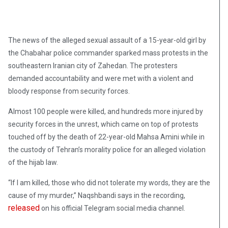
The news of the alleged sexual assault of a 15-year-old girl by
the Chabahar police commander sparked mass protests in the
southeastern Iranian city of Zahedan. The protesters
demanded accountability and were met with a violent and
bloody response from security forces.
Almost 100 people were killed, and hundreds more injured by
security forces in the unrest, which came on top of protests
touched off by the death of 22-year-old Mahsa Amini while in
the custody of Tehran’s morality police for an alleged violation
of the hijab law.
“If I am killed, those who did not tolerate my words, they are the
cause of my murder,” Naqshbandi says in the recording,
released
on his official Telegram social media channel.