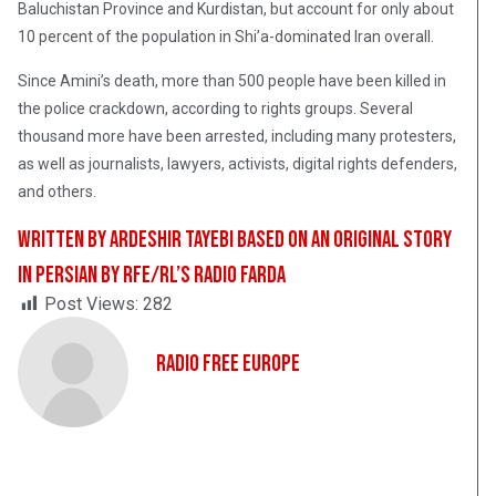
Baluchistan Province and Kurdistan, but account for only about
10 percent of the population in Shi’a-dominated Iran overall.
Since Amini’s death, more than 500 people have been killed in
the police crackdown, according to rights groups. Several
thousand more have been arrested, including many protesters,
as well as journalists, lawyers, activists, digital rights defenders,
and others.
Written by Ardeshir Tayebi based on an original story
in Persian by RFE/RL’s Radio Farda
Post Views:
282
Radio Free Europe