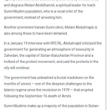
and disgrace Molavi Abdolhamid, a spiritual leader for Iran’s
Sunni Muslim population, who is a vocal critic of the
government, instead of arresting him.
Another prominent Iranian Sunni cleric, Molavi Abdulmajid, is
also among those to have been detained.
In a January 19 interview with RFE/RL, Abdulmajid criticized the
government for generating an atmosphere of insecurity in
Zahedan, the capital of Sistan-Baluchistan Province and a
hotbed of the protest movement, and said the protests in the
city will continue.
The government has unleashed a brutal crackdown on the
months of unrest — one of the deepest challenges to the
Islamic regime since the revolution in 1979 — that erupted
following the September 16 death of Amini.
Sunni Muslims make up a majority of the population in Sistan-