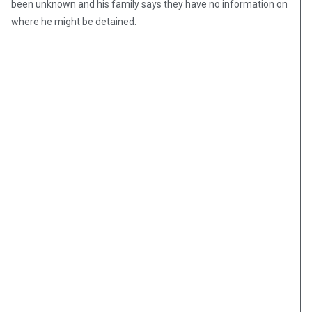
been unknown and his family says they have no information on
where he might be detained.