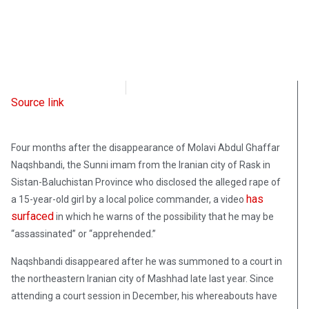
Radio Free Europe
March 30, 2023
Source link
Four months after the disappearance of Molavi Abdul Ghaffar
Naqshbandi, the Sunni imam from the Iranian city of Rask in
Sistan-Baluchistan Province who disclosed the alleged rape of
has
a 15-year-old girl by a local police commander, a video
surfaced
in which he warns of the possibility that he may be
“assassinated” or “apprehended.”
Naqshbandi disappeared after he was summoned to a court in
the northeastern Iranian city of Mashhad late last year. Since
attending a court session in December, his whereabouts have