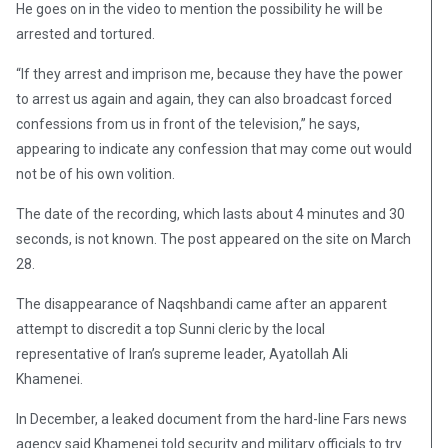
He goes on in the video to mention the possibility he will be
arrested and tortured.
“If they arrest and imprison me, because they have the power
to arrest us again and again, they can also broadcast forced
confessions from us in front of the television,” he says,
appearing to indicate any confession that may come out would
not be of his own volition.
The date of the recording, which lasts about 4 minutes and 30
seconds, is not known. The post appeared on the site on March
28.
The disappearance of Naqshbandi came after an apparent
attempt to discredit a top Sunni cleric by the local
representative of Iran’s supreme leader, Ayatollah Ali
Khamenei.
In December, a leaked document from the hard-line Fars news
agency said Khamenei told security and military officials to try