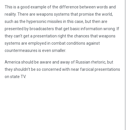
This is a good example of the difference between words and
reality. There are weapons systems that promise the world,
such as the hypersonic missiles in this case, but then are
presented by broadcasters that get basic information wrong. If
they can’t get a presentation right the chances that weapons
systems are employed in combat conditions against
countermeasures is even smaller.
America should be aware and away of Russian rhetoric, but
they shouldn’t be so concerned with near farcical presentations
on state TV.