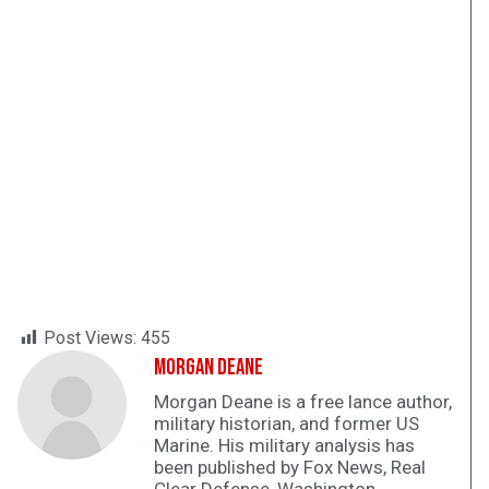
Post Views:
455
Morgan Deane
Morgan Deane is a free lance author,
military historian, and former US
Marine. His military analysis has
been published by Fox News, Real