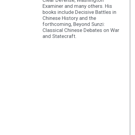
Clear Defense, Washington
Examiner and many others. His
books include Decisive Battles in
Chinese History and the
forthcoming, Beyond Sunzi:
Classical Chinese Debates on War
and Statecraft.