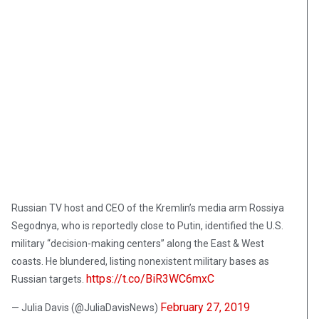
Russian TV host and CEO of the Kremlin’s media arm Rossiya
Segodnya, who is reportedly close to Putin, identified the U.S.
military “decision-making centers” along the East & West
coasts. He blundered, listing nonexistent military bases as
https://t.co/BiR3WC6mxC
Russian targets.
February 27, 2019
— Julia Davis (@JuliaDavisNews)