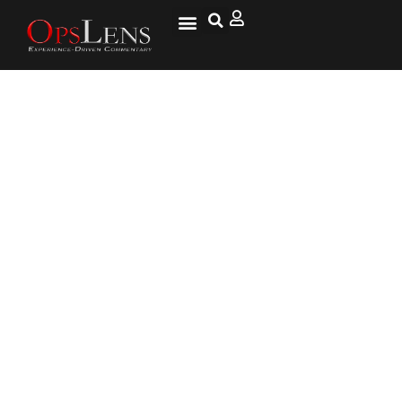
Russian TV Telegraphing
Nuclear Targets