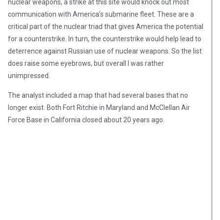
nuclear weapons, a strike at this site would knock out most
communication with America’s submarine fleet. These are a
critical part of the nuclear triad that gives America the potential
for a counterstrike. In turn, the counterstrike would help lead to
deterrence against Russian use of nuclear weapons. So the list
does raise some eyebrows, but overall I was rather
unimpressed.
The analyst included a map that had several bases that no
longer exist. Both Fort Ritchie in Maryland and McClellan Air
Force Base in California closed about 20 years ago.