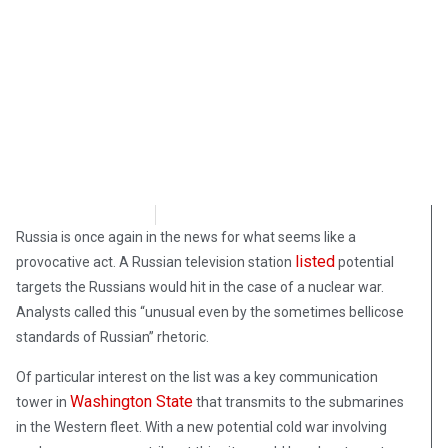
Morgan Deane
March 7, 2019
Russia is once again in the news for what seems like a
listed
provocative act. A Russian television station
potential
targets the Russians would hit in the case of a nuclear war.
Analysts called this “unusual even by the sometimes bellicose
standards of Russian” rhetoric.
Of particular interest on the list was a key communication
Washington State
tower in
that transmits to the submarines
in the Western fleet. With a new potential cold war involving