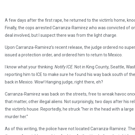
A few days after the first rape, he returned to the victim’s home, kn
Finally, the cops arrested Carranza-Ramirez who was convicted of onl
deal involved, but I suspect there was from the light charge.
Upon Carranza-Ramirez’s recent release, the judge ordered no superv
issued a protection order, and ordered him to return to Mexico.
I know what your thinking:
Notify ICE
. Not in King County, Seattle, Wa
reporting him to ICE to make sure he found his way back south of the 
back in Mexico. Wow! Hanging judge, right there, eh?
Carranza-Ramirez was back on the streets, free to wreak havoc once
that matter, other illegal aliens. Not surprisingly, two days after his 
the victim’s house. Reportedly, he struck “her in the head with a large
murder her.”
As of this writing, the police have not located Carranza-Ramirez. The