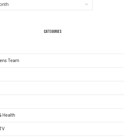
CATEGORIES
Lens Team
 & Health
TV