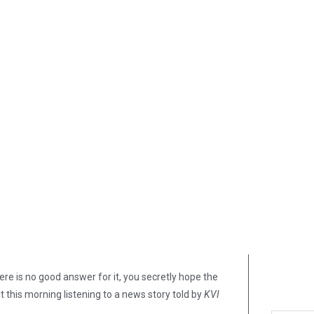
e is no good answer for it, you secretly hope the
lt this morning listening to a news story told by
KVI