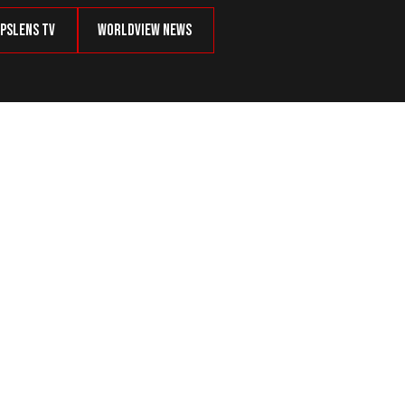
psLens TV
Worldview News
lchair-Bound Woman—Not to ICE