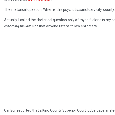
The rhetorical question: When is this psychotic sanctuary city, county
Actually, I asked the rhetorical question only of myself, alone in my c
enforcing the law!
Not that anyone listens to law enforcers.
Carlson reported that a King County Superior Court judge gave an ille