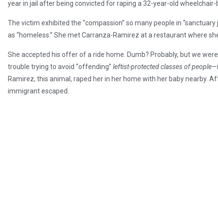
year in jail after being convicted for raping a 32-year-old wheelcha
The victim exhibited the “compassion” so many people in “sanctuary 
as “homeless.” She met Carranza-Ramirez at a restaurant where she
She accepted his offer of a ride home. Dumb? Probably, but we weren
trouble trying to avoid “offending”
leftist-protected classes of people
—i
Ramirez, this animal, raped her in her home with her baby nearby. Aft
immigrant escaped.