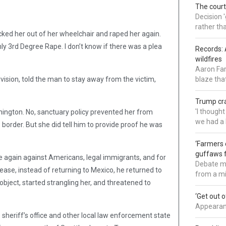
The court
Decision 
rather th
ocked her out of her wheelchair and raped her again.
y 3rd Degree Rape. I don’t know if there was a plea
Records: 
wildfires
Aaron Far
ision, told the man to stay away from the victim,
blaze tha
Trump cra
'I though
shington. No, sanctuary policy prevented her from
we had a 
border. But she did tell him to provide proof he was
‘Farmers 
guffaws f
 again against Americans, legal immigrants, and for
Debate mo
release, instead of returning to Mexico, he returned to
from a mi
 object, started strangling her, and threatened to
‘Get out 
Appearanc
 sheriff’s office and other local law enforcement state