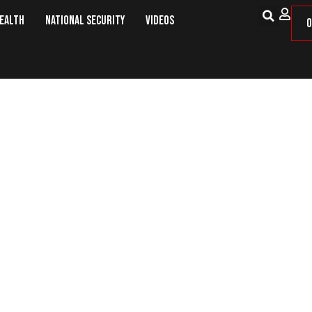
Health
National Security
Videos
O
ses Illegal Alien Rapist of Whee