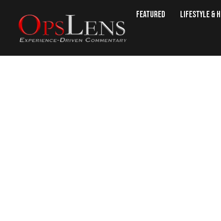
Featured
Lifestyle & 
Sanctuary State: Judge Relea