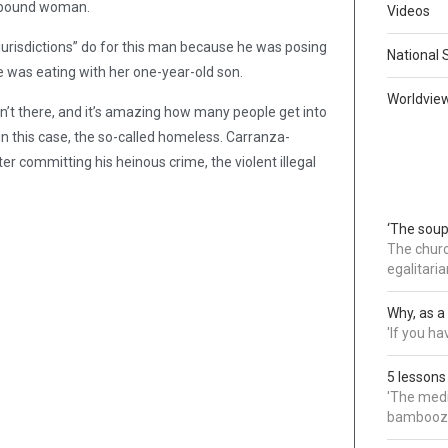
ir-bound woman.
Videos
jurisdictions” do for this man because he was posing
National 
 was eating with her one-year-old son.
Worldvie
’t there, and it’s amazing how many people get into
n this case, the so-called homeless. Carranza-
er committing his heinous crime, the violent illegal
‘The soup
The churc
egalitaria
Why, as a 
'If you h
5 lessons
'The medi
bamboozl