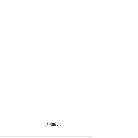
ARCHIVE