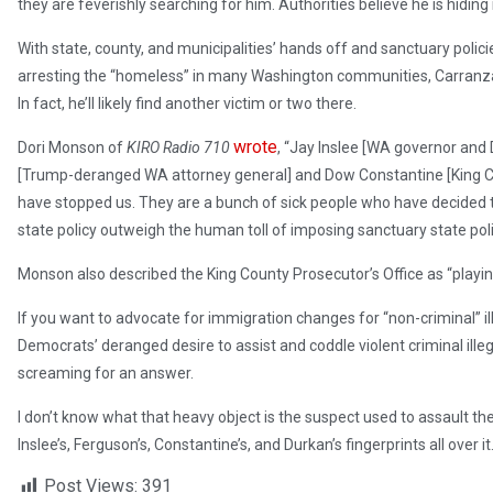
they are feverishly searching for him. Authorities believe he is hidin
With state, county, and municipalities’ hands off and sanctuary poli
arresting the “homeless” in many Washington communities, Carranza
In fact, he’ll likely find another victim or two there.
wrote
Dori Monson of
KIRO Radio 710
, “Jay Inslee [WA governor and
[Trump-deranged WA attorney general] and Dow Constantine [King C
have stopped us. They are a bunch of sick people who have decided t
state policy outweigh the human toll of imposing sanctuary state po
Monson also described the King County Prosecutor’s Office as “playi
If you want to advocate for immigration changes for “non-criminal” ille
Democrats’ deranged desire to assist and coddle violent criminal illega
screaming for an answer.
I don’t know what that heavy object is the suspect used to assault the vi
Inslee’s, Ferguson’s, Constantine’s, and Durkan’s fingerprints all over it
Post Views:
391