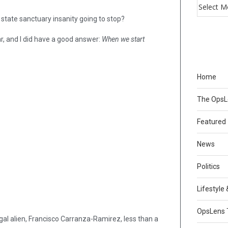
, state sanctuary insanity going to stop?
ar, and I did have a good answer:
When we start
Home
The Ops
Featured
News
Politics
Lifestyle
OpsLens 
gal alien, Francisco Carranza-Ramirez, less than a