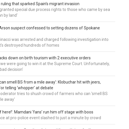
 ruling that sparked Spain’s migrant invasion
'granted special due process rights to those who came by sea
an by land'
Arson suspect confessed to setting dozens of Spokane
inacci was arrested and charged following investigation into
t's destroyed hundreds of homes
cks down on birth tourism with 2 executive orders
t we were going to win it at the Supreme Court. Unfortunately,
bad decision'
can smell BS from a mile away’: Klobuchar hit with jeers,
or telling ‘whopper’ at debate
derator tries to shush crowd of farmers who can 'smell BS
le away'
of here!’: Mamdani ‘fans’ run him off stage with boos
e at pro-police event slashed to just a minute by crowd