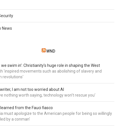
Security
w News
WND
 we swim in’: Christianity’s huge role in shaping the West
h 'inspired movements such as abolishing of slavery and
n revolutions'
writer, I am not too worried about AI
ave nothing worth saying, technology won't rescue you'
 learned from the Fauci fiasco
a must apologize to the American people for being so willingly
ed by a conman'