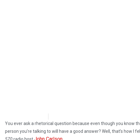
Steve Pomper
June 21, 2019
You ever ask a rhetorical question because even though you know ther
person you’re talking to will have a good answer? Well, that’s how I fe
John Carlson
570
radio host
.