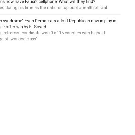
ns now have Fauci’s cellphone: What will they find?
d during his time as the nation's top public health official
an syndrome’: Even Democrats admit Republican now in play in
ce after win by El-Sayed
 extremist candidate won 0 of 15 counties with highest
e of 'working class'