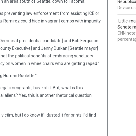
g in an area south of Seattle, down to Tacoma.
Republica
Device use
cies preventing law enforcement from assisting ICE or
-Ramirez could hide in vagrant camps with impunity.
‘Little-m
Senate ra
CNN notes
percentag
 Democrat presidential candidate] and Bob Ferguson
ounty Executive] and Jenny Durkan [Seattle mayor]
hat the political benefits of embracing sanctuary
licy on women in wheelchairs who are getting raped.”
ng Human Roulette.”
gal immigrants, have at it. But, what is this
l aliens? Yes, this is another rhetorical question
ctim, but I do know if I dusted it for prints, I’d find
.