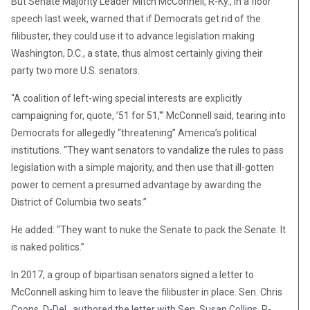
But Senate Majority Leader Mitch McConnell, R-Ky., in a floor
speech last week, warned that if Democrats get rid of the
filibuster, they could use it to advance legislation making
Washington, D.C., a state, thus almost certainly giving their
party two more U.S. senators.
“A coalition of left-wing special interests are explicitly
campaigning for, quote, ’51 for 51,'” McConnell said, tearing into
Democrats for allegedly “threatening” America’s political
institutions. “They want senators to vandalize the rules to pass
legislation with a simple majority, and then use that ill-gotten
power to cement a presumed advantage by awarding the
District of Columbia two seats.”
He added: “They want to nuke the Senate to pack the Senate. It
is naked politics.”
In 2017, a group of bipartisan senators signed a letter to
McConnell asking him to leave the filibuster in place. Sen. Chris
Coons, D-Del., authored the letter with Sen. Susan Collins, R-