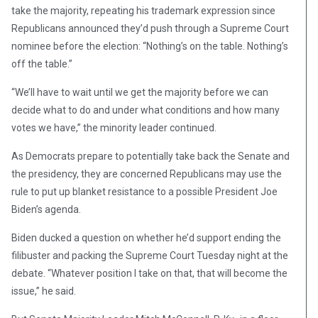
take the majority, repeating his trademark expression since
Republicans announced they’d push through a Supreme Court
nominee before the election: “Nothing’s on the table. Nothing’s
off the table.”
“We’ll have to wait until we get the majority before we can
decide what to do and under what conditions and how many
votes we have,” the minority leader continued.
As Democrats prepare to potentially take back the Senate and
the presidency, they are concerned Republicans may use the
rule to put up blanket resistance to a possible President Joe
Biden’s agenda.
Biden ducked a question on whether he’d support ending the
filibuster and packing the Supreme Court Tuesday night at the
debate. “Whatever position I take on that, that will become the
issue,” he said.