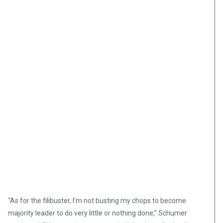
“As for the filibuster, I’m not busting my chops to become
majority leader to do very little or nothing done,” Schumer