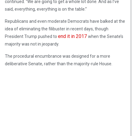
continued. “We are going to get a whole lot done. And as I’ve
said, everything, everything is on the table.”
Republicans and even moderate Democrats have balked at the
idea of eliminating the filibuster in recent days, though
end it in 2017
President Trump pushed to
when the Senate’s
majority was not in jeopardy.
The procedural encumbrance was designed for a more
deliberative Senate, rather than the majority-rule House.