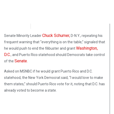
FoxNews
October 1, 2020
Chuck Schumer,
Senate Minority Leader
D-N.Y., repeating his
frequent warning that “everything is on the table,” signaled that
Washington,
he would push to end the filibuster and grant
D.C.
, and Puerto Rico statehood should Democrats take control
Senate.
of the
Asked on MSNBC if he would grant Puerto Rico and D.C.
statehood, the New York Democrat said, “I would love to make
them states,” should Puerto Rico vote for it, noting that D.C. has
already voted to become a state.