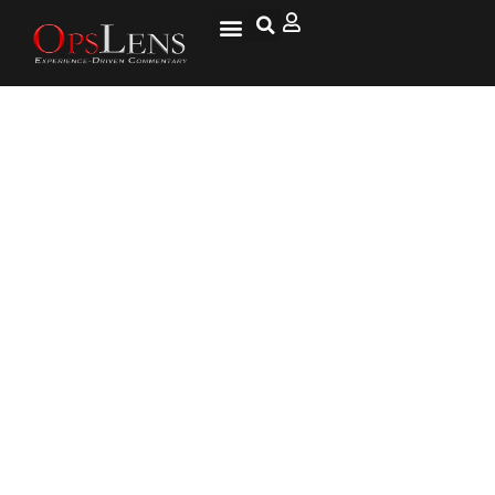
Schumer signals end to
filibuster if Dems win Senate,
reiterates ‘everything is on
the table’