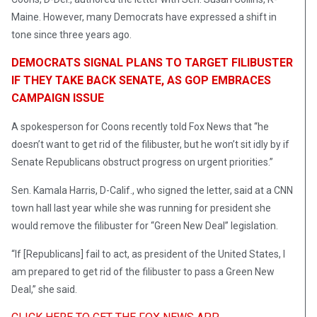
Maine. However, many Democrats have expressed a shift in
tone since three years ago.
DEMOCRATS SIGNAL PLANS TO TARGET FILIBUSTER
IF THEY TAKE BACK SENATE, AS GOP EMBRACES
CAMPAIGN ISSUE
A spokesperson for Coons recently told Fox News that “he
doesn’t want to get rid of the filibuster, but he won’t sit idly by if
Senate Republicans obstruct progress on urgent priorities.”
Sen. Kamala Harris, D-Calif., who signed the letter, said at a CNN
town hall last year while she was running for president she
would remove the filibuster for “Green New Deal” legislation.
“If [Republicans] fail to act, as president of the United States, I
am prepared to get rid of the filibuster to pass a Green New
Deal,” she said.