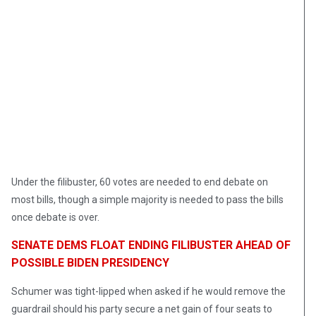
Under the filibuster, 60 votes are needed to end debate on
most bills, though a simple majority is needed to pass the bills
once debate is over.
SENATE DEMS FLOAT ENDING FILIBUSTER AHEAD OF
POSSIBLE BIDEN PRESIDENCY
Schumer was tight-lipped when asked if he would remove the
guardrail should his party secure a net gain of four seats to