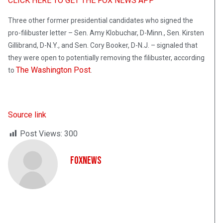
CLICK HERE TO GET THE FOX NEWS APP
Three other former presidential candidates who signed the
pro-filibuster letter – Sen. Amy Klobuchar, D-Minn., Sen. Kirsten
Gillibrand, D-N.Y., and Sen. Cory Booker, D-N.J. – signaled that
they were open to potentially removing the filibuster, according
The Washington Post
to
.
Source link
Post Views:
300
FoxNews