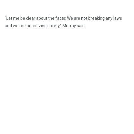
“Let me be clear about the facts: We are not breaking any laws
and we are prioritizing safety,” Murray said.