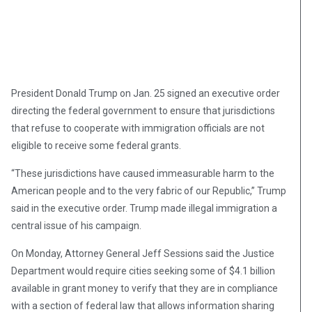
President Donald Trump on Jan. 25 signed an executive order
directing the federal government to ensure that jurisdictions
that refuse to cooperate with immigration officials are not
eligible to receive some federal grants.
“These jurisdictions have caused immeasurable harm to the
American people and to the very fabric of our Republic,” Trump
said in the executive order. Trump made illegal immigration a
central issue of his campaign.
On Monday, Attorney General Jeff Sessions said the Justice
Department would require cities seeking some of $4.1 billion
available in grant money to verify that they are in compliance
with a section of federal law that allows information sharing