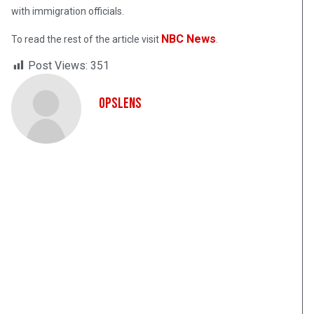
with immigration officials.
NBC News
To read the rest of the article visit
.
Post Views:
351
OpsLens