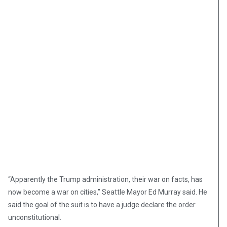
“Apparently the Trump administration, their war on facts, has
now become a war on cities,” Seattle Mayor Ed Murray said. He
said the goal of the suit is to have a judge declare the order
unconstitutional.