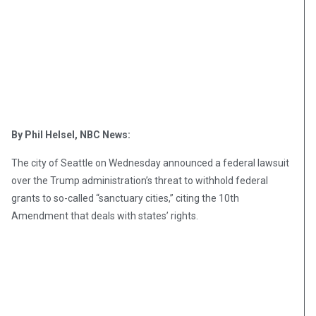
By Phil Helsel, NBC News:
The city of Seattle on Wednesday announced a federal lawsuit
over the Trump administration’s threat to withhold federal
grants to so-called “sanctuary cities,” citing the 10th
Amendment that deals with states’ rights.