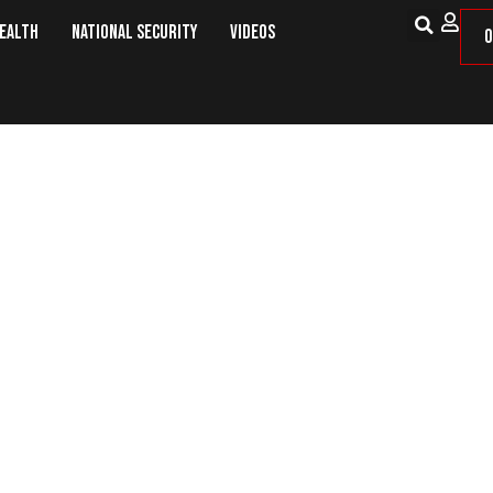
Health
National Security
Videos
O
o Frozen Pond to Save Drowned Boy