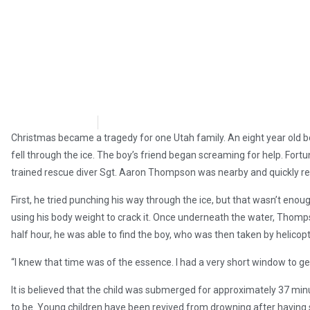
Brian Brinker
December 27, 2017
Christmas became a tragedy for one Utah family. An eight year old 
fell through the ice. The boy’s friend began screaming for help. Fort
trained rescue diver Sgt. Aaron Thompson was nearby and quickly r
First, he tried punching his way through the ice, but that wasn’t eno
using his body weight to crack it. Once underneath the water, Thomp
half hour, he was able to find the boy, who was then taken by helicopte
“I knew that time was of the essence. I had a very short window to ge
It is believed that the child was submerged for approximately 37 mi
to be. Young children have been revived from drowning after having