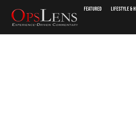
Featured
Lifestyle & 
Sheriff’s Deputy Dives Int