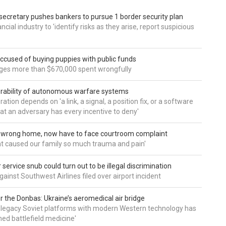
secretary pushes bankers to pursue 1 border security plan
ncial industry to 'identify risks as they arise, report suspicious
accused of buying puppies with public funds
eges more than $670,000 spent wrongfully
rability of autonomous warfare systems
ation depends on 'a link, a signal, a position fix, or a software
hat an adversary has every incentive to deny'
d wrong home, now have to face courtroom complaint
ht caused our family so much trauma and pain'
service snub could turn out to be illegal discrimination
gainst Southwest Airlines filed over airport incident
 the Donbas: Ukraine’s aeromedical air bridge
 legacy Soviet platforms with modern Western technology has
ed battlefield medicine'