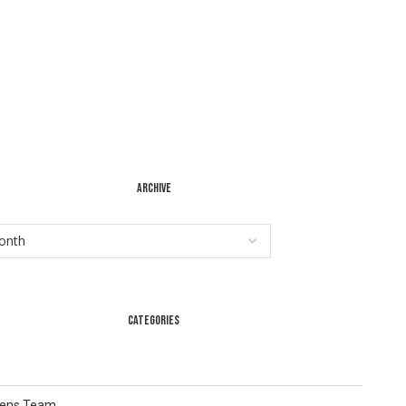
ARCHIVE
CATEGORIES
Lens Team