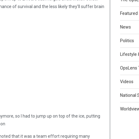
nce of survival and the less likely they’ll suffer brain
Featured
News
Politics
Lifestyle
OpsLens 
Videos
National 
Worldvie
nymore, so I had to jump up on top of the ice, putting
son
oted that it was a team effort requiring many