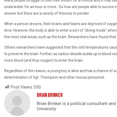
Many people struggle to hold their breath for a minute and it may s
underwater for an hour or more. So how are people able to survive i
answer but there are a variety of theories to ponder.
When a person drowns, their brains and hearts are deprived of oxyg
time. However, the body is able to enter a sort of “diving mode” wher
the most vital areas, such as the brain. Researchers have found that t
Others researchers have suggested that the cold temperatures cause t
to preserve the brain. Further, as carbon dioxide builds up in blood v
more blood (and thus oxygen) to enter the brain.
Regardless of the reason, a young boy is alive and has a chance of s
determination of Sgt. Thompson and other rescue personnel.
Post Views:
350
Brian Brinker
Brian Brinker is a political consultant a
University.