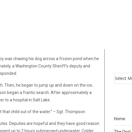
boy was chasing his dog across a frozen pond when he
unately, a Washington County Sheriff’s deputy and
esponded.
ugh. Then, he began to jump up and down on the ice,
son began a frantic search. After approximately a
r to a hospital in Salt Lake.
t that child out of the water.” – Sgt. Thompson
Home
nutes. Deputies are hopeful and they have good reason
 spent up to 2 hours submerged underwater. Colder
The Ops