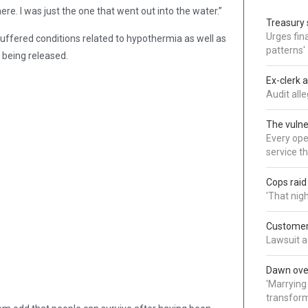
here. I was just the one that went out into the water.”
Treasury 
Urges fina
uffered conditions related to hypothermia as well as
patterns'
e being released.
Ex-clerk 
Audit all
The vulne
Every oper
service t
Cops rai
'That nig
Customer 
Lawsuit a
Dawn over
'Marrying
transform