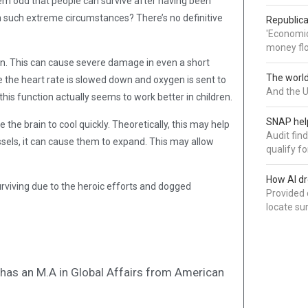
eem odd that people can survive after having been
n such extreme circumstances? There’s no definitive
Republica
'Economic
money flo
en. This can cause severe damage in even a short
The world 
e the heart rate is slowed down and oxygen is sent to
And the U
his function actually seems to work better in children.
SNAP help
he brain to cool quickly. Theoretically, this may help
Audit fin
essels, it can cause them to expand. This may allow
qualify for
How AI dr
urviving due to the heroic efforts and dogged
Provided 
locate su
nd has an M.A in Global Affairs from American