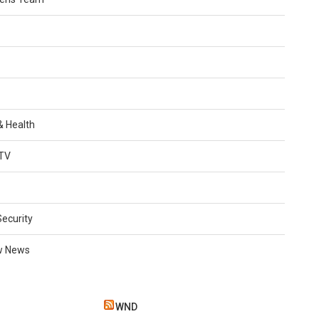
 & Health
TV
Security
w News
WND