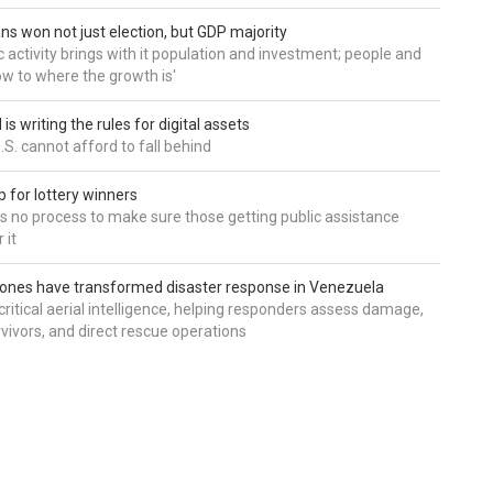
ns won not just election, but GDP majority
 activity brings with it population and investment; people and
w to where the growth is'
is writing the rules for digital assets
.S. cannot afford to fall behind
 for lottery winners
ds no process to make sure those getting public assistance
 it
ones have transformed disaster response in Venezuela
critical aerial intelligence, helping responders assess damage,
rvivors, and direct rescue operations