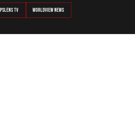
psLens TV
Worldview News
, Refuses to Be Called Hero