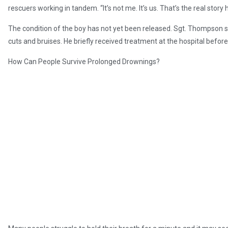
rescuers working in tandem. “It’s not me. It’s us. That’s the real story 
The condition of the boy has not yet been released. Sgt. Thompson s
cuts and bruises. He briefly received treatment at the hospital befor
How Can People Survive Prolonged Drownings?