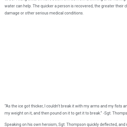
water can help. The quicker a person is recovered, the greater their cha
damage or other serious medical conditions.
“As the ice got thicker, I couldn’t break it with my arms and my fists a
my weight on it, and then pound on it to get it to break.” -Sgt. Thomp
Speaking on his own heroism, Sgt. Thompson quickly deflected, and n