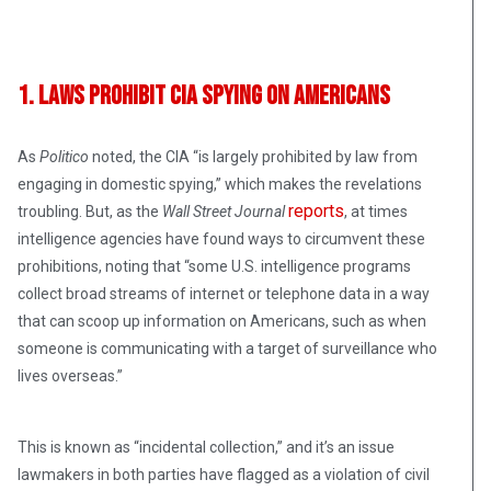
1. Laws Prohibit CIA Spying on Americans
As
Politico
noted, the CIA “is largely prohibited by law from
engaging in domestic spying,” which makes the revelations
reports
troubling. But, as the
Wall Street Journal
, at times
intelligence agencies have found ways to circumvent these
prohibitions, noting that “some U.S. intelligence programs
collect broad streams of internet or telephone data in a way
that can scoop up information on Americans, such as when
someone is communicating with a target of surveillance who
lives overseas.”
This is known as “incidental collection,” and it’s an issue
lawmakers in both parties have flagged as a violation of civil