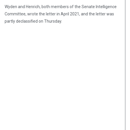
Wyden and Henrich, both members of the Senate Intelligence
Committee, wrote the letter in April 2021, and the letter was
partly declassified on Thursday.