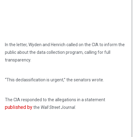
In the letter, Wyden and Henrich called on the CIA to inform the
public about the data collection program, calling for full
transparency.
“This declassification is urgent,” the senators wrote.
The CIA responded to the allegations in a statement
published by
the
Wall Street Journal
.