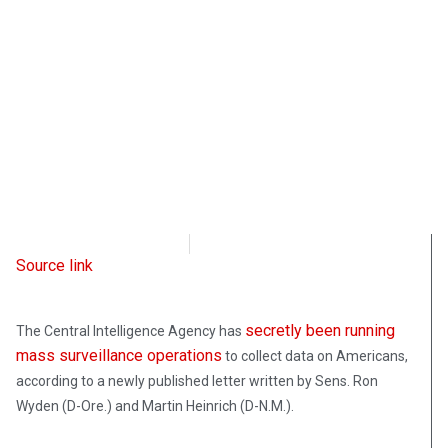
Intellectual Takeout
February 15, 2022
Source link
secretly been running
The Central Intelligence Agency has
mass surveillance operations
to collect data on Americans,
according to a newly published letter written by Sens. Ron
Wyden (D-Ore.) and Martin Heinrich (D-N.M.).