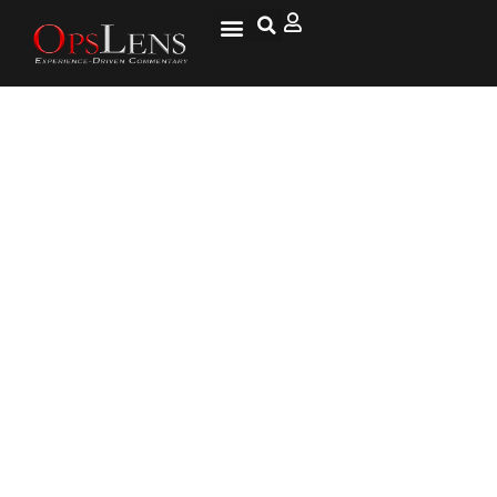
Six Things We Know About the
CIA’s Secret Mass Surveillance
Program