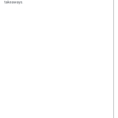
takeaways.