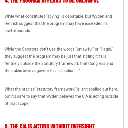
4. The Program Appears to Be Unlawful
While what constitutes “spying” is debatable, but Wyden and
Henrich suggest that the program may have exceeded its
lawful bounds.
While the Senators don’t use the words “unlawful” or “illegal,”
they suggest the program may be just that, noting it falls
“entirely outside the statutory framework that Congress and
the public believe govern this collection… .”
What the precise “statutory framework” is isn’t spelled out here,
but it’s safe to say that Wyden believes the CIA is acting outside
of that scope.
5. The CIA Is Acting Without Oversight