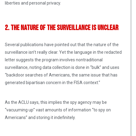
liberties and personal privacy.
2. The Nature of the Surveillance Is Unclear
Several publications have pointed out that the nature of the
surveillance isn’t really clear. Yet the language in the redacted
letter suggests the program involves nontraditional
surveillance, noting data collection is done in “bulk” and uses
“backdoor searches of Americans, the same issue that has
generated bipartisan concern in the FISA context.”
As the ACLU says, this implies the spy agency may be
“vacuuming up” vast amounts of information “to spy on
Americans” and storing it indefinitely.