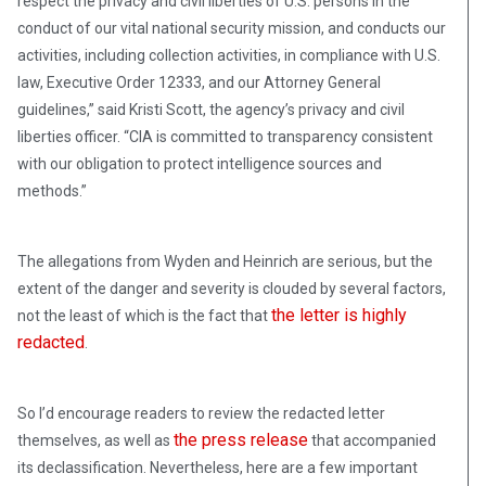
respect the privacy and civil liberties of U.S. persons in the
conduct of our vital national security mission, and conducts our
activities, including collection activities, in compliance with U.S.
law, Executive Order 12333, and our Attorney General
guidelines,” said Kristi Scott, the agency’s privacy and civil
liberties officer. “CIA is committed to transparency consistent
with our obligation to protect intelligence sources and
methods.”
The allegations from Wyden and Heinrich are serious, but the
extent of the danger and severity is clouded by several factors,
the letter is highly
not the least of which is the fact that
redacted
.
So I’d encourage readers to review the redacted letter
the press release
themselves, as well as
that accompanied
its declassification. Nevertheless, here are a few important