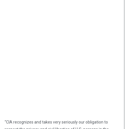
“CIA recognizes and takes very seriously our obligation to