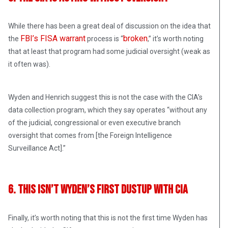
While there has been a great deal of discussion on the idea that
FBI’s FISA warrant
broken
the
process is “
,” it’s worth noting
that at least that program had some judicial oversight (weak as
it often was).
Wyden and Henrich suggest this is not the case with the CIA’s
data collection program, which they say operates “without any
of the judicial, congressional or even executive branch
oversight that comes from [the Foreign Intelligence
Surveillance Act].”
6. This Isn’t Wyden’s First Dustup With CIA
Finally, it’s worth noting that this is not the first time Wyden has