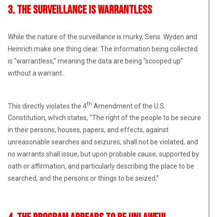
3. The Surveillance Is Warrantless
While the nature of the surveillance is murky, Sens. Wyden and
Heinrich make one thing clear. The information being collected
is “warrantless,” meaning the data are being “scooped up”
without a warrant.
th
This directly violates the 4
Amendment of the U.S.
Constitution, which states, “The right of the people to be secure
in their persons, houses, papers, and effects, against
unreasonable searches and seizures, shall not be violated, and
no warrants shall issue, but upon probable cause, supported by
oath or affirmation, and particularly describing the place to be
searched, and the persons or things to be seized.”