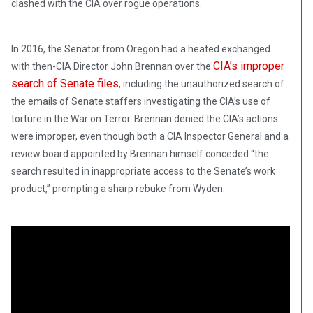
clashed with the CIA over rogue operations.
In 2016, the Senator from Oregon had a heated exchanged
CIA’s improper
with then-CIA Director John Brennan over the
search of Senate files
, including the unauthorized search of
the emails of Senate staffers investigating the CIA’s use of
torture in the War on Terror. Brennan denied the CIA’s actions
were improper, even though both a CIA Inspector General and a
review board appointed by Brennan himself conceded “the
search resulted in inappropriate access to the Senate’s work
product,” prompting a sharp rebuke from Wyden.