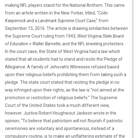
making NFL players stand for the National Anthem. This came
from an article written in the New Yorker, titled, “
Colin
Kaepernick and a Landmark Supreme Court Case
,” from
September 15, 2016. The article is drawing similarities between
the Supreme Court ruling from 1943,
West Virginia State Board
of Education v Walter Barnette
, and the NFL kneeling protesters.
In the court case, the State of West Virginia had a law which
stated that all students had to stand and recite the Pledge of
Allegiance. A family of Jehovah’s Witnesses refused based
upon their religious beliefs prohibiting them from taking such a
pledge. The state court stated that reciting the pledge in no
way infringed upon their rights, as the law is “not aimed at the
promotion or restriction of religious beliefs.” The Supreme
Court of the United States took a much different view,
however. Justice Robert Houghwout Jackson wrote in the
opinion, “To believe that patriotism will not flourish if patriotic
ceremonies are voluntary and spontaneous, instead of a
compulsory routine, is to make an unflattering estimate of the