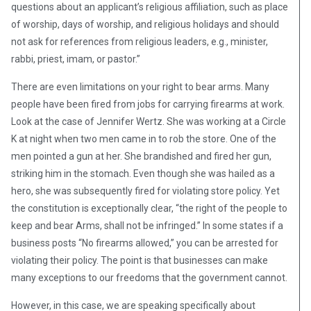
questions about an applicant’s religious affiliation, such as place
of worship, days of worship, and religious holidays and should
not ask for references from religious leaders, e.g., minister,
rabbi, priest, imam, or pastor.”
There are even limitations on your right to bear arms. Many
people have been fired from jobs for carrying firearms at work.
Look at the case of Jennifer Wertz. She was working at a Circle
K at night when two men came in to rob the store. One of the
men pointed a gun at her. She brandished and fired her gun,
striking him in the stomach. Even though she was hailed as a
hero, she was subsequently fired for violating store policy. Yet
the constitution is exceptionally clear, “the right of the people to
keep and bear Arms, shall not be infringed.” In some states if a
business posts “No firearms allowed,” you can be arrested for
violating their policy. The point is that businesses can make
many exceptions to our freedoms that the government cannot.
However, in this case, we are speaking specifically about