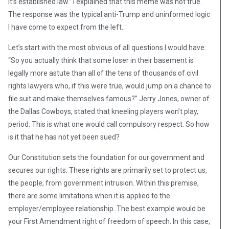
It’s established law.” I explained that this meme was not true.
The response was the typical anti-Trump and uninformed logic
I have come to expect from the left.
Let’s start with the most obvious of all questions I would have:
“So you actually think that some loser in their basement is
legally more astute than all of the tens of thousands of civil
rights lawyers who, if this were true, would jump on a chance to
file suit and make themselves famous?” Jerry Jones, owner of
the Dallas Cowboys, stated that kneeling players won’t play,
period. This is what one would call compulsory respect. So how
is it that he has not yet been sued?
Our Constitution sets the foundation for our government and
secures our rights. These rights are primarily set to protect us,
the people, from government intrusion. Within this premise,
there are some limitations when it is applied to the
employer/employee relationship. The best example would be
your First Amendment right of freedom of speech. In this case,