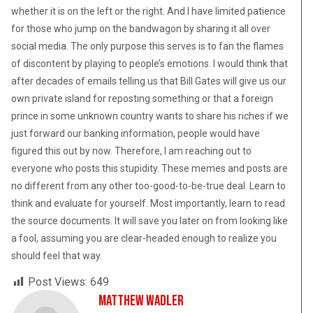
whether it is on the left or the right. And I have limited patience
for those who jump on the bandwagon by sharing it all over
social media. The only purpose this serves is to fan the flames
of discontent by playing to people’s emotions. I would think that
after decades of emails telling us that Bill Gates will give us our
own private island for reposting something or that a foreign
prince in some unknown country wants to share his riches if we
just forward our banking information, people would have
figured this out by now. Therefore, I am reaching out to
everyone who posts this stupidity. These memes and posts are
no different from any other too-good-to-be-true deal. Learn to
think and evaluate for yourself. Most importantly, learn to read
the source documents. It will save you later on from looking like
a fool, assuming you are clear-headed enough to realize you
should feel that way.
Post Views:
649
Matthew Wadler