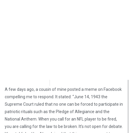
Matthew Wadler
August 31, 2018
A few days ago, a cousin of mine posted a meme on Facebook
compelling me to respond. It stated: “June 14, 1943 the
Supreme Court ruled that no one can be forced to participate in
patriotic rituals such as the Pledge of Allegiance and the
National Anthem. When you call for an NFL player to be fired,
you are calling for the law to be broken. It’s not open for debate.