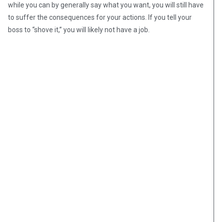
while you can by generally say what you want, you will still have
to suffer the consequences for your actions. If you tell your
boss to “shove it,” you will likely not have a job.