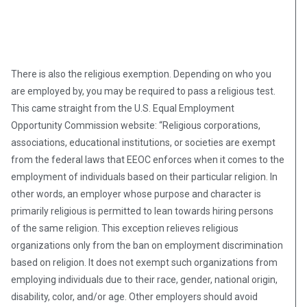
There is also the religious exemption. Depending on who you
are employed by, you may be required to pass a religious test.
This came straight from the U.S. Equal Employment
Opportunity Commission website: “Religious corporations,
associations, educational institutions, or societies are exempt
from the federal laws that EEOC enforces when it comes to the
employment of individuals based on their particular religion. In
other words, an employer whose purpose and character is
primarily religious is permitted to lean towards hiring persons
of the same religion. This exception relieves religious
organizations only from the ban on employment discrimination
based on religion. It does not exempt such organizations from
employing individuals due to their race, gender, national origin,
disability, color, and/or age. Other employers should avoid