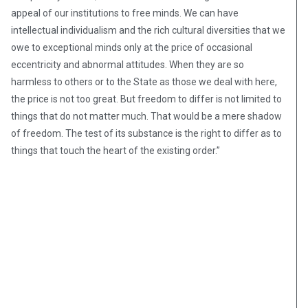
appeal of our institutions to free minds. We can have
intellectual individualism and the rich cultural diversities that we
owe to exceptional minds only at the price of occasional
eccentricity and abnormal attitudes. When they are so
harmless to others or to the State as those we deal with here,
the price is not too great. But freedom to differ is not limited to
things that do not matter much. That would be a mere shadow
of freedom. The test of its substance is the right to differ as to
things that touch the heart of the existing order.”