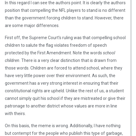
In this regard I can see the authors point. It is clearly the authors
position that compelling the NFL players to stand is no different
than the government forcing children to stand. However, there
are some major differences.
First off, the Supreme Court’s ruling was that compelling school
children to salute the flag violates freedom of speech
protected by the First Amendment. Note the words
school
children
. There is a very clear distinction that is drawn from
those words. Children are forced to attend school, where they
have very little power over their environment. As such, the
government has a very strong interest in ensuring that their
constitutional rights are upheld. Unlike the rest of us, a student
cannot simply quit his school if they are mistreated or give their
patronage to another district whose values are more in line
with theirs.
On this basis, the meme is wrong. Additionally, I have nothing
but contempt for the people who publish this type of garbage,