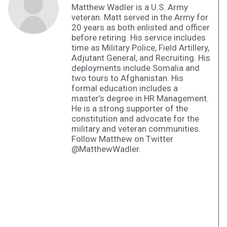
Matthew Wadler is a U.S. Army
veteran. Matt served in the Army for
20 years as both enlisted and officer
before retiring. His service includes
time as Military Police, Field Artillery,
Adjutant General, and Recruiting. His
deployments include Somalia and
two tours to Afghanistan. His
formal education includes a
master’s degree in HR Management.
He is a strong supporter of the
constitution and advocate for the
military and veteran communities.
Follow Matthew on Twitter
@MatthewWadler.