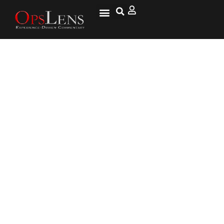
Social Media Warriors and
Their Ignorance