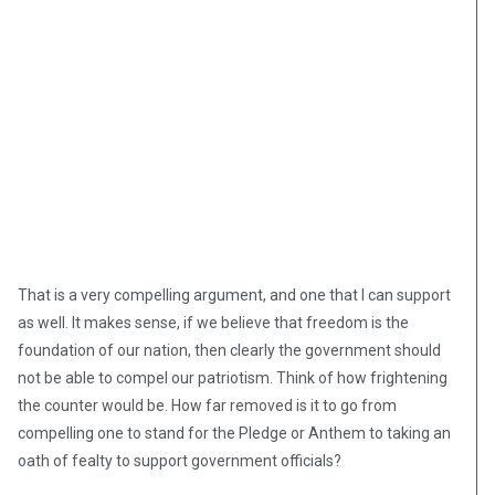
That is a very compelling argument, and one that I can support
as well. It makes sense, if we believe that freedom is the
foundation of our nation, then clearly the government should
not be able to compel our patriotism. Think of how frightening
the counter would be. How far removed is it to go from
compelling one to stand for the Pledge or Anthem to taking an
oath of fealty to support government officials?