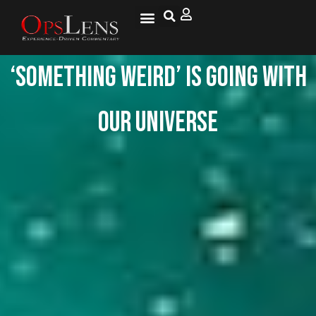
National Security
Lifestyle & Health
OspLens TV
OpsLens WorldView
Log into My Account
‘Something weird’ is going with
our universe