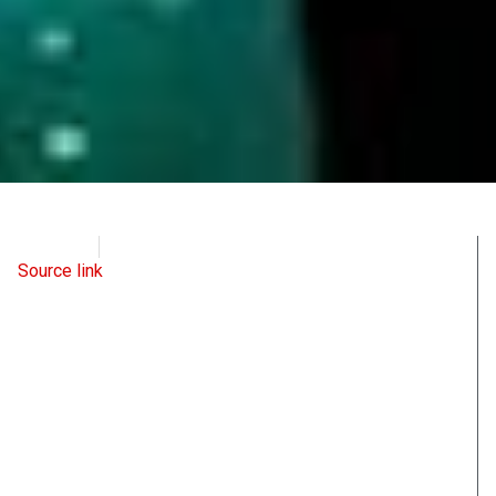
WND
May 23, 2022
Source link