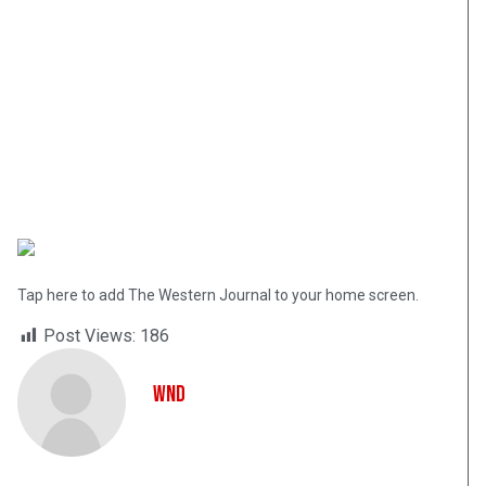
Tap here to add The Western Journal to your home screen.
Post Views:
186
WND