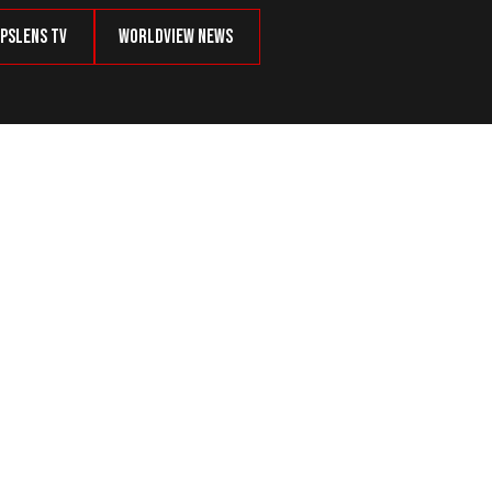
psLens TV
Worldview News
 Inactive Voters