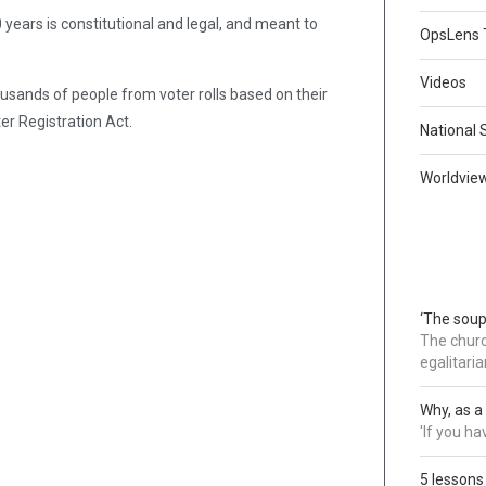
 years is constitutional and legal, and meant to
OpsLens 
Videos
ousands of people from voter rolls based on their
ter Registration Act.
National 
Worldvie
‘The soup
The churc
egalitaria
Why, as a 
'If you h
5 lessons