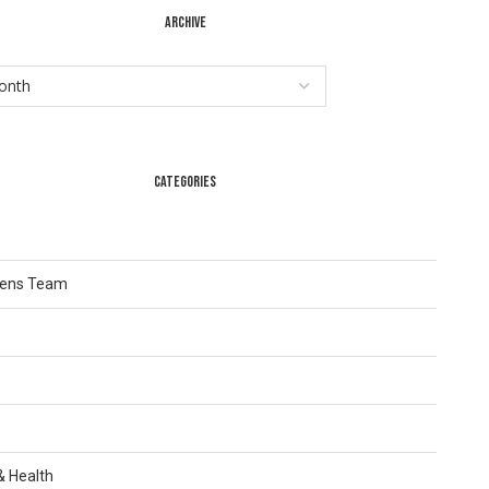
ARCHIVE
CATEGORIES
Lens Team
 & Health