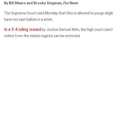
By Bill Mears and Brooke Singman,
Fox News
The Supreme Court ruled Monday that Ohio is allowed to purge eligible
have not cast ballots in a while.
In a 5-4 ruling issued
by Justice Samuel Alito, the high court ruled t
voters from the state’s registry can be enforced.