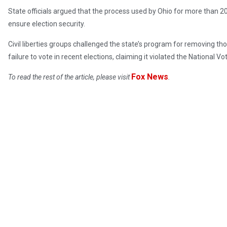
State officials argued that the process used by Ohio for more than 20
ensure election security.
Civil liberties groups challenged the state’s program for removing th
failure to vote in recent elections, claiming it violated the National Vo
Fox News
To read the rest of the article, please visit
.