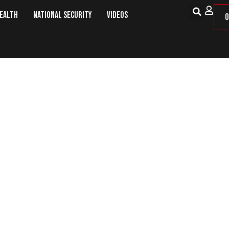
Health
National Security
Videos
O
acks OH Law Allowing Removal of