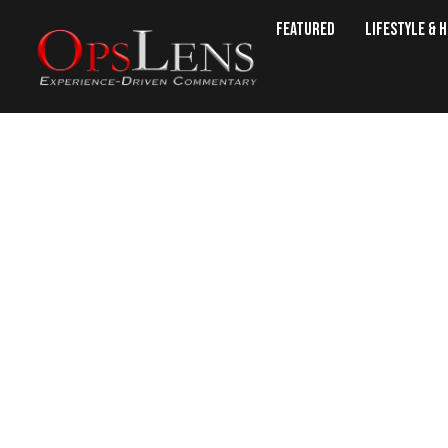
Featured
Lifestyle & 
Supreme Court B