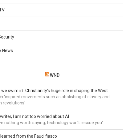
TV
Security
w News
WND
 we swim in’: Christianity’s huge role in shaping the West
h 'inspired movements such as abolishing of slavery and
n revolutions'
writer, I am not too worried about AI
ave nothing worth saying, technology won't rescue you'
 learned from the Fauci fiasco