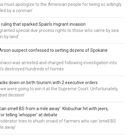
a must apologize to the American people for being so willingly
ed by a conman'
 ruling that sparked Spain’s migrant invasion
'granted special due process rights to those who came by sea
an by land'
Arson suspect confessed to setting dozens of Spokane
inacci was arrested and charged following investigation into
t's destroyed hundreds of homes
cks down on birth tourism with 2 executive orders
t we were going to win it at the Supreme Court. Unfortunately,
bad decision'
can smell BS from a mile away’: Klobuchar hit with jeers,
or telling ‘whopper’ at debate
derator tries to shush crowd of farmers who can 'smell BS
le away'