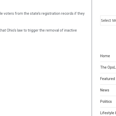
 voters from the state’s registration records if they
hat Ohio’s law to trigger the removal of inactive
Home
The Ops
Featured
News
Politics
Lifestyle