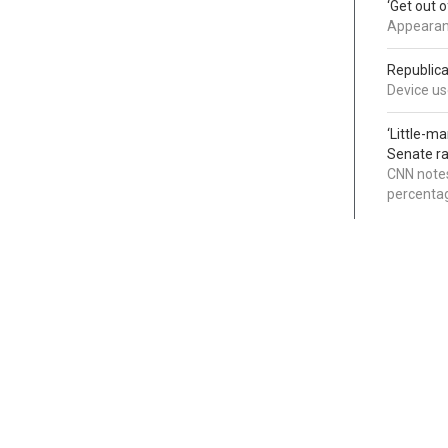
‘Get out 
Appearanc
Republica
Device use
‘Little-m
Senate ra
CNN notes
percentag
Categories
Links