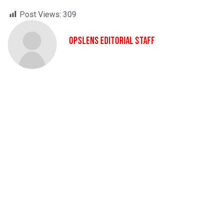
Post Views:
309
OpsLens Editorial Staff