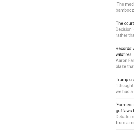
'The medi
bamboozl
The court
Decision 
rather th
Records: 
wildfires
Aaron Far
blaze tha
Trump cra
'I though
we had a 
‘Farmers 
guffaws f
Debate mo
from a mi