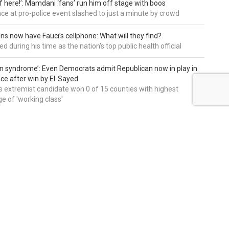
of here!’: Mamdani ‘fans’ run him off stage with boos
e at pro-police event slashed to just a minute by crowd
ns now have Fauci’s cellphone: What will they find?
d during his time as the nation's top public health official
an syndrome’: Even Democrats admit Republican now in play in
ce after win by El-Sayed
 extremist candidate won 0 of 15 counties with highest
e of 'working class'
editors' picks