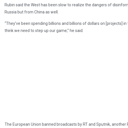
Rubin said the West has been slow to realize the dangers of disinfo
Russia but from China as well.
“They’ve been spending billions and billions of dollars on [projects] 
think we need to step up our game,” he said.
The European Union banned broadcasts by RT and Sputnik, another Ru