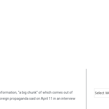
nformation, “a big chunk” of which comes out of
oreign propaganda said on April 11 in an interview