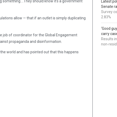
ying something….They should know it’s a government
Latest po
Senate r
Survey co
2.83%
ations allow — that if an outlet is simply duplicating
‘Good guy
carry cas
he job of coordinator for the Global Engagement
Results i
gainst propaganda and disinformation.
non-resi
to the world and has pointed out that this happens