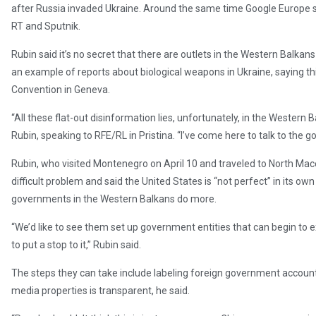
after Russia invaded Ukraine. Around the same time Google Europe s
RT and Sputnik.
Rubin said it’s no secret that there are outlets in the Western Balkan
an example of reports about biological weapons in Ukraine, saying th
Convention in Geneva.
“All these flat-out disinformation lies, unfortunately, in the Western
Rubin, speaking to RFE/RL in Pristina. “I’ve come here to talk to the
Rubin, who visited Montenegro on April 10 and traveled to North Maced
difficult problem and said the United States is “not perfect” in its o
governments in the Western Balkans do more.
“We’d like to see them set up government entities that can begin to 
to put a stop to it,” Rubin said.
The steps they can take include labeling foreign government accoun
media properties is transparent, he said.