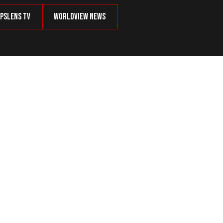
psLens TV
Worldview News
 Russian Assets