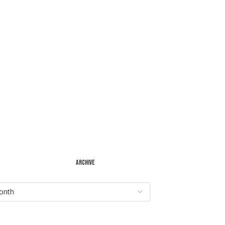
ARCHIVE