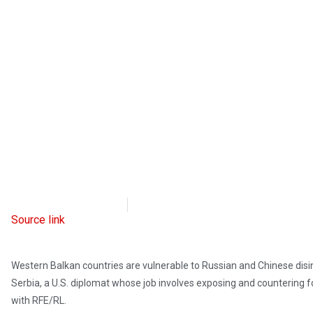
Radio Free Europe
April 12, 2023
Source link
Western Balkan countries are vulnerable to Russian and Chinese disi
Serbia, a U.S. diplomat whose job involves exposing and countering f
with RFE/RL.