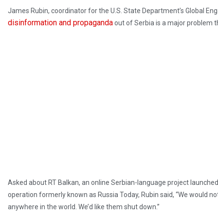
James Rubin, coordinator for the U.S. State Department’s Global Enga
disinformation and propaganda
out of Serbia is a major problem t
Asked about RT Balkan, an online Serbian-language project launched
operation formerly known as Russia Today, Rubin said, “We would not
anywhere in the world. We’d like them shut down.”