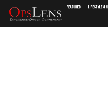
Featured
Lifestyle & 
Switzerland Re