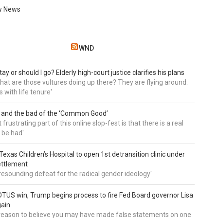
w News
WND
tay or should I go? Elderly high-court justice clarifies his plans
, what are those vultures doing up there? They are flying around.
s with life tenure'
 and the bad of the ‘Common Good’
frustrating part of this online slop-fest is that there is a real
 be had'
: Texas Children’s Hospital to open 1st detransition clinic under
ettlement
a resounding defeat for the radical gender ideology'
TUS win, Trump begins process to fire Fed Board governor Lisa
gain
 reason to believe you may have made false statements on one