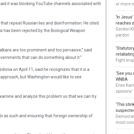
aid it was blocking YouTube channels associated with
or more 
‘In Jesus
s that repeat Russian lies and disinformation. He cited
reaches 
Gordon Kl
is has been rejected by the Biological Weapon
pardon
‘Statutory
 Balkans are too prominent and too pervasive,” said
retaliati
 governments that can do something about it.”
Fight eru
onia on April 11, said he recognizes that it is a
‘See you a
wn approach, but Washington would like to see
WNBA
Enes Kant
opinions'
examine and analyze this problem so that we can try
‘This sti
suspected
ts as such and ensuring that foreign ownership of
Democrats
most cons