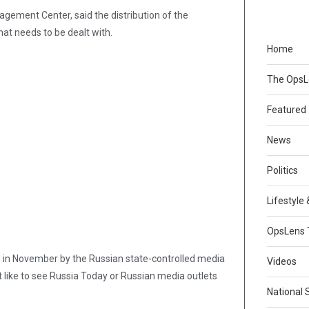
gement Center, said the distribution of the
hat needs to be dealt with.
Home
The Ops
Featured
News
Politics
Lifestyle
OpsLens 
 in November by the Russian state-controlled media
Videos
 like to see Russia Today or Russian media outlets
National 