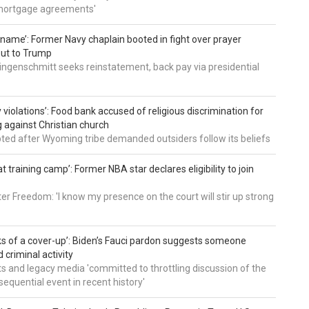
mortgage agreements'
’ name’: Former Navy chaplain booted in fight over prayer
out to Trump
ingenschmitt seeks reinstatement, back pay via presidential
 violations’: Food bank accused of religious discrimination for
ng against Christian church
pted after Wyoming tribe demanded outsiders follow its beliefs
t training camp’: Former NBA star declares eligibility to join
er Freedom: 'I know my presence on the court will stir up strong
nks of a cover-up’: Biden’s Fauci pardon suggests someone
 criminal activity
 and legacy media 'committed to throttling discussion of the
equential event in recent history'