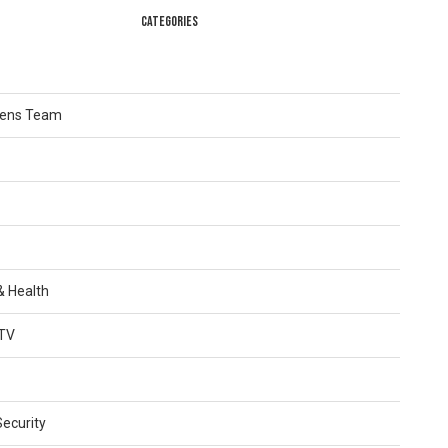
CATEGORIES
Lens Team
 & Health
TV
Security