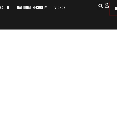
Health
National Security
Videos
O
jects Criticism Over Handling Of