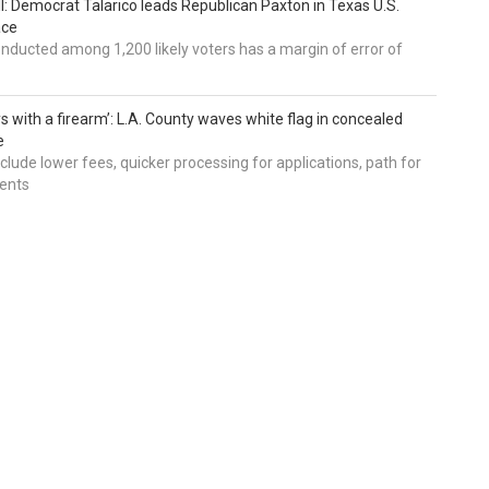
ll: Democrat Talarico leads Republican Paxton in Texas U.S.
ace
nducted among 1,200 likely voters has a margin of error of
s with a firearm’: L.A. County waves white flag in concealed
e
nclude lower fees, quicker processing for applications, path for
dents