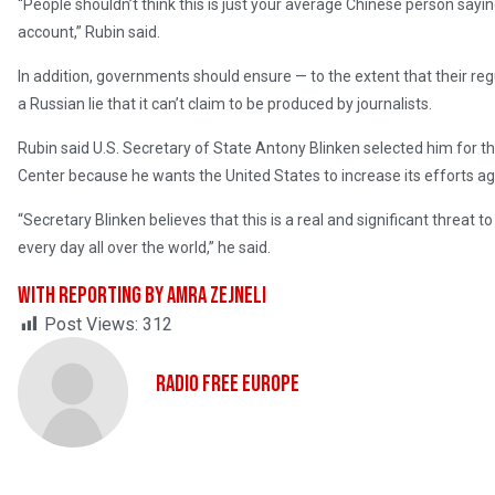
“People shouldn’t think this is just your average Chinese person sa
account,” Rubin said.
In addition, governments should ensure — to the extent that their regul
a Russian lie that it can’t claim to be produced by journalists.
Rubin said U.S. Secretary of State Antony Blinken selected him for t
Center because he wants the United States to increase its efforts a
“Secretary Blinken believes that this is a real and significant threat 
every day all over the world,” he said.
With reporting by Amra Zejneli
Post Views:
312
Radio Free Europe