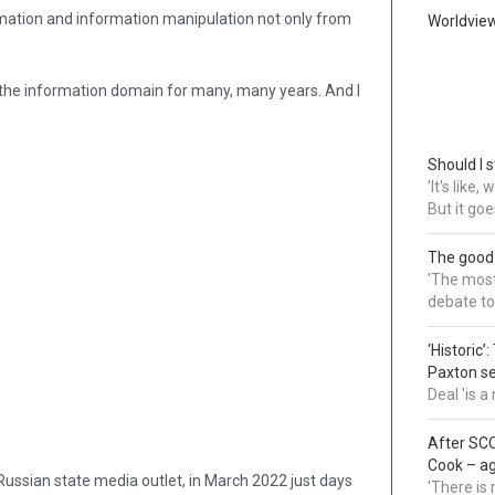
rmation and information manipulation not only from
Worldvie
in the information domain for many, many years. And I
Should I s
'It's like
But it goe
The good
'The most 
debate to
‘Historic’
Paxton s
Deal 'is 
After SCO
Cook – a
ssian state media outlet, in March 2022 just days
'There is