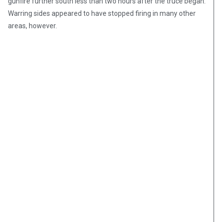
gunfire further south less than two hours after the truce began.
Warring sides appeared to have stopped firing in many other
areas, however.