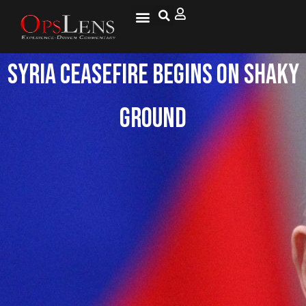
Syria Ceasefire Begins on Shaky
Ground