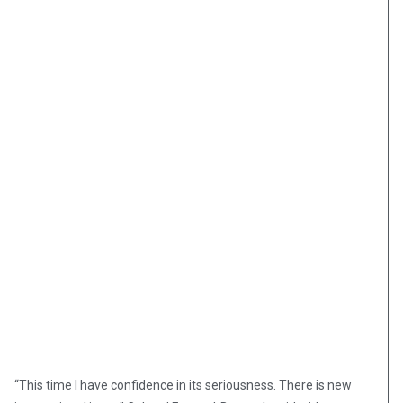
“This time I have confidence in its seriousness. There is new