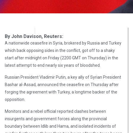
OpsLens
December 29, 2016
By John Davison, Reuters:
A nationwide ceasefire in Syria, brokered by Russia and Turkey
which back opposing sides in the conflict, got off to a shaky
start after midnight on Friday (2200 GMT on Thursday) in the
latest attempt to end nearly six years of bloodshed.
Russian President Vladimir Putin, a key ally of Syrian President
Bashar al-Assad, announced the ceasefire on Thursday after
forging the agreement with Turkey, a longtime backer of the
opposition.
Monitors and a rebel official reported clashes between
insurgents and government forces along the provincial
boundary between Idlib and Hama, and isolated incidents of