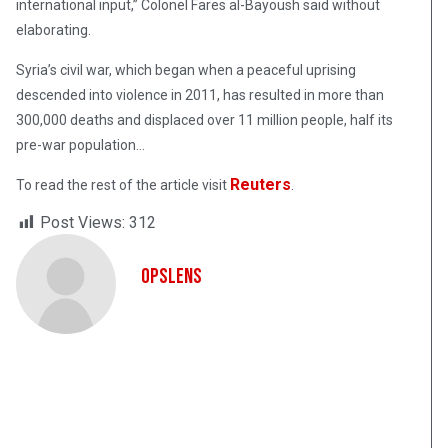
international input,” Colonel Fares al-Bayoush said without
elaborating.
Syria’s civil war, which began when a peaceful uprising
descended into violence in 2011, has resulted in more than
300,000 deaths and displaced over 11 million people, half its
pre-war population…
Reuters
To read the rest of the article visit
.
Post Views:
312
OpsLens