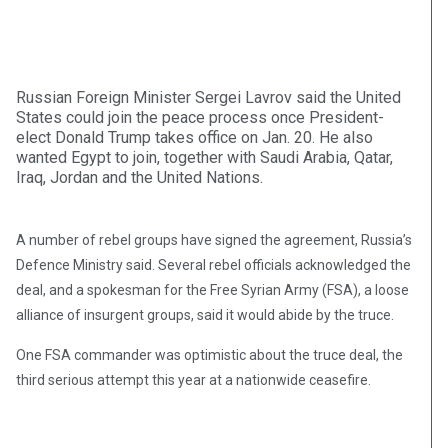
Russian Foreign Minister Sergei Lavrov said the United
States could join the peace process once President-
elect Donald Trump takes office on Jan. 20. He also
wanted Egypt to join, together with Saudi Arabia, Qatar,
Iraq, Jordan and the United Nations.
A number of rebel groups have signed the agreement, Russia’s
Defence Ministry said. Several rebel officials acknowledged the
deal, and a spokesman for the Free Syrian Army (FSA), a loose
alliance of insurgent groups, said it would abide by the truce.
One FSA commander was optimistic about the truce deal, the
third serious attempt this year at a nationwide ceasefire.