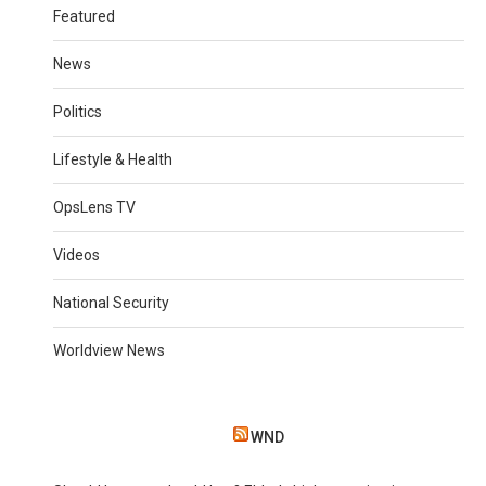
Featured
News
Politics
Lifestyle & Health
OpsLens TV
Videos
National Security
Worldview News
WND