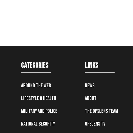
Categories
Links
Around the Web
News
Lifestyle & Health
About
Military and Police
The OpsLens Team
National Security
OpsLens TV