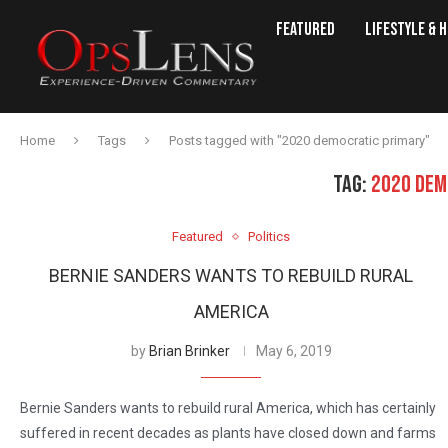
Featured
Lifestyle & 
Home
Tags
Posts tagged with "2020 democratic primary"
TAG:
2020 DEM
Featured
Politics
BERNIE SANDERS WANTS TO REBUILD RURAL
AMERICA
by
Brian Brinker
May 6, 2019
Bernie Sanders wants to rebuild rural America, which has certainly
suffered in recent decades as plants have closed down and farms