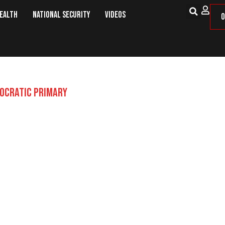
Health
National Security
Videos
O
OCRATIC PRIMARY