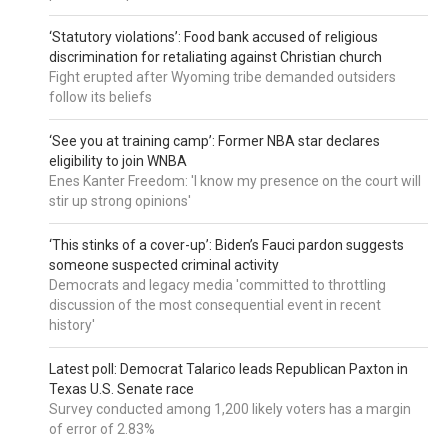
‘Statutory violations’: Food bank accused of religious
discrimination for retaliating against Christian church
Fight erupted after Wyoming tribe demanded outsiders
follow its beliefs
‘See you at training camp’: Former NBA star declares
eligibility to join WNBA
Enes Kanter Freedom: 'I know my presence on the court will
stir up strong opinions'
‘This stinks of a cover-up’: Biden’s Fauci pardon suggests
someone suspected criminal activity
Democrats and legacy media 'committed to throttling
discussion of the most consequential event in recent
history'
Latest poll: Democrat Talarico leads Republican Paxton in
Texas U.S. Senate race
Survey conducted among 1,200 likely voters has a margin
of error of 2.83%