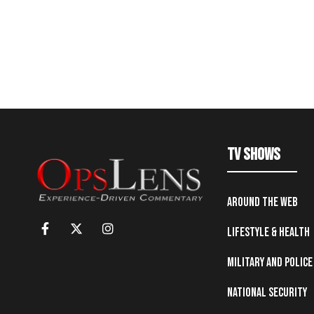
TV Shows
Around the Web
Lifestyle & Health
Military and Police
National Security