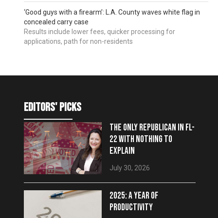
‘Good guys with a firearm’: L.A. County waves white flag in
concealed carry case
Results include lower fees, quicker processing for
applications, path for non-residents
editors' picks
THE ONLY REPUBLICAN IN FL-
22 WITH NOTHING TO
EXPLAIN
July 30, 2026
2025: A YEAR OF
PRODUCTIVITY