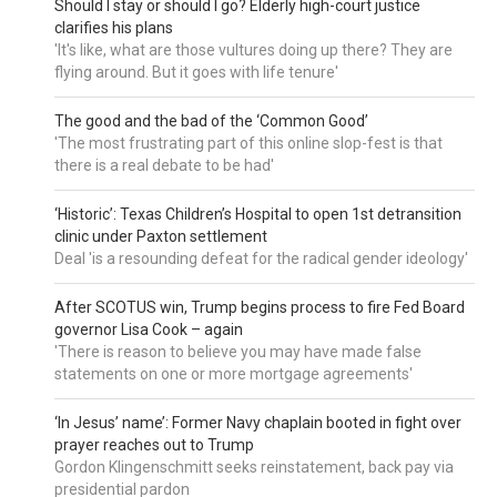
Should I stay or should I go? Elderly high-court justice
clarifies his plans
'It's like, what are those vultures doing up there? They are
flying around. But it goes with life tenure'
The good and the bad of the ‘Common Good’
'The most frustrating part of this online slop-fest is that
there is a real debate to be had'
‘Historic’: Texas Children’s Hospital to open 1st detransition
clinic under Paxton settlement
Deal 'is a resounding defeat for the radical gender ideology'
After SCOTUS win, Trump begins process to fire Fed Board
governor Lisa Cook – again
'There is reason to believe you may have made false
statements on one or more mortgage agreements'
‘In Jesus’ name’: Former Navy chaplain booted in fight over
prayer reaches out to Trump
Gordon Klingenschmitt seeks reinstatement, back pay via
presidential pardon