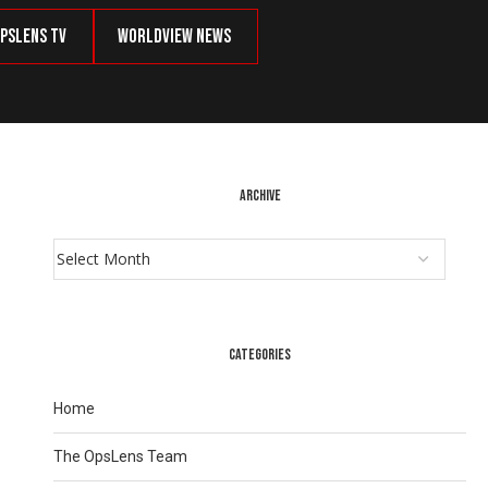
psLens TV
Worldview News
ARCHIVE
CATEGORIES
Home
The OpsLens Team