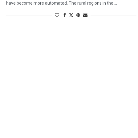
have become more automated. The rural regions in the …