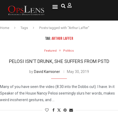
National Security
Lifestyle & Health
OspLens TV
OpsLens WorldView
Log into My Account
Home
Tags
Posts tagged with "Arthur Laffer"
TAG:
ARTHUR LAFFER
Featured
Politics
PELOSI ISN’T DRUNK, SHE SUFFERS FROM PSTD
by
David Kamioner
May 30, 2019
Many of you have seen the video (8:30 into the Dobbs cut). I have. In it
Speaker of the House Nancy Pelosi seemingly slurs her words, makes
weird incoherent gestures, and …