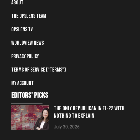
About
The OpsLens Team
OpsLens TV
Worldview News
Privacy Policy
Terms of Service (“Terms”)
My account
editors' picks
THE ONLY REPUBLICAN IN FL-22 WITH
NOTHING TO EXPLAIN
July 30, 2026