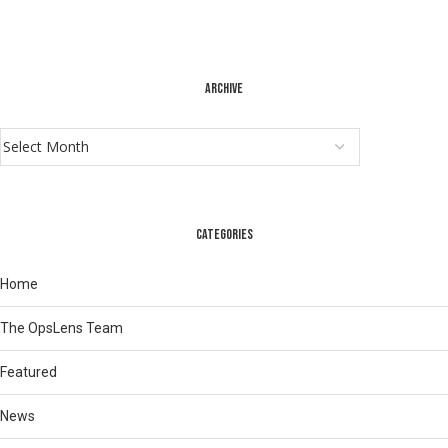
ARCHIVE
CATEGORIES
Home
The OpsLens Team
Featured
News