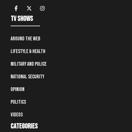
TV Shows
Around the Web
Lifestyle & Health
Military and Police
National Security
Opinion
Politics
Videos
Categories