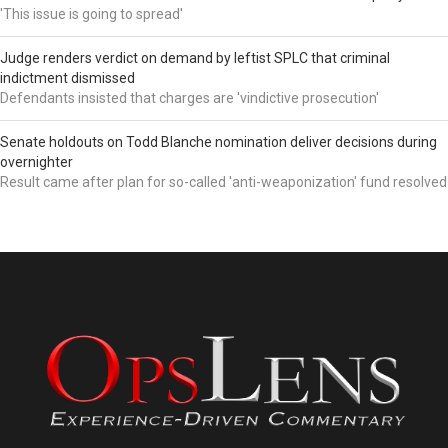
'This issue is going to spread'
Judge renders verdict on demand by leftist SPLC that criminal
indictment dismissed
Defendants insisted that charges are 'vindictive prosecution'
Senate holdouts on Todd Blanche nomination deliver decisions during
overnighter
Result came after plan for so-called 'anti-weaponization' fund resolved