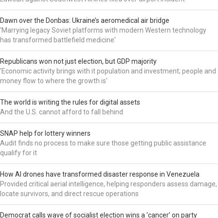
Dawn over the Donbas: Ukraine’s aeromedical air bridge
'Marrying legacy Soviet platforms with modern Western technology
has transformed battlefield medicine'
Republicans won not just election, but GDP majority
'Economic activity brings with it population and investment; people and
money flow to where the growth is'
The world is writing the rules for digital assets
And the U.S. cannot afford to fall behind
SNAP help for lottery winners
Audit finds no process to make sure those getting public assistance
qualify for it
How AI drones have transformed disaster response in Venezuela
Provided critical aerial intelligence, helping responders assess damage,
locate survivors, and direct rescue operations
Democrat calls wave of socialist election wins a ‘cancer’ on party