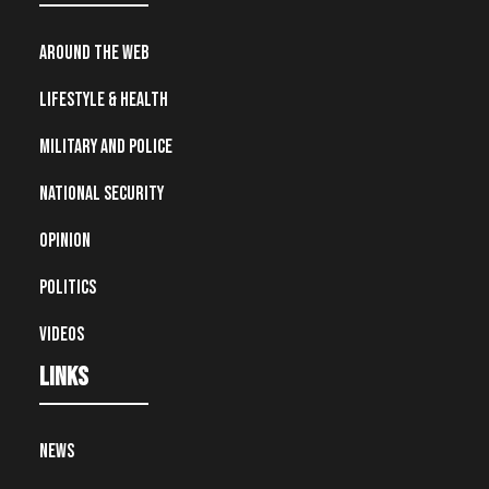
Around the Web
Lifestyle & Health
Military and Police
National Security
Opinion
Politics
Videos
Links
News