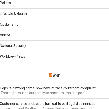
Politics
Lifestyle & Health
OpsLens TV
Videos
National Security
Worldview News
WND
Cops raid wrong home, now have to face courtroom complaint
'That night caused our family so much trauma and pain'
Customer service snub could turn out to be illegal discrimination
Lawsuit against Southwest Airlines filed over airport incident