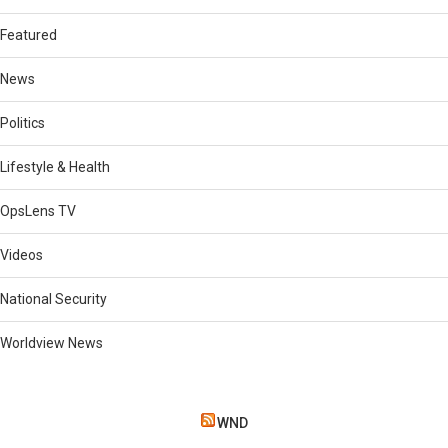
Featured
News
Politics
Lifestyle & Health
OpsLens TV
Videos
National Security
Worldview News
WND