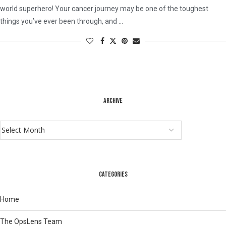
world superhero! Your cancer journey may be one of the toughest
things you’ve ever been through, and …
ARCHIVE
CATEGORIES
Home
The OpsLens Team