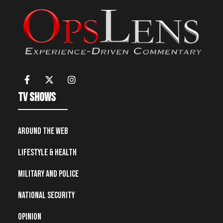
TV Shows
Around the Web
Lifestyle & Health
Military and Police
National Security
Opinion