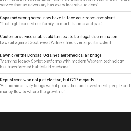
service that an adversary has every incentive to deny'
Cops raid wrong home, now have to face courtroom complaint
'That night caused our family so much trauma and pain'
Customer service snub could turn out to be illegal discrimination
Lawsuit against Southwest Airlines filed over airport incident
Dawn over the Donbas: Ukraine’s aeromedical air bridge
'Marrying legacy Soviet platforms with modern Western technology
has transformed battlefield medicine'
Republicans won not just election, but GDP majority
'Economic activity brings with it population and investment; people and
money flow to where the growth is'