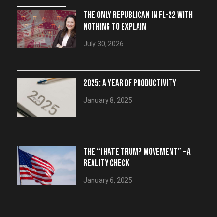
THE ONLY REPUBLICAN IN FL-22 WITH
NOTHING TO EXPLAIN
July 30, 2026
2025: A YEAR OF PRODUCTIVITY
January 8, 2025
THE “I HATE TRUMP MOVEMENT” – A
REALITY CHECK
January 6, 2025