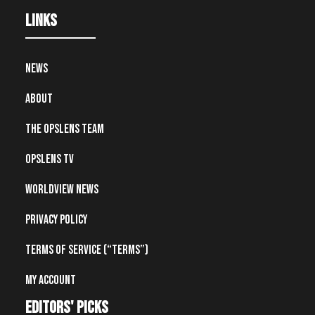
Links
News
About
The OpsLens Team
OpsLens TV
Worldview News
Privacy Policy
Terms of Service (“Terms”)
My account
editors' picks