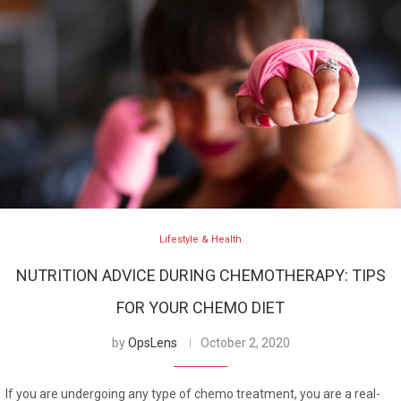
Lifestyle & Health
NUTRITION ADVICE DURING CHEMOTHERAPY: TIPS
FOR YOUR CHEMO DIET
by
OpsLens
October 2, 2020
If you are undergoing any type of chemo treatment, you are a real-