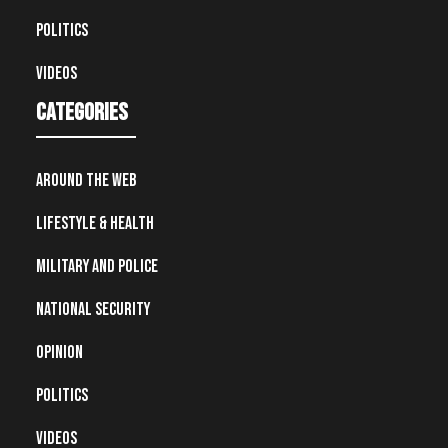
Politics
Videos
Categories
Around the Web
Lifestyle & Health
Military and Police
National Security
Opinion
Politics
Videos