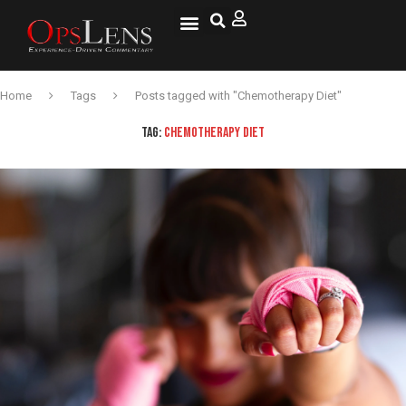
Home
Tags
Posts tagged with "Chemotherapy Diet"
TAG:
CHEMOTHERAPY DIET