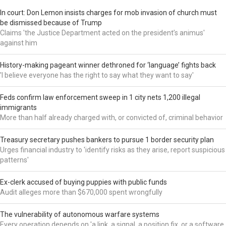
In court: Don Lemon insists charges for mob invasion of church must
be dismissed because of Trump
Claims 'the Justice Department acted on the president’s animus'
against him
History-making pageant winner dethroned for ‘language’ fights back
'I believe everyone has the right to say what they want to say'
Feds confirm law enforcement sweep in 1 city nets 1,200 illegal
immigrants
More than half already charged with, or convicted of, criminal behavior
Treasury secretary pushes bankers to pursue 1 border security plan
Urges financial industry to 'identify risks as they arise, report suspicious
patterns'
Ex-clerk accused of buying puppies with public funds
Audit alleges more than $670,000 spent wrongfully
The vulnerability of autonomous warfare systems
Every operation depends on 'a link, a signal, a position fix, or a software