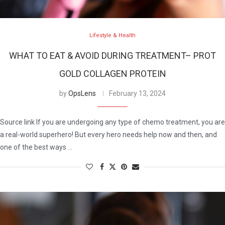
Lifestyle & Health
WHAT TO EAT & AVOID DURING TREATMENT– PROT
GOLD COLLAGEN PROTEIN
by
OpsLens
February 13, 2024
Source link If you are undergoing any type of chemo treatment, you are
a real-world superhero! But every hero needs help now and then, and
one of the best ways …