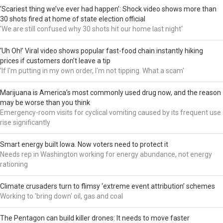
‘Scariest thing we’ve ever had happen’: Shock video shows more than
30 shots fired at home of state election official
'We are still confused why 30 shots hit our home last night'
‘Uh Oh!’ Viral video shows popular fast-food chain instantly hiking
prices if customers don’t leave a tip
'If I'm putting in my own order, I'm not tipping. What a scam'
Marijuana is America’s most commonly used drug now, and the reason
may be worse than you think
Emergency-room visits for cyclical vomiting caused by its frequent use
rise significantly
Smart energy built Iowa. Now voters need to protect it
Needs rep in Washington working for energy abundance, not energy
rationing
Climate crusaders turn to flimsy ‘extreme event attribution’ schemes
Working to 'bring down' oil, gas and coal
The Pentagon can build killer drones: It needs to move faster