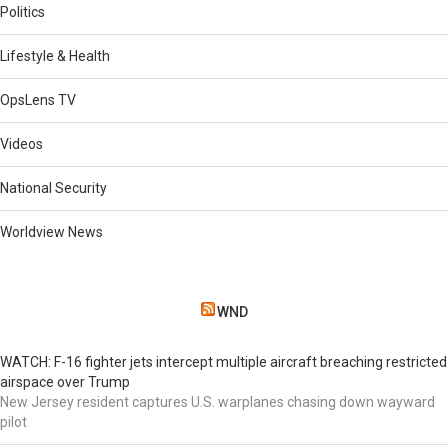
Politics
Lifestyle & Health
OpsLens TV
Videos
National Security
Worldview News
WND
WATCH: F-16 fighter jets intercept multiple aircraft breaching restricted
airspace over Trump
New Jersey resident captures U.S. warplanes chasing down wayward
pilot