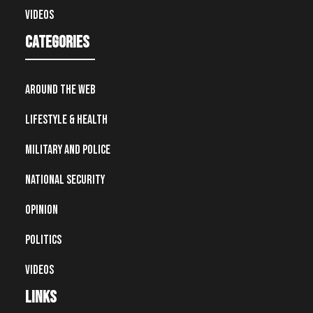
Videos
Categories
Around the Web
Lifestyle & Health
Military and Police
National Security
Opinion
Politics
Videos
Links