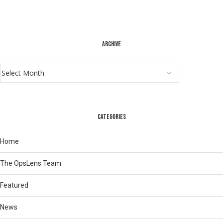
ARCHIVE
CATEGORIES
Home
The OpsLens Team
Featured
News