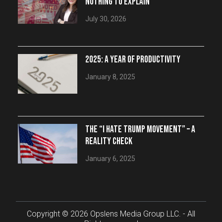
NOTHING TO EXPLAIN
July 30, 2026
2025: A YEAR OF PRODUCTIVITY
January 8, 2025
THE “I HATE TRUMP MOVEMENT” – A
REALITY CHECK
January 6, 2025
Copyright © 2026 Opslens Media Group LLC. - All