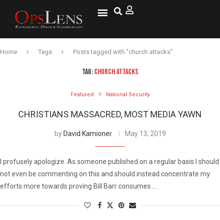
National Security
Lifestyle & Health
OspLens TV
OpsLens WorldView
Log into My Account
Home
Tags
Posts tagged with "church attacks"
TAG:
CHURCH ATTACKS
Featured
National Security
CHRISTIANS MASSACRED, MOST MEDIA YAWN
by
David Kamioner
May 13, 2019
I profusely apologize. As someone published on a regular basis I should
not even be commenting on this and should instead concentrate my
efforts more towards proving Bill Barr consumes …