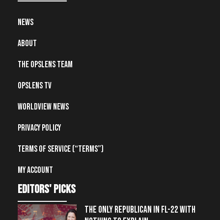
News
About
The OpsLens Team
OpsLens TV
Worldview News
Privacy Policy
Terms of Service (“Terms”)
My account
editors' picks
THE ONLY REPUBLICAN IN FL-22 WITH