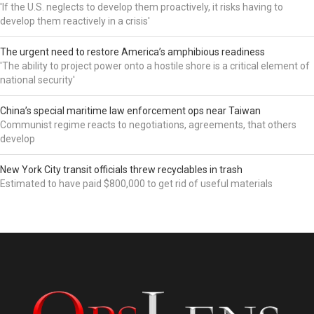
'If the U.S. neglects to develop them proactively, it risks having to
develop them reactively in a crisis'
The urgent need to restore America’s amphibious readiness
'The ability to project power onto a hostile shore is a critical element of
national security'
China’s special maritime law enforcement ops near Taiwan
Communist regime reacts to negotiations, agreements, that others
develop
New York City transit officials threw recyclables in trash
Estimated to have paid $800,000 to get rid of useful materials