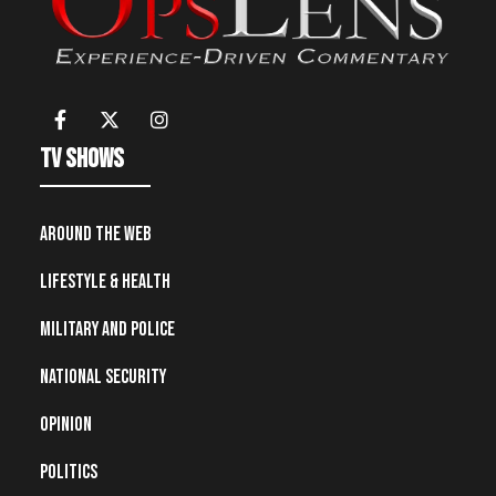
TV Shows
Around the Web
Lifestyle & Health
Military and Police
National Security
Opinion
Politics