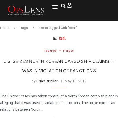
Home
Tags
Posts tagged with "coal"
TAG:
COAL
Featured
Politics
U.S. SEIZES NORTH KOREAN CARGO SHIP, CLAIMS IT
WAS IN VIOLATION OF SANCTIONS
by
Brian Brinker
May 10, 2019
The United States has taken control of a North Korean cargo ship and is
alleging that it was used in violation of sanctions. The move comes as
relations between North …