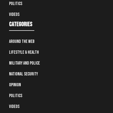
Politics
Videos
Categories
Around the Web
Lifestyle & Health
Military and Police
National Security
Opinion
Politics
Videos