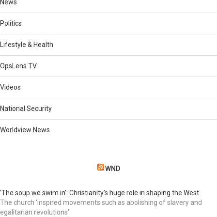
News
Politics
Lifestyle & Health
OpsLens TV
Videos
National Security
Worldview News
WND
‘The soup we swim in’: Christianity’s huge role in shaping the West
The church 'inspired movements such as abolishing of slavery and
egalitarian revolutions'