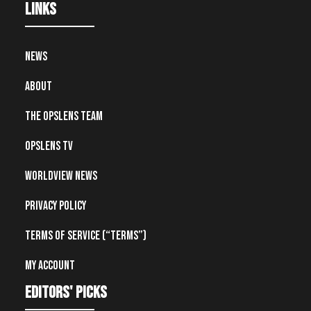
Links
News
About
The OpsLens Team
OpsLens TV
Worldview News
Privacy Policy
Terms of Service (“Terms”)
My account
editors' picks