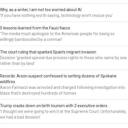
Why, as a writer, I am not too worried about AI
'If you have nothing worth saying, technology won't rescue you'
5 lessons learned from the Fauci fiasco
'The media must apologize to the American people for being so
willingly bamboozled by a conman'
The court ruling that sparked Spain’s migrant invasion
Decision 'granted special due process rights to those who came by sea
rather than by land'
Records: Arson suspect confessed to setting dozens of Spokane
wildfires
Aaron Farinacci was arrested and charged following investigation into
blaze that's destroyed hundreds of homes
Trump cracks down on birth tourism with 2 executive orders
'I thought we were going to win it at the Supreme Court. Unfortunately,
we had a bad decision'