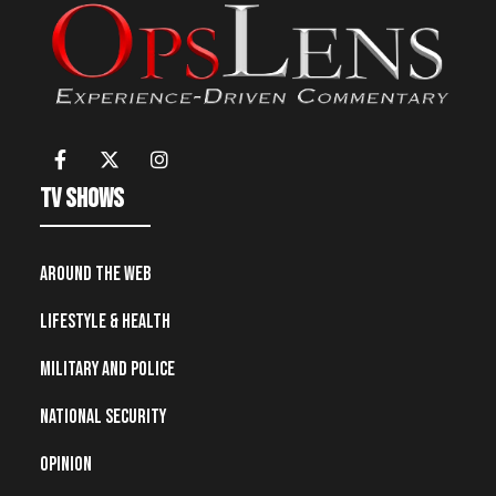
TV Shows
Around the Web
Lifestyle & Health
Military and Police
National Security
Opinion