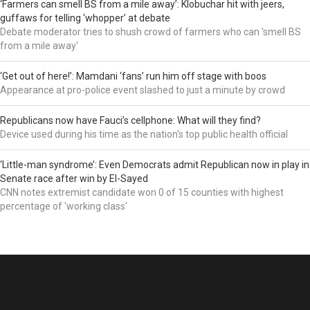
‘Farmers can smell BS from a mile away’: Klobuchar hit with jeers,
guffaws for telling ‘whopper’ at debate
Debate moderator tries to shush crowd of farmers who can 'smell BS
from a mile away'
‘Get out of here!’: Mamdani ‘fans’ run him off stage with boos
Appearance at pro-police event slashed to just a minute by crowd
Republicans now have Fauci’s cellphone: What will they find?
Device used during his time as the nation's top public health official
‘Little-man syndrome’: Even Democrats admit Republican now in play in
Senate race after win by El-Sayed
CNN notes extremist candidate won 0 of 15 counties with highest
percentage of 'working class'