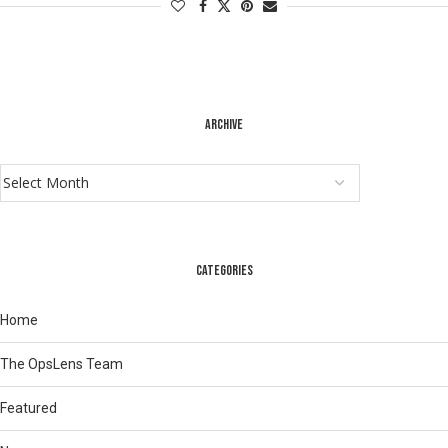
ARCHIVE
CATEGORIES
Home
The OpsLens Team
Featured