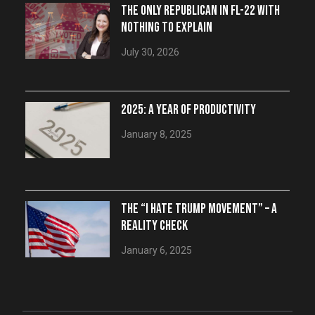
THE ONLY REPUBLICAN IN FL-22 WITH
NOTHING TO EXPLAIN
July 30, 2026
2025: A YEAR OF PRODUCTIVITY
January 8, 2025
THE “I HATE TRUMP MOVEMENT” – A
REALITY CHECK
January 6, 2025