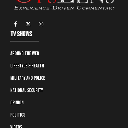
TV Shows
Around the Web
Lifestyle & Health
Military and Police
National Security
Opinion
Politics
Videos