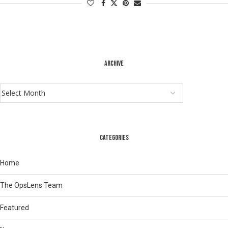
ARCHIVE
CATEGORIES
Home
The OpsLens Team
Featured