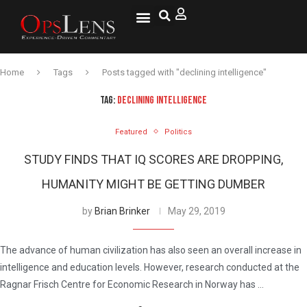
Home
Tags
Posts tagged with "declining intelligence"
TAG:
DECLINING INTELLIGENCE
Featured
Politics
STUDY FINDS THAT IQ SCORES ARE DROPPING,
HUMANITY MIGHT BE GETTING DUMBER
by
Brian Brinker
May 29, 2019
The advance of human civilization has also seen an overall increase in
intelligence and education levels. However, research conducted at the
Ragnar Frisch Centre for Economic Research in Norway has …