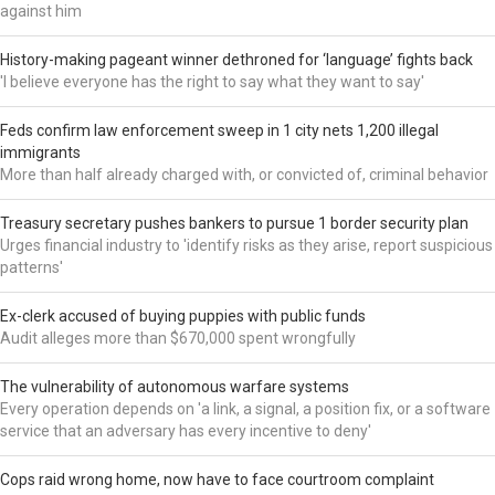
against him
History-making pageant winner dethroned for ‘language’ fights back
'I believe everyone has the right to say what they want to say'
Feds confirm law enforcement sweep in 1 city nets 1,200 illegal
immigrants
More than half already charged with, or convicted of, criminal behavior
Treasury secretary pushes bankers to pursue 1 border security plan
Urges financial industry to 'identify risks as they arise, report suspicious
patterns'
Ex-clerk accused of buying puppies with public funds
Audit alleges more than $670,000 spent wrongfully
The vulnerability of autonomous warfare systems
Every operation depends on 'a link, a signal, a position fix, or a software
service that an adversary has every incentive to deny'
Cops raid wrong home, now have to face courtroom complaint