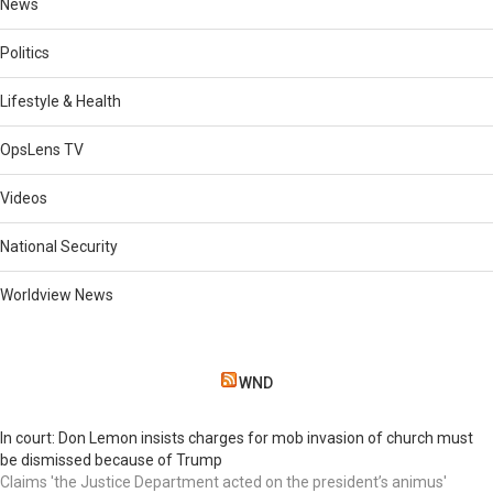
News
Politics
Lifestyle & Health
OpsLens TV
Videos
National Security
Worldview News
WND
In court: Don Lemon insists charges for mob invasion of church must
be dismissed because of Trump
Claims 'the Justice Department acted on the president’s animus'