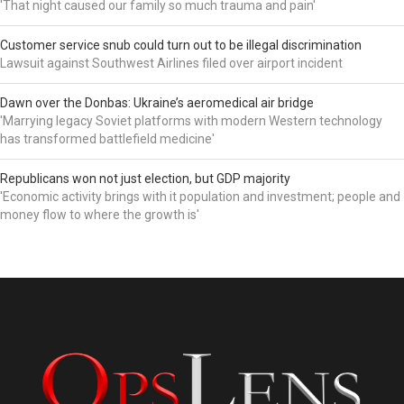
'That night caused our family so much trauma and pain'
Customer service snub could turn out to be illegal discrimination
Lawsuit against Southwest Airlines filed over airport incident
Dawn over the Donbas: Ukraine’s aeromedical air bridge
'Marrying legacy Soviet platforms with modern Western technology
has transformed battlefield medicine'
Republicans won not just election, but GDP majority
'Economic activity brings with it population and investment; people and
money flow to where the growth is'