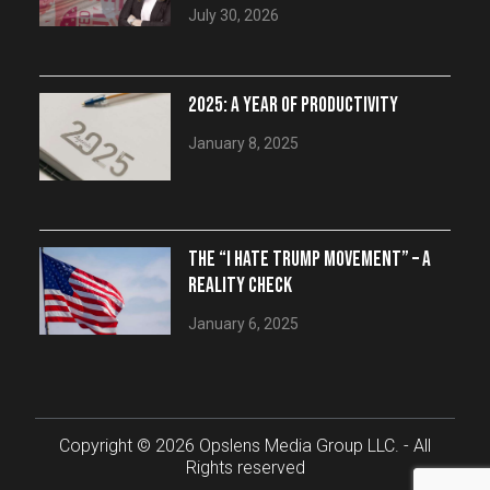
July 30, 2026
2025: A YEAR OF PRODUCTIVITY
January 8, 2025
THE “I HATE TRUMP MOVEMENT” – A
REALITY CHECK
January 6, 2025
Copyright © 2026 Opslens Media Group LLC. - All
Rights reserved