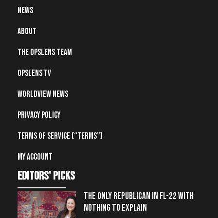
News
About
The OpsLens Team
OpsLens TV
Worldview News
Privacy Policy
Terms of Service (“Terms”)
My account
editors' picks
THE ONLY REPUBLICAN IN FL-22 WITH
NOTHING TO EXPLAIN