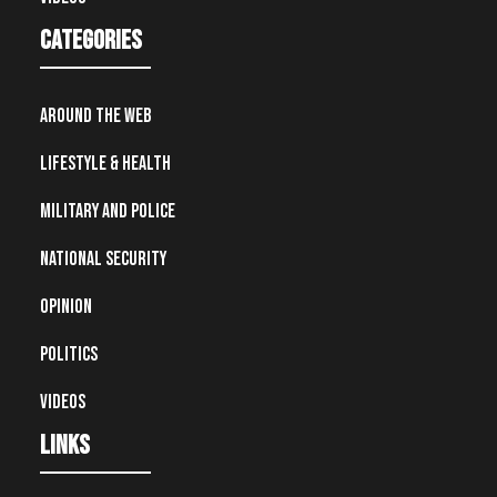
Categories
Around the Web
Lifestyle & Health
Military and Police
National Security
Opinion
Politics
Videos
Links