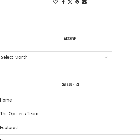
ARCHIVE
CATEGORIES
Home
The OpsLens Team
Featured