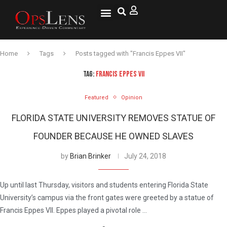
Home
Tags
Posts tagged with "Francis Eppes VII"
TAG:
FRANCIS EPPES VII
Featured
Opinion
FLORIDA STATE UNIVERSITY REMOVES STATUE OF
FOUNDER BECAUSE HE OWNED SLAVES
by
Brian Brinker
July 24, 2018
Up until last Thursday, visitors and students entering Florida State
University’s campus via the front gates were greeted by a statue of
Francis Eppes VII. Eppes played a pivotal role …