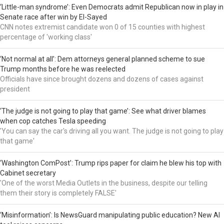
‘Little-man syndrome’: Even Democrats admit Republican now in play in
Senate race after win by El-Sayed
CNN notes extremist candidate won 0 of 15 counties with highest
percentage of 'working class'
‘Not normal at all’: Dem attorneys general planned scheme to sue
Trump months before he was reelected
Officials have since brought dozens and dozens of cases against
president
‘The judge is not going to play that game’: See what driver blames
when cop catches Tesla speeding
'You can say the car's driving all you want. The judge is not going to play
that game'
‘Washington ComPost’: Trump rips paper for claim he blew his top with
Cabinet secretary
'One of the worst Media Outlets in the business, despite our telling
them their story is completely FALSE'
‘Misinformation’: Is NewsGuard manipulating public education? New AI