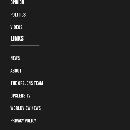
Opinion
Politics
Videos
Links
News
About
The OpsLens Team
OpsLens TV
Worldview News
Privacy Policy