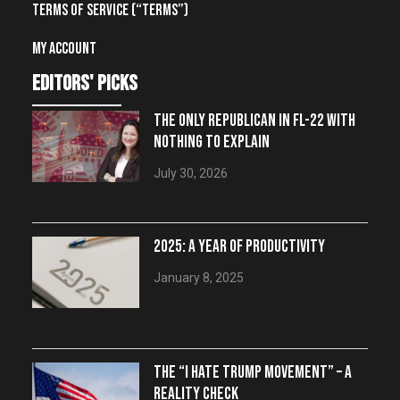
Terms of Service (“Terms”)
My account
editors' picks
THE ONLY REPUBLICAN IN FL-22 WITH
NOTHING TO EXPLAIN
July 30, 2026
2025: A YEAR OF PRODUCTIVITY
January 8, 2025
THE “I HATE TRUMP MOVEMENT” – A
REALITY CHECK