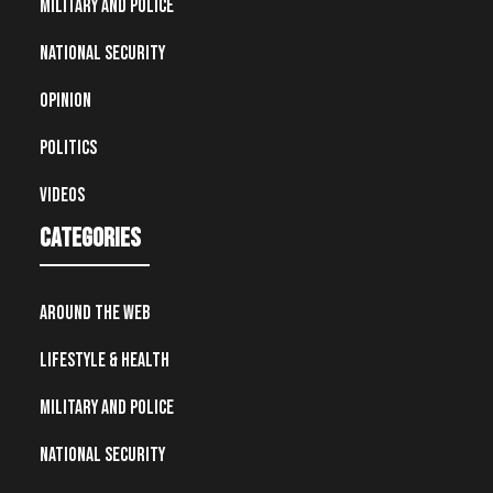
Military and Police
National Security
Opinion
Politics
Videos
Categories
Around the Web
Lifestyle & Health
Military and Police
National Security