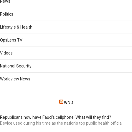
News
Politics
Lifestyle & Health
OpsLens TV
Videos
National Security
Worldview News
WND
Republicans now have Fauci’s cellphone: What will they find?
Device used during his time as the nation's top public health official