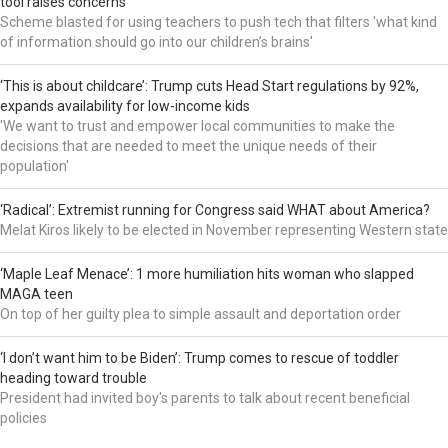
tool raises concerns
Scheme blasted for using teachers to push tech that filters 'what kind
of information should go into our children’s brains'
‘This is about childcare’: Trump cuts Head Start regulations by 92%,
expands availability for low-income kids
'We want to trust and empower local communities to make the
decisions that are needed to meet the unique needs of their
population'
‘Radical’: Extremist running for Congress said WHAT about America?
Melat Kiros likely to be elected in November representing Western state
‘Maple Leaf Menace’: 1 more humiliation hits woman who slapped
MAGA teen
On top of her guilty plea to simple assault and deportation order
‘I don’t want him to be Biden’: Trump comes to rescue of toddler
heading toward trouble
President had invited boy's parents to talk about recent beneficial
policies