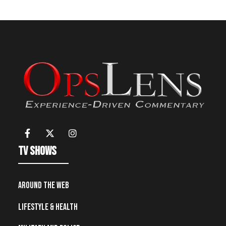
TV Shows
Around the Web
Lifestyle & Health