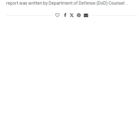
report was written by Department of Defense (DoD) Counsel …