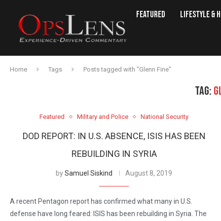
Featured
Lifestyle & 
Home
Tags
Posts tagged with "Glenn Fine"
TAG:
G
Featured
Military and Police
National Security
DOD REPORT: IN U.S. ABSENCE, ISIS HAS BEEN
REBUILDING IN SYRIA
by
Samuel Siskind
August 8, 2019
A recent Pentagon report has confirmed what many in U.S.
defense have long feared: ISIS has been rebuilding in Syria. The