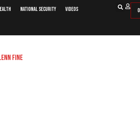
Health
National Security
Videos
O
LENN FINE