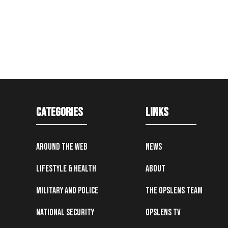
Categories
Links
Around the Web
News
Lifestyle & Health
About
Military and Police
The OpsLens Team
National Security
OpsLens TV