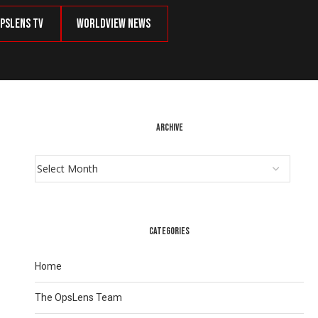
psLens TV
Worldview News
ARCHIVE
CATEGORIES
Home
The OpsLens Team