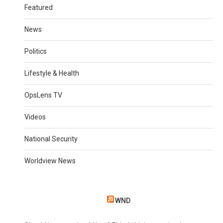
Featured
News
Politics
Lifestyle & Health
OpsLens TV
Videos
National Security
Worldview News
WND