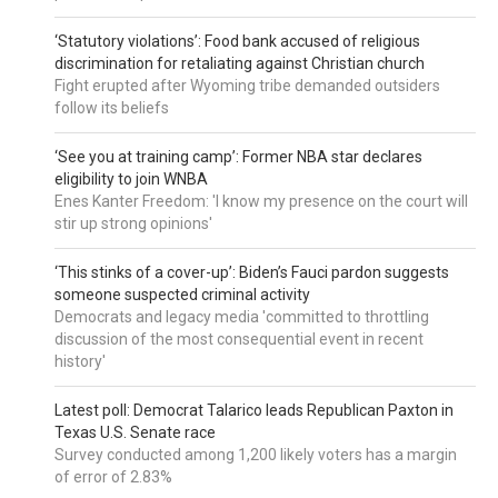
‘Statutory violations’: Food bank accused of religious
discrimination for retaliating against Christian church
Fight erupted after Wyoming tribe demanded outsiders
follow its beliefs
‘See you at training camp’: Former NBA star declares
eligibility to join WNBA
Enes Kanter Freedom: 'I know my presence on the court will
stir up strong opinions'
‘This stinks of a cover-up’: Biden’s Fauci pardon suggests
someone suspected criminal activity
Democrats and legacy media 'committed to throttling
discussion of the most consequential event in recent
history'
Latest poll: Democrat Talarico leads Republican Paxton in
Texas U.S. Senate race
Survey conducted among 1,200 likely voters has a margin
of error of 2.83%