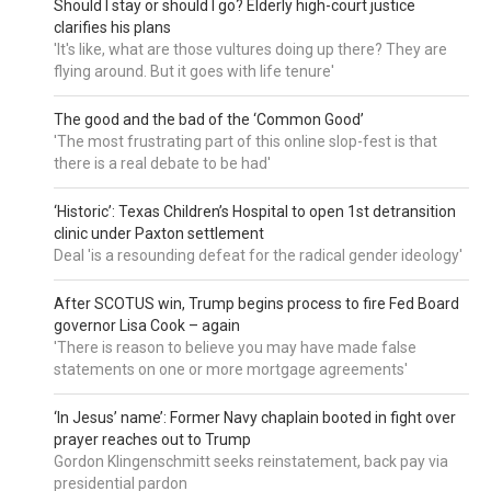
Should I stay or should I go? Elderly high-court justice
clarifies his plans
'It's like, what are those vultures doing up there? They are
flying around. But it goes with life tenure'
The good and the bad of the ‘Common Good’
'The most frustrating part of this online slop-fest is that
there is a real debate to be had'
‘Historic’: Texas Children’s Hospital to open 1st detransition
clinic under Paxton settlement
Deal 'is a resounding defeat for the radical gender ideology'
After SCOTUS win, Trump begins process to fire Fed Board
governor Lisa Cook – again
'There is reason to believe you may have made false
statements on one or more mortgage agreements'
‘In Jesus’ name’: Former Navy chaplain booted in fight over
prayer reaches out to Trump
Gordon Klingenschmitt seeks reinstatement, back pay via
presidential pardon