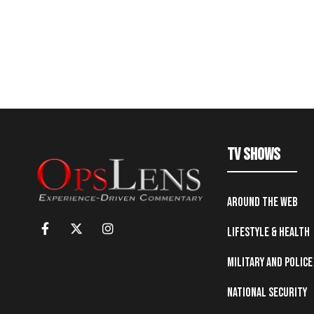
TV Shows
Around the Web
Lifestyle & Health
Military and Police
National Security