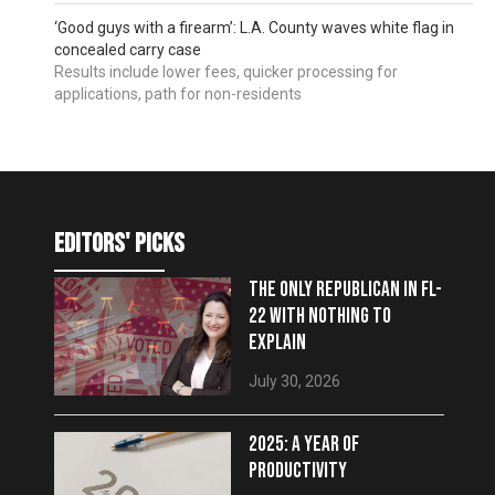
‘Good guys with a firearm’: L.A. County waves white flag in
concealed carry case
Results include lower fees, quicker processing for
applications, path for non-residents
editors' picks
THE ONLY REPUBLICAN IN FL-
22 WITH NOTHING TO
EXPLAIN
July 30, 2026
2025: A YEAR OF
PRODUCTIVITY